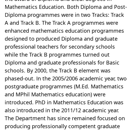
Mathematics Education. Both Diploma and Post-
Diploma programmes were in two Tracks: Track
A and Track B. The Track A programmes were
enhanced mathematics education programmes
designed to produced Diploma and graduate
professional teachers for secondary schools
while the Track B programmes turned out
Diploma and graduate professionals for Basic
schools. By 2000, the Track B element was
phased-out. In the 2005/2006 academic year, two
postgraduate programmes (M.Ed. Mathematics
and MPhil Mathematics education) were
introduced. PhD in Mathematics Education was
also introduced in the 2011/12 academic year.
The Department has since remained focused on
producing professionally competent graduate