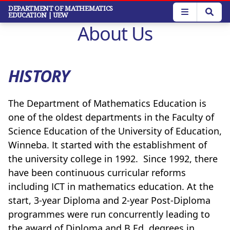
Skip
DEPARTMENT OF MATHEMATICS
EDUCATION
| UEW
to
About Us
main
content
HISTORY
The Department of Mathematics Education is
one of the oldest departments in the Faculty of
Science Education of the University of Education,
Winneba. It started with the establishment of
the university college in 1992. Since 1992, there
have been continuous curricular reforms
including ICT in mathematics education. At the
start, 3-year Diploma and 2-year Post-Diploma
programmes were run concurrently leading to
the award of Diploma and B.Ed. degrees in