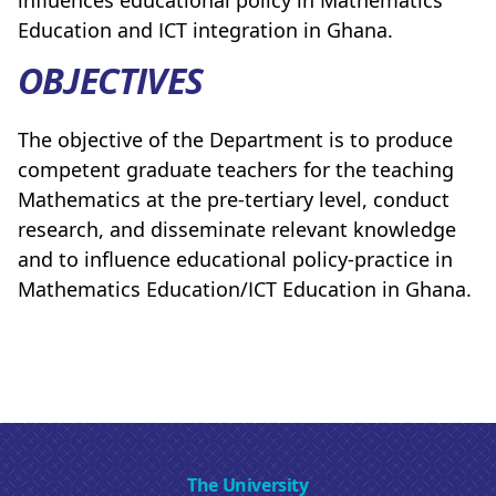
influences educational policy in Mathematics
Education and ICT integration in Ghana.
OBJECTIVES
The objective of the Department is to produce
competent graduate teachers for the teaching
Mathematics at the pre-tertiary level, conduct
research, and disseminate relevant knowledge
and to influence educational policy-practice in
Mathematics Education/ICT Education in Ghana.
The University