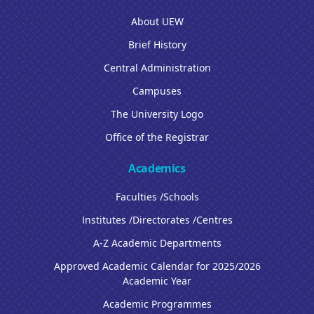
About UEW
Brief History
Central Administration
Campuses
The University Logo
Office of the Registrar
Academics
Faculties /Schools
Institutes /Directorates /Centres
A-Z Academic Departments
Approved Academic Calendar for 2025/2026
Academic Year
Academic Programmes