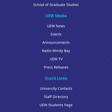
School of Graduate Studies
UEW Media
UEW News
Events
Announcements
Radio Windy Bay
UEW TV
Press Releases
Quick Links
University Contacts
Staff Directory
UEW Students Page