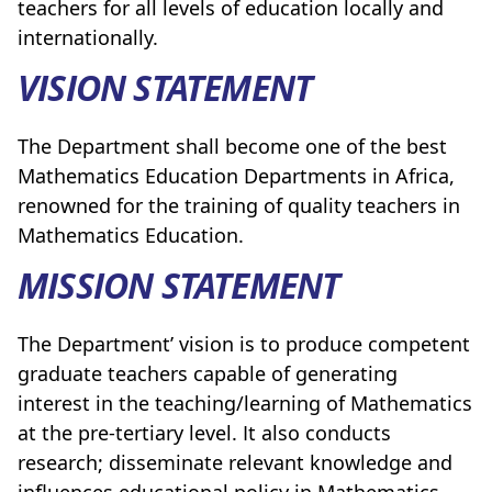
teachers for all levels of education locally and
internationally.
VISION STATEMENT
The Department shall become one of the
best
Mathematics Education Departments in Africa,
renowned for the training of quality teachers in
Mathematics Education.
MISSION STATEMENT
The Department’ vision is to produce competent
graduate teachers capable of generating
interest in the teaching/learning of Mathematics
at the pre-tertiary level. It also conducts
research; disseminate relevant knowledge and