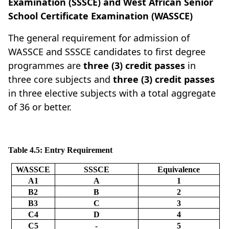
Examination (SSSCE) and West African Senior
School Certificate Examination (WASSCE)
The general requirement for admission of
WASSCE and SSSCE candidates to first degree
programmes are
three (3) credit passes
in
three core subjects and
three (3) credit passes
in three elective subjects with a total aggregate
of 36 or better.
Table 4.5: Entry Requirement
WASSCE
SSSCE
Equivalence
A1
A
1
B2
B
2
B3
C
3
C4
D
4
C5
-
5