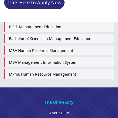
Click Here to Apply Now
B.Ed. Management Education
Bachelor of Science in Management Education
MBA Human Resource Management
MBA Management Information System
MPhil. Human Resource Management
The University
About UEW