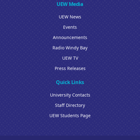
UEW Media
UEW News
Events
Announcements
Radio Windy Bay
UEW TV
Press Releases
Quick Links
University Contacts
Staff Directory
UEW Students Page