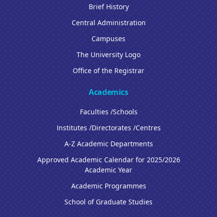
Brief History
Central Administration
Campuses
The University Logo
Office of the Registrar
Academics
Faculties /Schools
Institutes /Directorates /Centres
A-Z Academic Departments
Approved Academic Calendar for 2025/2026
Academic Year
Academic Programmes
School of Graduate Studies