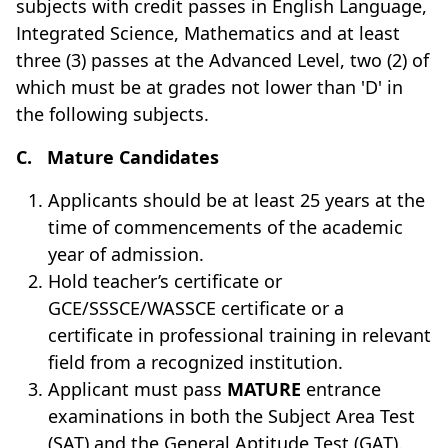
subjects with credit passes in English Language,
Integrated Science, Mathematics and at least
three (3) pas­ses at the Advanced Level, two (2) of
which must be at grades not lower than 'D' in
the following subjects.
C.
Mature Candidates
Applicants should be at least 25 years at the
time of commencements of the academic
year of admission.
Hold teacher’s certificate or
GCE/SSSCE/WASSCE certificate or a
certificate in professional training in relevant
field from a recognized institution.
Applicant must pass
MATURE
entrance
examinations in both the Subject Area Test
(SAT) and the General Aptitude Test (GAT).