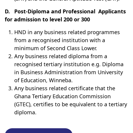
D.
Post-Diploma and Professional
Applicants
for admission to level 200 or 300
HND in any business related programmes
from a recognised institution with a
minimum of Second Class Lower
.
Any business related diploma from a
recognised tertiary institution e.g. Diploma
in Business Administration from University
of Education, Winneba.
Any business related certificate that the
Ghana Tertiary Education Commission
(GTEC), certifies to be equivalent to a tertiary
diploma.