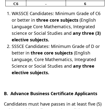
C6
-
6
WASSCE Candidates: Minimum Grade of C6
or better in
three core subjects
(English
Language Core Mathematics, Integrated
science or Social Studies and
any
three (3)
elective subjects.
SSSCE Candidates: Minimum Grade of D or
better in
three core subjects
(English
Language, Core Mathematics, Integrated
Science or Social Studies and
any three
elective subjects.
B.
Advance Business Certificate Applicants
Candidates must have passes in at least five (5)