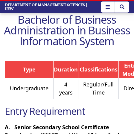
Skip
DEPARTMENT OF MANAGEMENT SCIENCES
|
UEW
to
Bachelor of Business
main
content
Administration in Business
Information System
Ent
Type
Duration
Classifications
Mod
4
Regular/Full
Undergraduate
Dire
years
Time
Entry Requirement
A.
Senior Secondary School Certificate