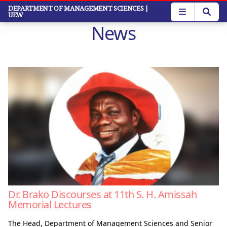
Skip
DEPARTMENT OF MANAGEMENT SCIENCES
|
UEW
to
News
main
content
Dr. Brako Discourses at 11th S. H. Amissah
Memorial Lectures
The Head, Department of Management Sciences and Senior