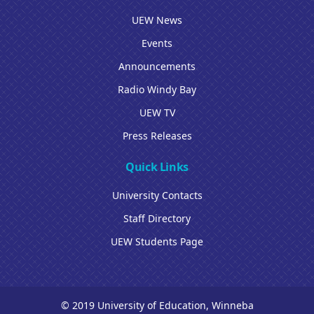
UEW News
Events
Announcements
Radio Windy Bay
UEW TV
Press Releases
Quick Links
University Contacts
Staff Directory
UEW Students Page
© 2019 University of Education, Winneba