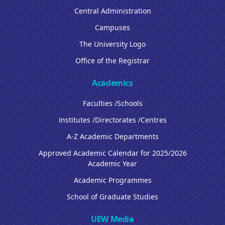
Central Administration
Campuses
The University Logo
Office of the Registrar
Academics
Faculties /Schools
Institutes /Directorates /Centres
A-Z Academic Departments
Approved Academic Calendar for 2025/2026
Academic Year
Academic Programmes
School of Graduate Studies
UEW Media