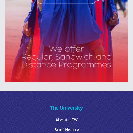
The University
About UEW
Brief History