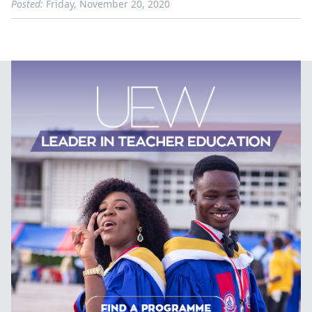
Posted:
Friday, November 20, 2020