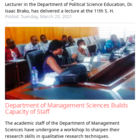
Lecturer in the Department of Political Science Education, Dr.
Isaac Brako, has delivered a lecture at the 11th S. H.
Posted:
Tuesday, March 23, 2021
Department of Management Sciences Builds
Capacity of Staff
The academic staff of the Department of Management
Sciences have undergone a workshop to sharpen their
research skills in qualitative research techniques.