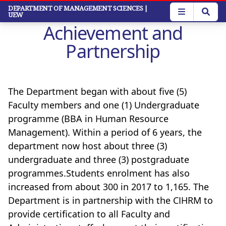
Skip
DEPARTMENT OF MANAGEMENT SCIENCES
|
UEW
to
Achievement and
main
content
Partnership
The Department began with about five (5)
Faculty members and one (1) Undergraduate
programme (BBA in Human Resource
Management). Within a period of 6 years, the
department now host about three (3)
undergraduate and three (3) postgraduate
programmes.Students enrolment has also
increased from about 300 in 2017 to 1,165.
The
Department is in partnership with the CIHRM to
provide certification to all Faculty and