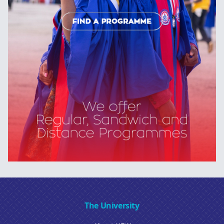
The University