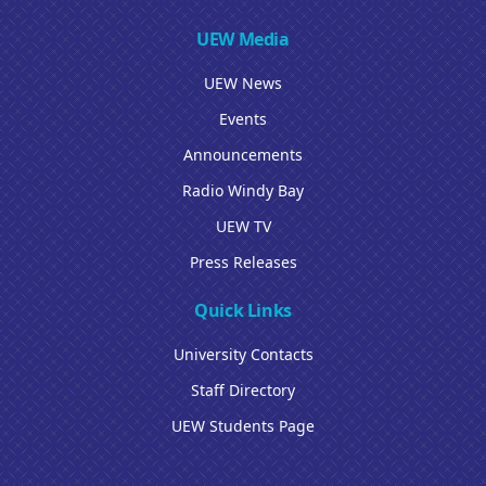
UEW Media
UEW News
Events
Announcements
Radio Windy Bay
UEW TV
Press Releases
Quick Links
University Contacts
Staff Directory
UEW Students Page