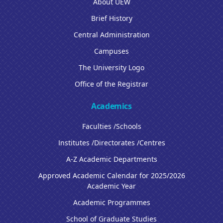
About UEW
Brief History
Central Administration
Campuses
The University Logo
Office of the Registrar
Academics
Faculties /Schools
Institutes /Directorates /Centres
A-Z Academic Departments
Approved Academic Calendar for 2025/2026
Academic Year
Academic Programmes
School of Graduate Studies