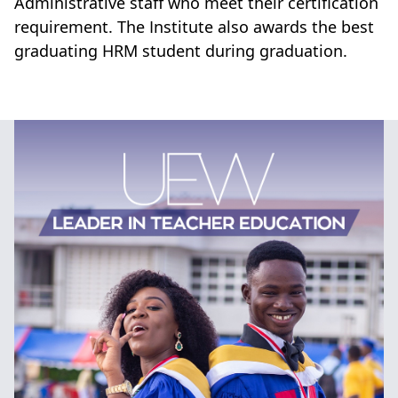
Administrative staff who meet their certification
requirement. The Institute also awards the best
graduating HRM student during graduation.