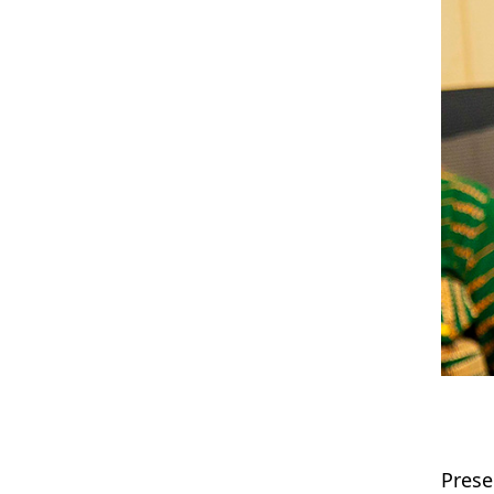
Prese