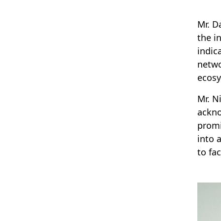
Mr. D
the i
indic
netwo
ecos
Mr. N
ackno
promi
into 
to fa