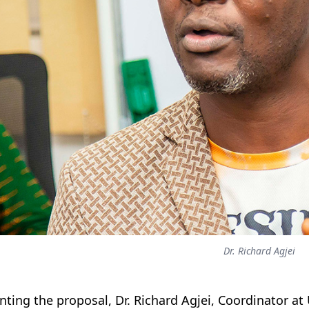
Dr. Richard Agjei
nting the proposal, Dr. Richard Agjei, Coordinator at