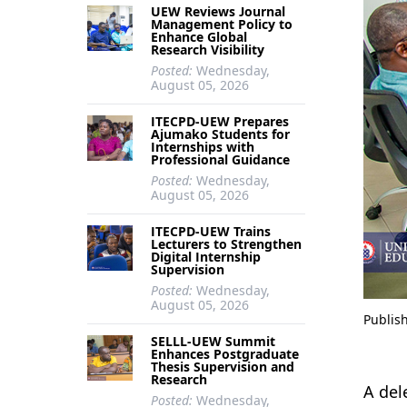
UEW Reviews Journal
Management Policy to
Enhance Global
Research Visibility
Posted:
Wednesday,
August 05, 2026
ITECPD-UEW Prepares
Ajumako Students for
Internships with
Professional Guidance
Posted:
Wednesday,
August 05, 2026
ITECPD-UEW Trains
Lecturers to Strengthen
Digital Internship
Supervision
Posted:
Wednesday,
August 05, 2026
Publis
SELLL-UEW Summit
Enhances Postgraduate
Thesis Supervision and
Research
A del
Posted:
Wednesday,