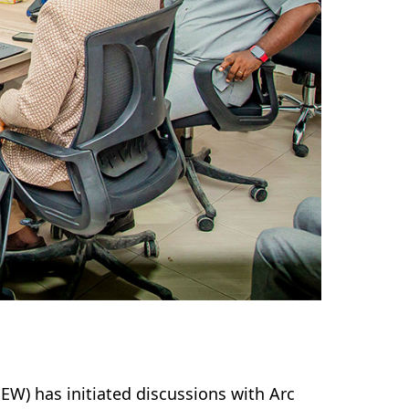
EW) has initiated discussions with Arc