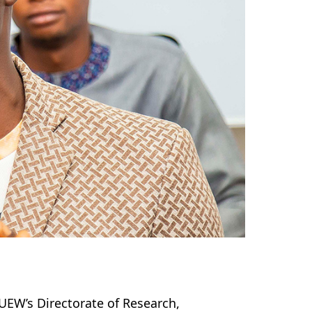
 UEW’s Directorate of Research,