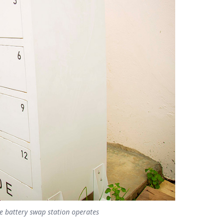
le battery swap station operates