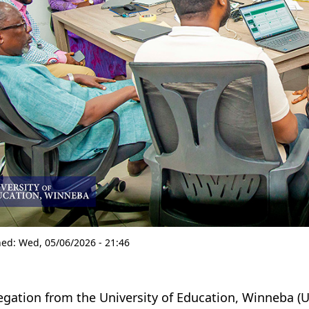
hed:
Wed, 05/06/2026 - 21:46
egation from the University of Education, Winneba (U