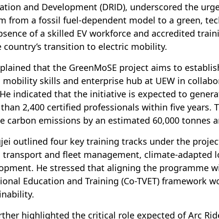
ation and Development (DRID), underscored the urgen
m from a fossil fuel-dependent model to a green, te
bsence of a skilled EV workforce and accredited tra
 country’s transition to electric mobility.
plained that the GreenMoSE project aims to establish
 mobility skills and enterprise hub at UEW in collabo
 He indicated that the initiative is expected to gener
than 2,400 certified professionals within five years. Th
e carbon emissions by an estimated 60,000 tonnes a
gjei outlined four key training tracks under the proje
 transport and fleet management, climate-adapted lo
opment. He stressed that aligning the programme wi
ional Education and Training (Co-TVET) framework wo
nability.
rther highlighted the critical role expected of Arc Ri