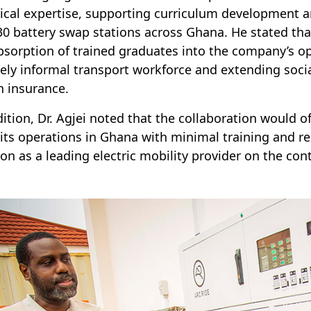
ical expertise, supporting curriculum development 
30 battery swap stations across Ghana. He stated that
bsorption of trained graduates into the company’s o
gely informal transport workforce and extending soci
h insurance.
dition, Dr. Agjei noted that the collaboration would o
 its operations in Ghana with minimal training and r
ion as a leading electric mobility provider on the con