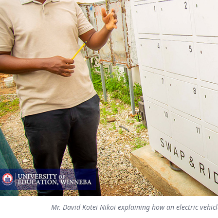
Mr. David Kotei Nikoi explaining how an electric vehic