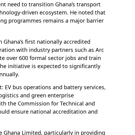
t need to transition Ghana’s transport
chnology-driven ecosystem. He noted that
ining programmes remains a major barrier
 Ghana’s first nationally accredited
ration with industry partners such as Arc
ate over 600 formal sector jobs and train
e initiative is expected to significantly
nnually.
ct: EV bus operations and battery services,
gistics and green enterprise
th the Commission for Technical and
uld ensure national accreditation and
de Ghana Limited, particularly in providing