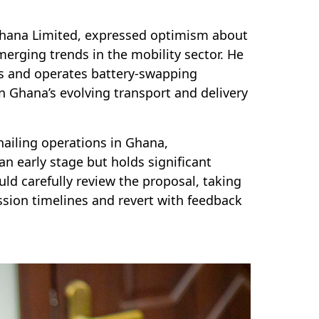
 Ghana Limited, expressed optimism about
emerging trends in the mobility sector. He
es and operates battery-swapping
 Ghana’s evolving transport and delivery
-hailing operations in Ghana,
an early stage but holds significant
d carefully review the proposal, taking
ssion timelines and revert with feedback