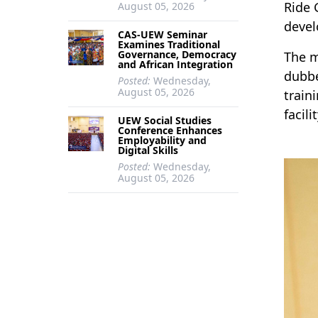
Ride 
August 05, 2026
devel
CAS-UEW Seminar
Examines Traditional
Governance, Democracy
The m
and African Integration
dubbe
Posted:
Wednesday,
August 05, 2026
train
facil
UEW Social Studies
Conference Enhances
Employability and
Digital Skills
Posted:
Wednesday,
August 05, 2026