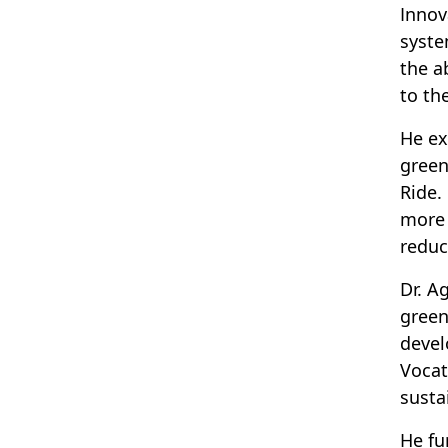
Innov
syste
the a
to the
He ex
green
Ride.
more 
reduc
Dr. A
green
devel
Vocat
sustai
He fu