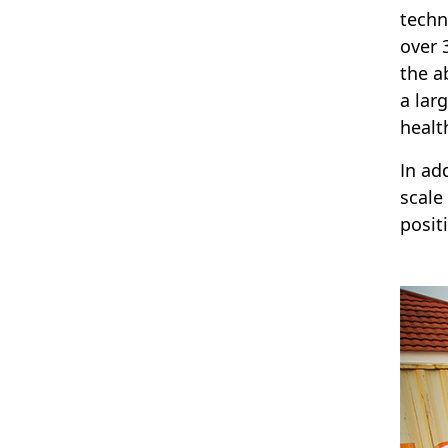
techn
over 
the a
a lar
healt
In ad
scale
posit