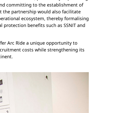
and committing to the establishment of
 the partnership would also facilitate
perational ecosystem, thereby formalising
al protection benefits such as SSNIT and
ffer Arc Ride a unique opportunity to
ecruitment costs while strengthening its
tinent.