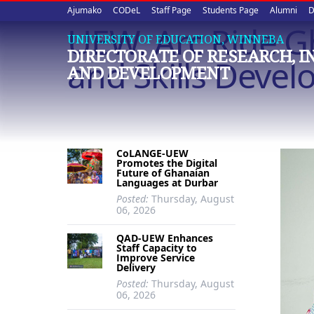
Upper
Skip
Ajumako
CODeL
Staff Page
Students Page
Alumni
D
to
UEW, Arc Ride G
quick
main
UNIVERSITY OF EDUCATION, WINNEBA
DIRECTORATE OF RESEARCH, 
content
links
and Skills Deve
AND DEVELOPMENT
CoLANGE-UEW
Promotes the Digital
Future of Ghanaian
Languages at Durbar
Posted:
Thursday, August
06, 2026
QAD-UEW Enhances
Staff Capacity to
Improve Service
Delivery
Posted:
Thursday, August
06, 2026