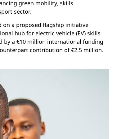
ancing green mobility, skills
port sector.
 on a proposed flagship initiative
l hub for electric vehicle (EV) skills
 by a €10 million international funding
counterpart contribution of €2.5 million.