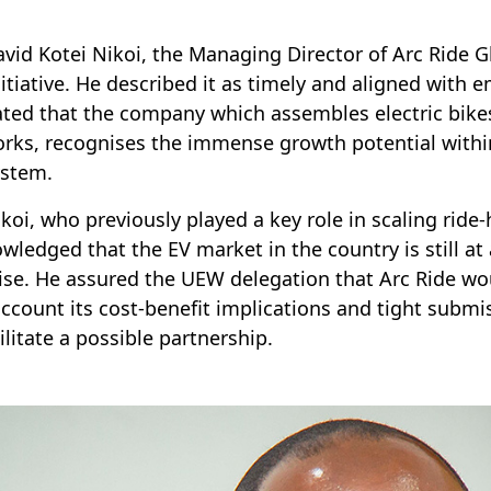
avid Kotei Nikoi, the Managing Director of Arc Ride
nitiative. He described it as timely and aligned with 
ated that the company which assembles electric bik
rks, recognises the immense growth potential within
ystem.
ikoi, who previously played a key role in scaling ride
wledged that the EV market in the country is still at 
se. He assured the UEW delegation that Arc Ride woul
account its cost-benefit implications and tight submi
cilitate a possible partnership.