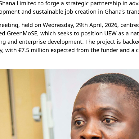
Ghana Limited to forge a strategic partnership in adv
opment and sustainable job creation in Ghana’s trans
eeting, held on Wednesday, 29th April, 2026, centred
d GreenMoSE, which seeks to position UEW as a nationa
ing and enterprise development. The project is backed
ity, with €7.5 million expected from the funder and a 