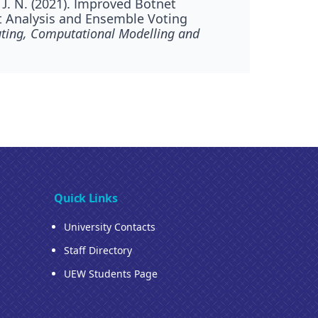
 J. N. (2021). Improved Botnet
t Analysis and Ensemble Voting
ting, Computational Modelling and
Quick Links
University Contacts
Staff Directory
UEW Students Page