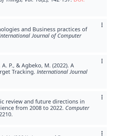
nologies and Business practices of
International Journal of Computer
 A. P., & Agbeko, M. (2022). A
arget Tracking.
International Journal
ic review and future directions in
cience from 2008 to 2022.
Computer
-2210.