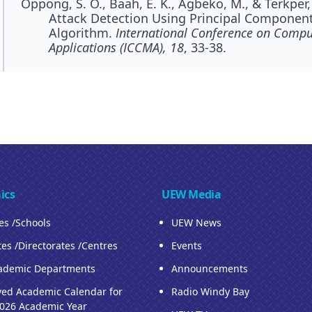
Oppong, S. O., Baah, E. K., Agbeko, M., & Terkper,
Attack Detection Using Principal Componen
Algorithm.
International Conference on Compu
Applications (ICCMA), 18
, 33-38.
ics
UEW Media
ies /Schools
UEW News
tes /Directorates /Centres
Events
ademic Departments
Announcements
ed Academic Calendar for
Radio Windy Bay
026 Academic Year