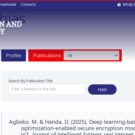
Soci
ownloads
Contacts
Windy 
hias
med
N AND
Y
Profile
Publications
Search By Publication Title
Agbeko, M. & Handa, D. (2025). Deep learning-bas
optimization-enabled secure encryption mode
IoT.
Journal of Intelligent Systems and Internet 