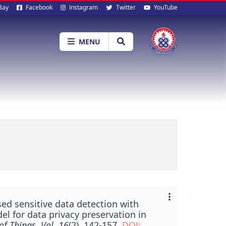
al
Bay
Facebook
Instagram
Twitter
YouTube
ia
MENU
ed sensitive data detection with
l for data privacy preservation in
of Things, Vol. 16
(2), 142-157.
DOI: