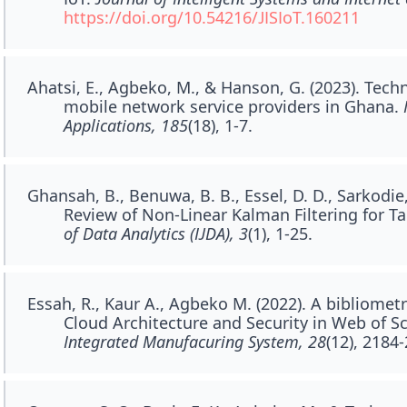
https://doi.org/10.54216/JISIoT.160211
Ahatsi, E., Agbeko, M., & Hanson, G. (2023). Tech
mobile network service providers in Ghana.
Applications, 185
(18), 1-7.
Ghansah, B., Benuwa, B. B., Essel, D. D., Sarkodie,
Review of Non-Linear Kalman Filtering for T
of Data Analytics (IJDA), 3
(1), 1-25.
Essah, R., Kaur A., Agbeko M. (2022). A bibliometr
Cloud Architecture and Security in Web of S
Integrated Manufacuring System, 28
(12), 2184