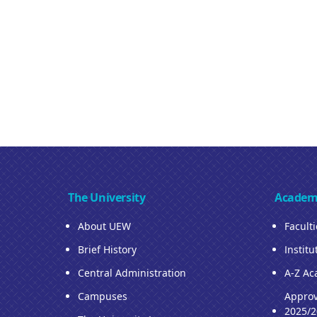
The University
Academ
About UEW
Facult
Brief History
Institu
Central Administration
A-Z Ac
Campuses
Approv
2025/2