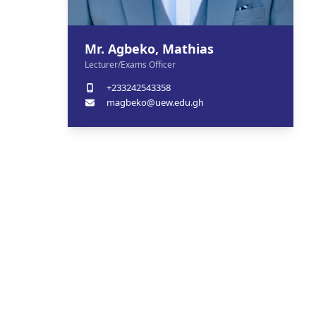
Mr. Agbeko, Mathias
Lecturer/Exams Officer
+233242543358
magbeko@uew.edu.gh