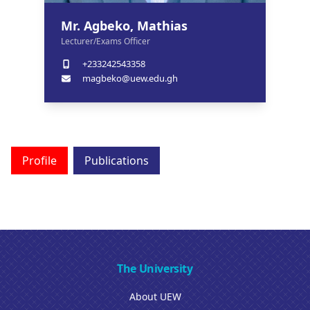
Mr. Agbeko, Mathias
Lecturer/Exams Officer
+233242543358
magbeko@uew.edu.gh
Profile
Publications
The University
About UEW