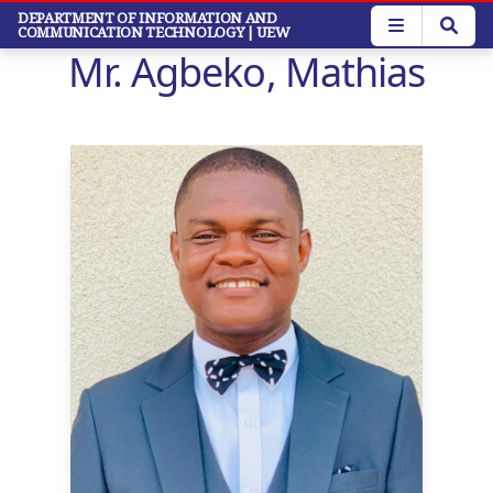
Skip
DEPARTMENT OF INFORMATION AND
COMMUNICATION TECHNOLOGY
| UEW
to
Mr. Agbeko, Mathias
main
content