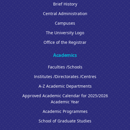
Brief History
Central Administration
Campuses
The University Logo
Office of the Registrar
Academics
Faculties /Schools
Institutes /Directorates /Centres
A-Z Academic Departments
Approved Academic Calendar for 2025/2026
Academic Year
Academic Programmes
School of Graduate Studies