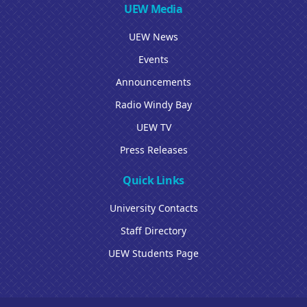
UEW Media
UEW News
Events
Announcements
Radio Windy Bay
UEW TV
Press Releases
Quick Links
University Contacts
Staff Directory
UEW Students Page