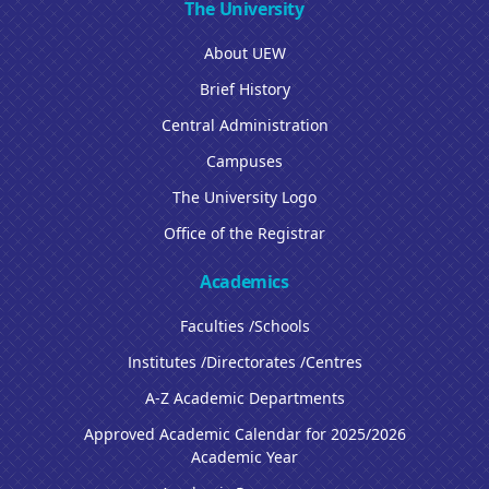
The University
About UEW
Brief History
Central Administration
Campuses
The University Logo
Office of the Registrar
Academics
Faculties /Schools
Institutes /Directorates /Centres
A-Z Academic Departments
Approved Academic Calendar for 2025/2026
Academic Year