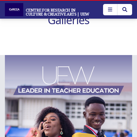
Skip
to
CENTRE FOR RESEARCH IN
CULTURE & CREATIVE ARTS
| UEW
Galleries
main
content