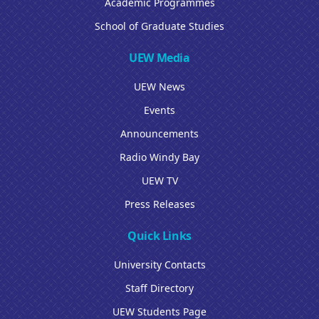
Academic Programmes
School of Graduate Studies
UEW Media
UEW News
Events
Announcements
Radio Windy Bay
UEW TV
Press Releases
Quick Links
University Contacts
Staff Directory
UEW Students Page