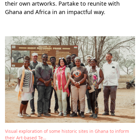
their own artworks. Partake to reunite with
Ghana and Africa in an impactful way.
Visual exploration of some historic sites in Ghana to inform
their Art-based Te…