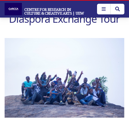
Skip
to
CENTRE FOR RESEARCH IN
CULTURE & CREATIVE ARTS
| UEW
Diaspora Exchange Tour
main
content