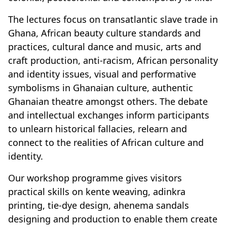
The lectures focus on transatlantic slave trade in
Ghana, African beauty culture standards and
practices, cultural dance and music, arts and
craft production, anti-racism, African personality
and identity issues, visual and performative
symbolisms in Ghanaian culture, authentic
Ghanaian theatre amongst others. The debate
and intellectual exchanges inform participants
to unlearn historical fallacies, relearn and
connect to the realities of African culture and
identity.
Our workshop programme gives visitors
practical skills on kente weaving, adinkra
printing, tie-dye design, ahenema sandals
designing and production to enable them create