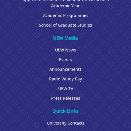
Academic Year
Academic Programmes
School of Graduate Studies
UEW Media
UEW News
Events
Announcements
Radio Windy Bay
UEW TV
Press Releases
Quick Links
University Contacts