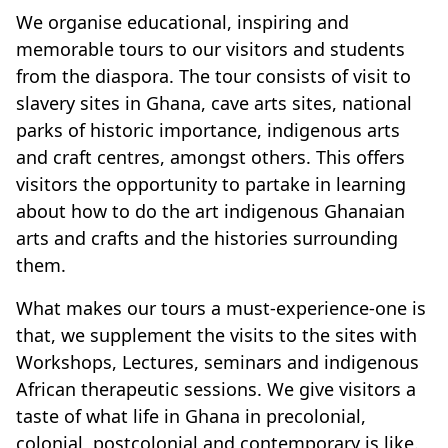
We organise educational, inspiring and
memorable tours to our visitors and students
from the diaspora. The tour consists of visit to
slavery sites in Ghana, cave arts sites, national
parks of historic importance, indigenous arts
and craft centres, amongst others. This offers
visitors the opportunity to partake in learning
about how to do the art indigenous Ghanaian
arts and crafts and the histories surrounding
them.
What makes our tours a must-experience-one is
that, we supplement the visits to the sites with
Workshops, Lectures, seminars and indigenous
African therapeutic sessions. We give visitors a
taste of what life in Ghana in precolonial,
colonial, postcolonial and contemporary is like.