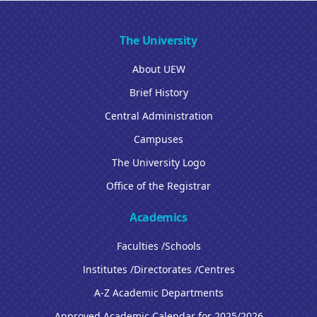
The University
About UEW
Brief History
Central Administration
Campuses
The University Logo
Office of the Registrar
Academics
Faculties /Schools
Institutes /Directorates /Centres
A-Z Academic Departments
Approved Academic Calendar for 2025/2026