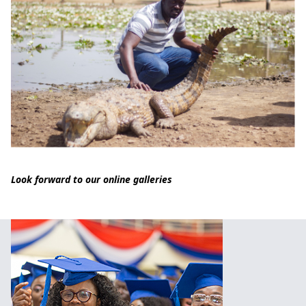
Look forward to our online galleries