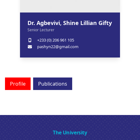
Dr. Agbevivi, Shine Lillian Gifty
Senior Lecturer
+233 (0) 206 961 105
pashyn22@gmail.com
Profile
Publications
The University