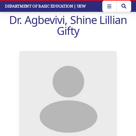
Skip
DEPARTMENT OF BASIC EDUCATION
| UEW
to
Dr. Agbevivi, Shine Lillian
main
content
Gifty