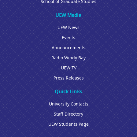
School of Graduate Studies
UEW Media
UEW News
Events
Announcements
Radio Windy Bay
UEW TV
Press Releases
Quick Links
University Contacts
Staff Directory
UEW Students Page