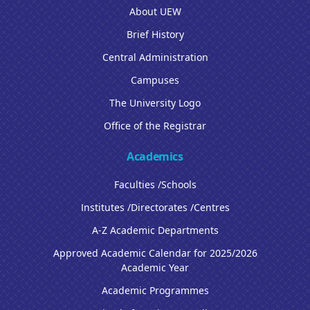
About UEW
Brief History
Central Administration
Campuses
The University Logo
Office of the Registrar
Academics
Faculties /Schools
Institutes /Directorates /Centres
A-Z Academic Departments
Approved Academic Calendar for 2025/2026
Academic Year
Academic Programmes