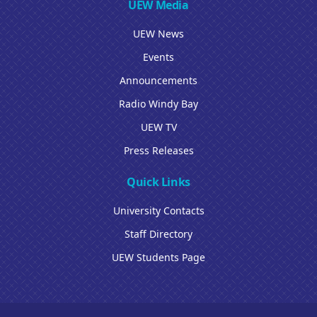
UEW Media
UEW News
Events
Announcements
Radio Windy Bay
UEW TV
Press Releases
Quick Links
University Contacts
Staff Directory
UEW Students Page