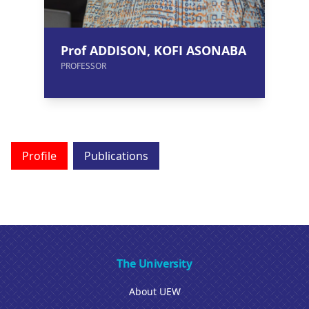
Prof ADDISON, KOFI ASONABA
PROFESSOR
Profile
Publications
The University
About UEW