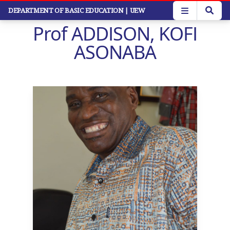
Skip
DEPARTMENT OF BASIC EDUCATION
| UEW
to
Prof ADDISON, KOFI
main
content
ASONABA