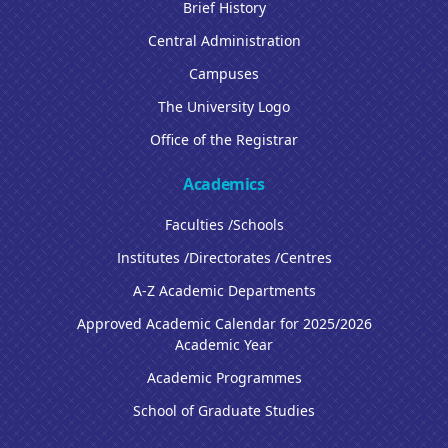
Brief History
Central Administration
Campuses
The University Logo
Office of the Registrar
Academics
Faculties /Schools
Institutes /Directorates /Centres
A-Z Academic Departments
Approved Academic Calendar for 2025/2026
Academic Year
Academic Programmes
School of Graduate Studies