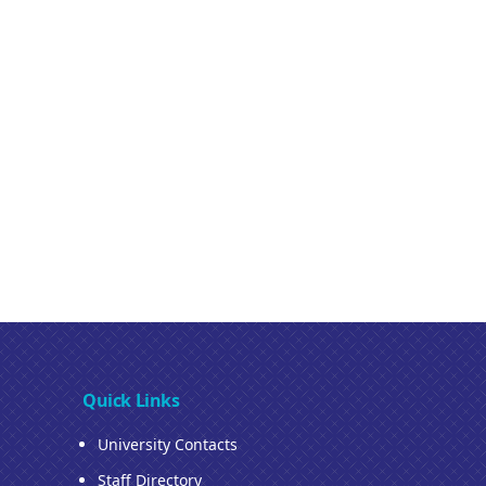
Quick Links
University Contacts
Staff Directory