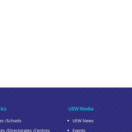
ics
UEW Media
ies /Schools
UEW News
tes /Directorates /Centres
Events