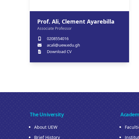
Prof. Ali, Clement Ayarebilla
Associate Professor
0208554016
acali@uew.edu.gh
Download CV
The University
Academ
About UEW
Facult
Brief History
Institu