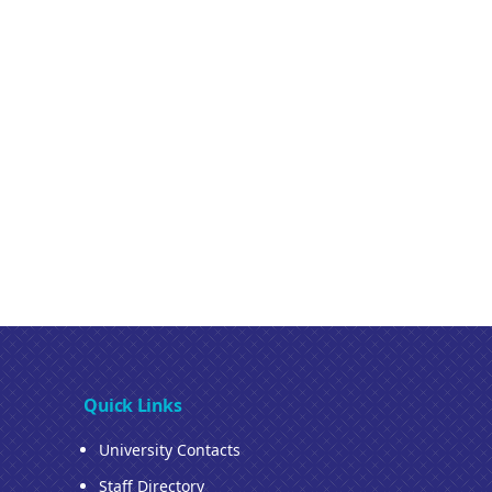
Quick Links
University Contacts
Staff Directory