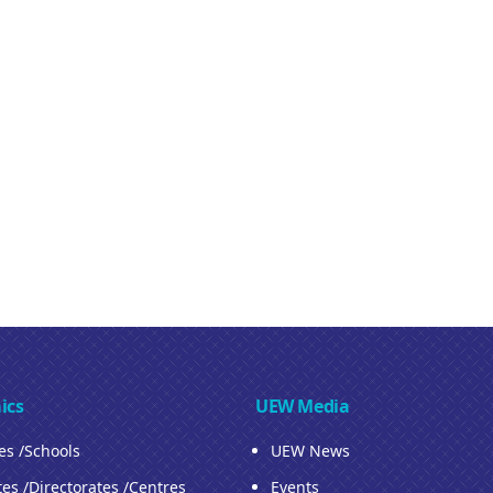
ics
UEW Media
ies /Schools
UEW News
tes /Directorates /Centres
Events