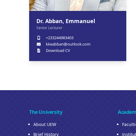
Dr. Abban, Emmanuel
Senior Lecturer
+233244983403
kkeabban@outlook.com
Download CV
The University
Academ
About UEW
Facult
Brief History
Institu