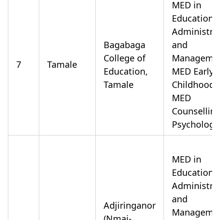
MED in
Educationa
Administra
Bagabaga
and
College of
Manageme
7
Tamale
Education,
MED Early
Tamale
Childhood
MED
Counsellin
Psychology
MED in
Educationa
Administra
and
Adjiringanor
Manageme
(Nmai-