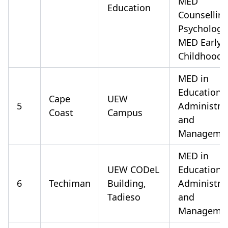
MED
Education
Counsellin
Psychology
MED Early
Childhood
MED in
Educationa
Cape
UEW
5
Administra
Coast
Campus
and
Manageme
MED in
UEW CODeL
Educationa
6
Techiman
Building,
Administra
Tadieso
and
Manageme