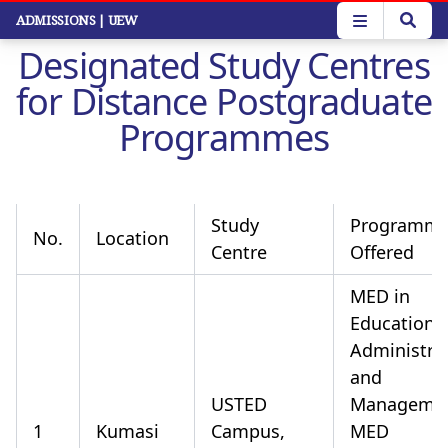
Skip
ADMISSIONS
| UEW
to
Designated Study Centres
main
content
for Distance Postgraduate
Programmes
Study
Programm
No.
Location
Centre
Offered
MED in
Educationa
Administra
and
USTED
Manageme
1
Kumasi
Campus,
MED