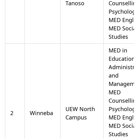
Tanoso
Counsellin
Psychology
MED Englis
MED Social
Studies
MED in
Educationa
Administra
and
Manageme
MED
Counsellin
UEW North
Psychology
2
Winneba
Campus
MED Englis
MED Social
Studies