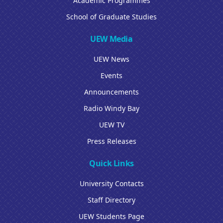
Academic Programmes
School of Graduate Studies
UEW Media
UEW News
Events
Announcements
Radio Windy Bay
UEW TV
Press Releases
Quick Links
University Contacts
Staff Directory
UEW Students Page