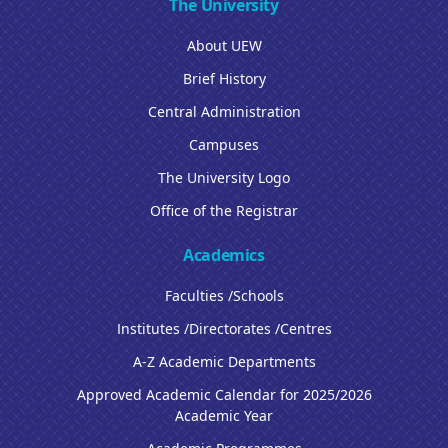
The University
About UEW
Brief History
Central Administration
Campuses
The University Logo
Office of the Registrar
Academics
Faculties /Schools
Institutes /Directorates /Centres
A-Z Academic Departments
Approved Academic Calendar for 2025/2026
Academic Year