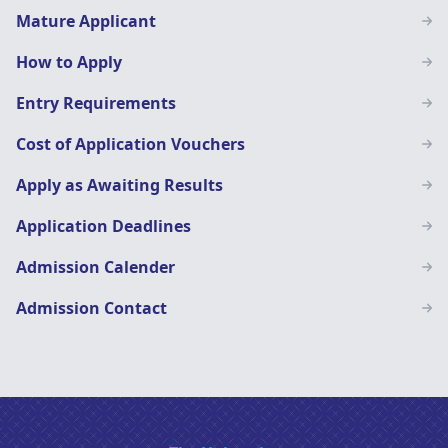
Mature Applicant
How to Apply
Entry Requirements
Cost of Application Vouchers
Apply as Awaiting Results
Application Deadlines
Admission Calender
Admission Contact