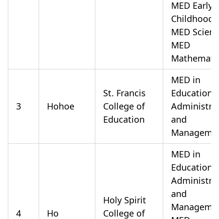
MED Early
Childhood
MED Scien
MED
Mathemati
MED in
St. Francis
Educationa
3
Hohoe
College of
Administra
Education
and
Manageme
MED in
Educationa
Administra
and
Holy Spirit
Manageme
4
Ho
College of