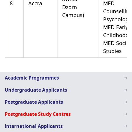
8
Accra
MED
Dzorn
Counsellin
Campus)
Psychology
MED Early
Childhood
MED Social
Studies
Academic Programmes
Undergraduate Applicants
Postgraduate Applicants
Postgraduate Study Centres
International Applicants