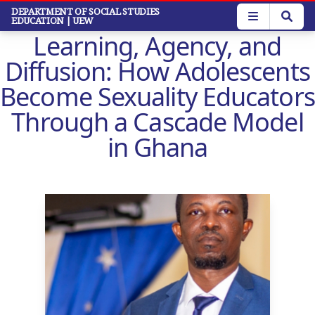
Skip
DEPARTMENT OF SOCIAL STUDIES
EDUCATION
| UEW
to
Learning, Agency, and
main
content
Diffusion: How Adolescents
Become Sexuality Educators
Through a Cascade Model
in Ghana