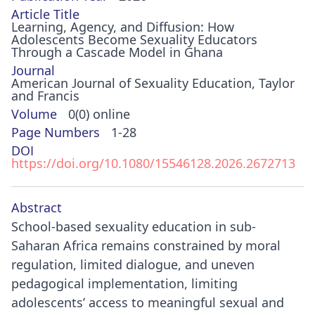
Article Title
Learning, Agency, and Diffusion: How
Adolescents Become Sexuality Educators
Through a Cascade Model in Ghana
Journal
American Journal of Sexuality Education, Taylor
and Francis
Volume
0(0) online
Page Numbers
1-28
DOI
https://doi.org/10.1080/15546128.2026.2672713
Abstract
School-based sexuality education in sub-
Saharan Africa remains constrained by moral
regulation, limited dialogue, and uneven
pedagogical implementation, limiting
adolescents’ access to meaningful sexual and