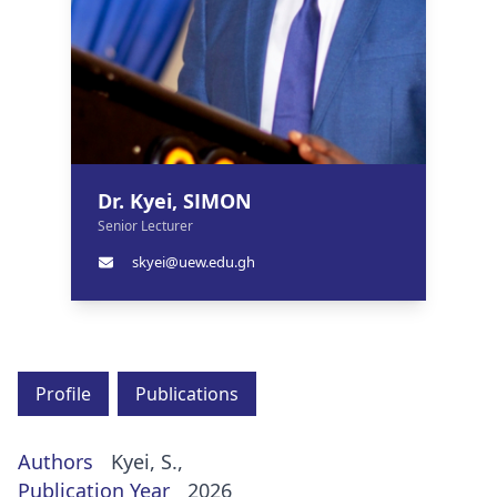
Dr. Kyei, SIMON
Senior Lecturer
skyei@uew.edu.gh
Profile
Publications
Authors
Kyei, S.,
Publication Year
2026