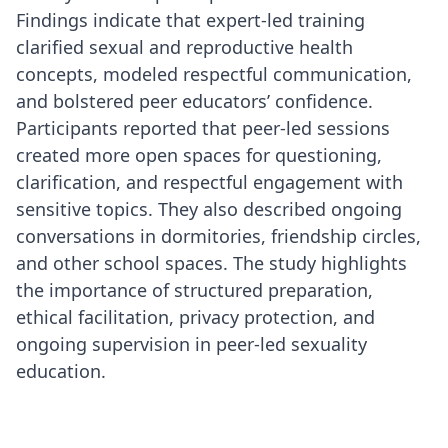
Findings indicate that expert-led training
clarified sexual and reproductive health
concepts, modeled respectful communication,
and bolstered peer educators’ confidence.
Participants reported that peer-led sessions
created more open spaces for questioning,
clarification, and respectful engagement with
sensitive topics. They also described ongoing
conversations in dormitories, friendship circles,
and other school spaces. The study highlights
the importance of structured preparation,
ethical facilitation, privacy protection, and
ongoing supervision in peer-led sexuality
education.