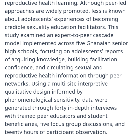
reproductive health learning. Although peer-led
approaches are widely promoted, less is known
about adolescents’ experiences of becoming
credible sexuality education facilitators. This
study examined an expert-to-peer cascade
model implemented across five Ghanaian senior
high schools, focusing on adolescents’ reports
of acquiring knowledge, building facilitation
confidence, and circulating sexual and
reproductive health information through peer
networks. Using a multi-site interpretive
qualitative design informed by
phenomenological sensitivity, data were
generated through forty in-depth interviews
with trained peer educators and student
beneficiaries, five focus group discussions, and
twenty hours of participant observation.