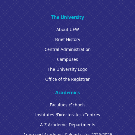
The University
About UEW
Brief History
Central Administration
Campuses
The University Logo
Office of the Registrar
Academics
Faculties /Schools
Institutes /Directorates /Centres
A-Z Academic Departments
Approved Academic Calendar for 2025/2026