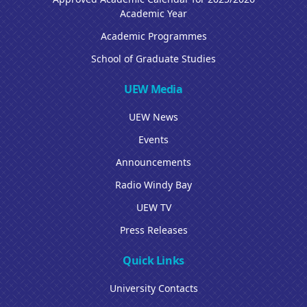
Academic Year
Academic Programmes
School of Graduate Studies
UEW Media
UEW News
Events
Announcements
Radio Windy Bay
UEW TV
Press Releases
Quick Links
University Contacts