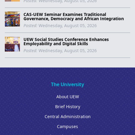
Posted:
Wednesday, August 05, 2026
CAS-UEW Seminar Examines Traditional
Governance, Democracy and African Integration
Posted:
Wednesday, August 05, 2026
UEW Social Studies Conference Enhances
Employability and Digital Skills
Posted:
Wednesday, August 05, 2026
The University
About UEW
Brief History
Central Administration
Campuses