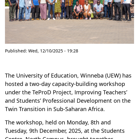
Published:
Wed, 12/10/2025 - 19:28
The University of Education, Winneba (UEW) has
hosted a two-day capacity-building workshop
under the TeProD Project, Improving Teachers’
and Students’ Professional Development on the
Twin Transition in Sub-Saharan Africa.
The workshop, held on Monday, 8th and
Tuesday, 9th December, 2025, at the Students