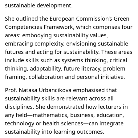
sustainable development.
She outlined the European Commission’s Green
Competencies Framework, which comprises four
areas: embodying sustainability values,
embracing complexity, envisioning sustainable
futures and acting for sustainability. These areas
include skills such as systems thinking, critical
thinking, adaptability, future literacy, problem
framing, collaboration and personal initiative.
Prof. Natasa Urbancikova emphasised that
sustainability skills are relevant across all
disciplines. She demonstrated how lecturers in
any field—mathematics, business, education,
technology or health sciences—can integrate
sustainability into learning outcomes,