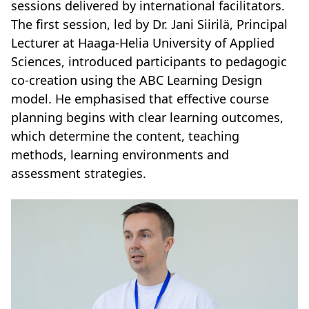
sessions delivered by international facilitators.
The first session, led by Dr. Jani Siirilä, Principal
Lecturer at Haaga-Helia University of Applied
Sciences, introduced participants to pedagogic
co-creation using the ABC Learning Design
model. He emphasised that effective course
planning begins with clear learning outcomes,
which determine the content, teaching
methods, learning environments and
assessment strategies.