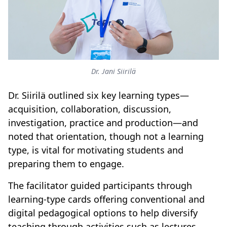
Dr. Jani Siirilä
Dr. Siirilä outlined six key learning types—
acquisition, collaboration, discussion,
investigation, practice and production—and
noted that orientation, though not a learning
type, is vital for motivating students and
preparing them to engage.
The facilitator guided participants through
learning-type cards offering conventional and
digital pedagogical options to help diversify
teaching through activities such as lectures,