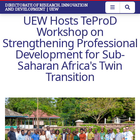
Skip
DIRECTORATE OF RESEARCH, INNOVATION
AND DEVELOPMENT
| UEW
to
UEW Hosts TeProD
main
content
Workshop on
Strengthening Professional
Development for Sub-
Saharan Africa's Twin
Transition