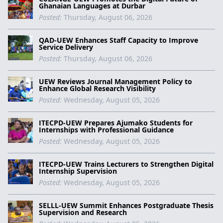
Ghanaian Languages at Durbar
Posted:
Thursday, August 06, 2026
QAD-UEW Enhances Staff Capacity to Improve
Service Delivery
Posted:
Thursday, August 06, 2026
UEW Reviews Journal Management Policy to
Enhance Global Research Visibility
Posted:
Wednesday, August 05, 2026
ITECPD-UEW Prepares Ajumako Students for
Internships with Professional Guidance
Posted:
Wednesday, August 05, 2026
ITECPD-UEW Trains Lecturers to Strengthen Digital
Internship Supervision
Posted:
Wednesday, August 05, 2026
SELLL-UEW Summit Enhances Postgraduate Thesis
Supervision and Research