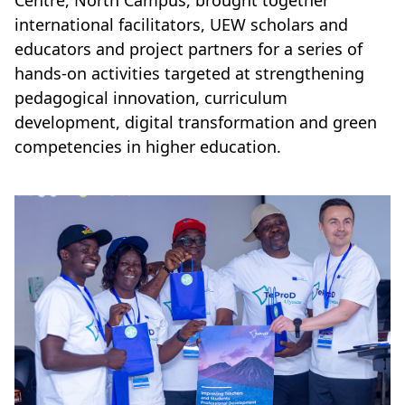
Centre, North Campus, brought together
international facilitators, UEW scholars and
educators and project partners for a series of
hands-on activities targeted at strengthening
pedagogical innovation, curriculum
development, digital transformation and green
competencies in higher education.