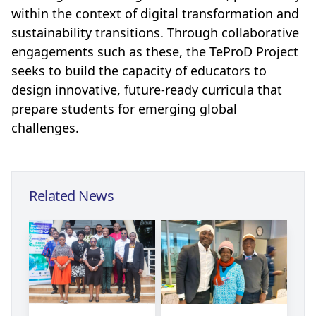
within the context of digital transformation and
sustainability transitions. Through collaborative
engagements such as these, the TeProD Project
seeks to build the capacity of educators to
design innovative, future-ready curricula that
prepare students for emerging global
challenges.
Related News