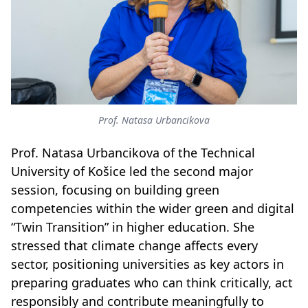
Prof. Natasa Urbancikova
Prof. Natasa Urbancikova of the Technical
University of Košice led the second major
session, focusing on building green
competencies within the wider green and digital
“Twin Transition” in higher education. She
stressed that climate change affects every
sector, positioning universities as key actors in
preparing graduates who can think critically, act
responsibly and contribute meaningfully to