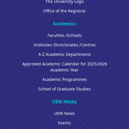
The University Logo
Office of the Registrar
Academics
Faculties /Schools
Institutes /Directorates /Centres
A-Z Academic Departments
Approved Academic Calendar for 2025/2026
Academic Year
Academic Programmes
School of Graduate Studies
UEW Media
UEW News
Events