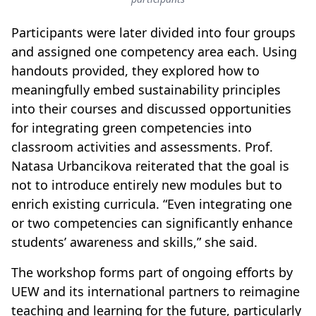
Participants were later divided into four groups
and assigned one competency area each. Using
handouts provided, they explored how to
meaningfully embed sustainability principles
into their courses and discussed opportunities
for integrating green competencies into
classroom activities and assessments. Prof.
Natasa Urbancikova reiterated that the goal is
not to introduce entirely new modules but to
enrich existing curricula. “Even integrating one
or two competencies can significantly enhance
students’ awareness and skills,” she said.
The workshop forms part of ongoing efforts by
UEW and its international partners to reimagine
teaching and learning for the future, particularly