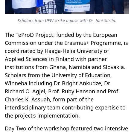
Scholars from UEW strike a pose with Dr. Jani Siirilä.
The TeProD Project, funded by the European
Commission under the Erasmus+ Programme, is
coordinated by Haaga-Helia University of
Applied Sciences in Finland with partner
institutions from Ghana, Namibia and Slovakia.
Scholars from the University of Education,
Winneba including Dr. Bright Ankudze, Dr.
Richard O. Agjei, Prof. Ruby Hanson and Prof.
Charles K. Assuah, form part of the
interdisciplinary team contributing expertise to
the project’s implementation.
Day Two of the workshop featured two intensive