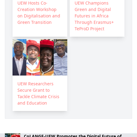
UEW Hosts Co-
UEW Champions
Creation Workshop
Green and Digital
on Digitalisation and
Futures in Africa
Green Transition
Through Erasmus+
TeProD Project
UEW Researchers
Secure Grant to
Tackle Climate Crisis
and Education
CoLANGE-UEW Promotes the Digital Future of