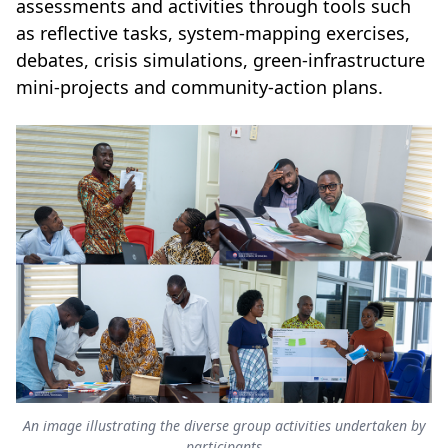
assessments and activities through tools such
as reflective tasks, system-mapping exercises,
debates, crisis simulations, green-infrastructure
mini-projects and community-action plans.
An image illustrating the diverse group activities undertaken by
participants