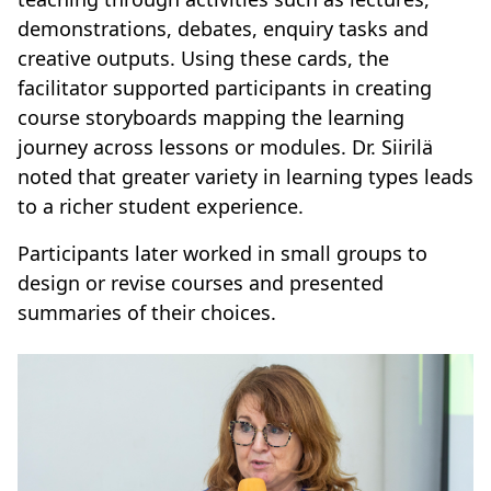
demonstrations, debates, enquiry tasks and
creative outputs. Using these cards, the
facilitator supported participants in creating
course storyboards mapping the learning
journey across lessons or modules. Dr. Siirilä
noted that greater variety in learning types leads
to a richer student experience.
Participants later worked in small groups to
design or revise courses and presented
summaries of their choices.