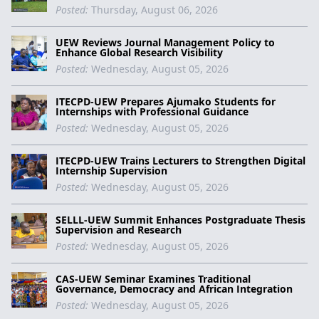
Posted:
Thursday, August 06, 2026
UEW Reviews Journal Management Policy to
Enhance Global Research Visibility
Posted:
Wednesday, August 05, 2026
ITECPD-UEW Prepares Ajumako Students for
Internships with Professional Guidance
Posted:
Wednesday, August 05, 2026
ITECPD-UEW Trains Lecturers to Strengthen Digital
Internship Supervision
Posted:
Wednesday, August 05, 2026
SELLL-UEW Summit Enhances Postgraduate Thesis
Supervision and Research
Posted:
Wednesday, August 05, 2026
CAS-UEW Seminar Examines Traditional
Governance, Democracy and African Integration
Posted:
Wednesday, August 05, 2026