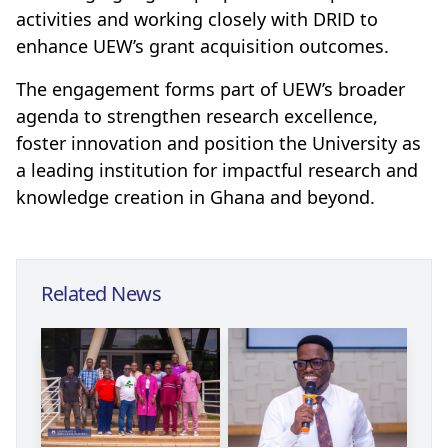
activities and working closely with DRID to
enhance UEW’s grant acquisition outcomes.
The engagement forms part of UEW’s broader
agenda to strengthen research excellence,
foster innovation and position the University as
a leading institution for impactful research and
knowledge creation in Ghana and beyond.
Related News