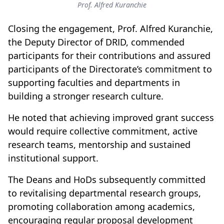
Prof. Alfred Kuranchie
Closing the engagement, Prof. Alfred Kuranchie,
the Deputy Director of DRID, commended
participants for their contributions and assured
participants of the Directorate’s commitment to
supporting faculties and departments in
building a stronger research culture.
He noted that achieving improved grant success
would require collective commitment, active
research teams, mentorship and sustained
institutional support.
The Deans and HoDs subsequently committed
to revitalising departmental research groups,
promoting collaboration among academics,
encouraging regular proposal development