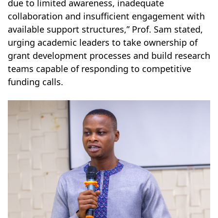
due to limited awareness, inadequate
collaboration and insufficient engagement with
available support structures,” Prof. Sam stated,
urging academic leaders to take ownership of
grant development processes and build research
teams capable of responding to competitive
funding calls.