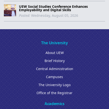
UEW Social Studies Conference Enhances
Employability and Digital Skills
Posted:
Wednesday, August 05, 2026
The University
About UEW
Brief History
Central Administration
Campuses
The University Logo
Office of the Registrar
Academics