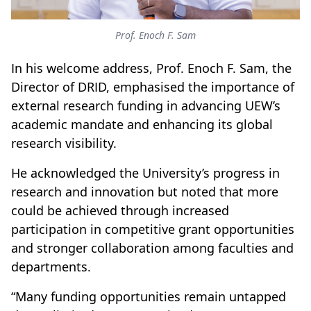
Prof. Enoch F. Sam
In his welcome address, Prof. Enoch F. Sam, the
Director of DRID, emphasised the importance of
external research funding in advancing UEW’s
academic mandate and enhancing its global
research visibility.
He acknowledged the University’s progress in
research and innovation but noted that more
could be achieved through increased
participation in competitive grant opportunities
and stronger collaboration among faculties and
departments.
“Many funding opportunities remain untapped