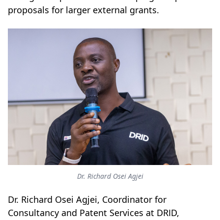
proposals for larger external grants.
Dr. Richard Osei Agjei
Dr. Richard Osei Agjei, Coordinator for
Consultancy and Patent Services at DRID,