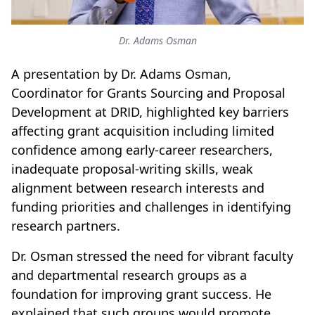
Dr. Adams Osman
A presentation by Dr. Adams Osman,
Coordinator for Grants Sourcing and Proposal
Development at DRID, highlighted key barriers
affecting grant acquisition including limited
confidence among early-career researchers,
inadequate proposal-writing skills, weak
alignment between research interests and
funding priorities and challenges in identifying
research partners.
Dr. Osman stressed the need for vibrant faculty
and departmental research groups as a
foundation for improving grant success. He
explained that such groups would promote