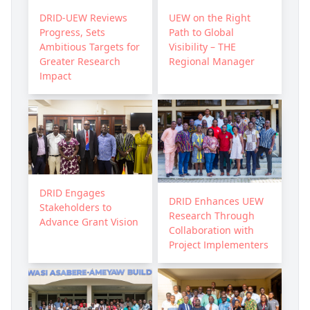
DRID-UEW Reviews
UEW on the Right
Progress, Sets
Path to Global
Ambitious Targets for
Visibility – THE
Greater Research
Regional Manager
Impact
DRID Engages
DRID Enhances UEW
Stakeholders to
Research Through
Advance Grant Vision
Collaboration with
Project Implementers