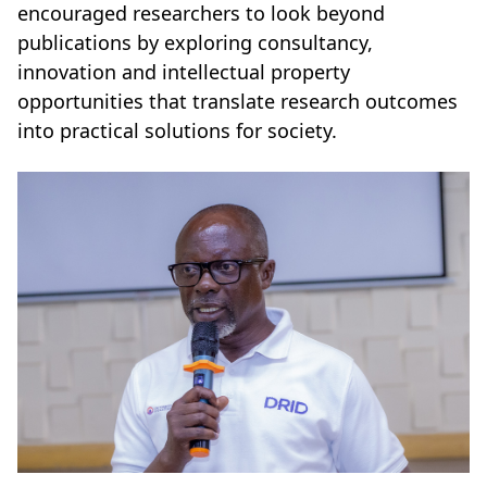
encouraged researchers to look beyond
publications by exploring consultancy,
innovation and intellectual property
opportunities that translate research outcomes
into practical solutions for society.