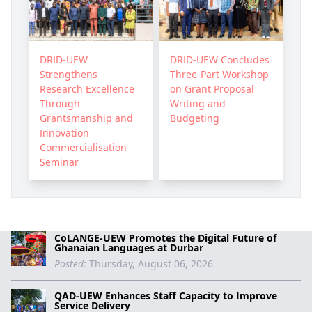
DRID-UEW
DRID-UEW Concludes
Strengthens
Three-Part Workshop
Research Excellence
on Grant Proposal
Through
Writing and
Grantsmanship and
Budgeting
Innovation
Commercialisation
Seminar
CoLANGE-UEW Promotes the Digital Future of
Ghanaian Languages at Durbar
Posted:
Thursday, August 06, 2026
QAD-UEW Enhances Staff Capacity to Improve
Service Delivery