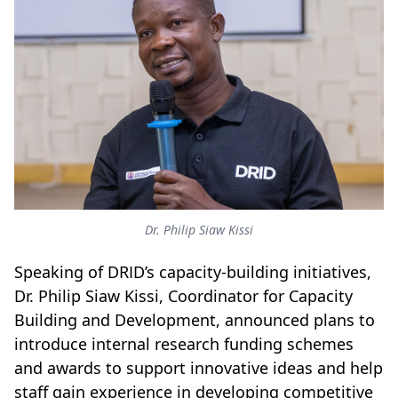
Dr. Philip Siaw Kissi
Speaking of DRID’s capacity-building initiatives,
Dr. Philip Siaw Kissi, Coordinator for Capacity
Building and Development, announced plans to
introduce internal research funding schemes
and awards to support innovative ideas and help
staff gain experience in developing competitive