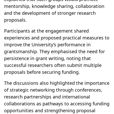
mentorship, knowledge sharing, collaboration
and the development of stronger research
proposals.
Participants at the engagement shared
experiences and proposed practical measures to
improve the University’s performance in
grantsmanship. They emphasised the need for
persistence in grant writing, noting that
successful researchers often submit multiple
proposals before securing funding.
The discussions also highlighted the importance
of strategic networking through conferences,
research partnerships and international
collaborations as pathways to accessing funding
opportunities and strengthening proposal