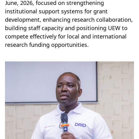
June, 2026, focused on strengthening
institutional support systems for grant
development, enhancing research collaboration,
building staff capacity and positioning UEW to
compete effectively for local and international
research funding opportunities.