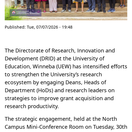
Published:
Tue, 07/07/2026 - 19:48
The Directorate of Research, Innovation and
Development (DRID) at the University of
Education, Winneba (UEW) has intensified efforts
to strengthen the University’s research
ecosystem by engaging Deans, Heads of
Department (HoDs) and research leaders on
strategies to improve grant acquisition and
research productivity.
The strategic engagement, held at the North
Campus Mini-Conference Room on Tuesday, 30th