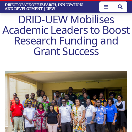
Skip
DIRECTORATE OF RESEARCH, INNOVATION
AND DEVELOPMENT
| UEW
to
DRID-UEW Mobilises
main
content
Academic Leaders to Boost
Research Funding and
Grant Success