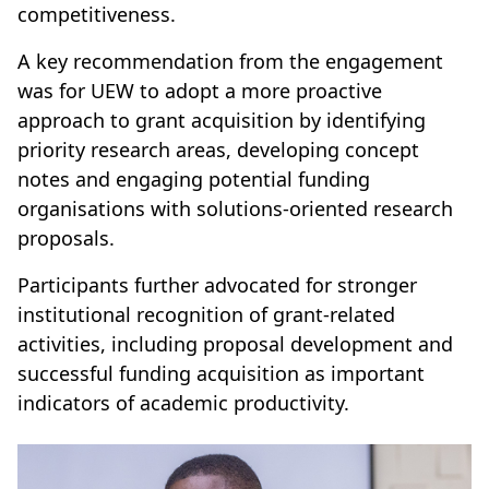
competitiveness.
A key recommendation from the engagement
was for UEW to adopt a more proactive
approach to grant acquisition by identifying
priority research areas, developing concept
notes and engaging potential funding
organisations with solutions-oriented research
proposals.
Participants further advocated for stronger
institutional recognition of grant-related
activities, including proposal development and
successful funding acquisition as important
indicators of academic productivity.