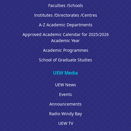
Faculties /Schools
Institutes /Directorates /Centres
A-Z Academic Departments
Approved Academic Calendar for 2025/2026
Academic Year
Academic Programmes
School of Graduate Studies
UEW Media
UEW News
Events
Announcements
Radio Windy Bay
UEW TV