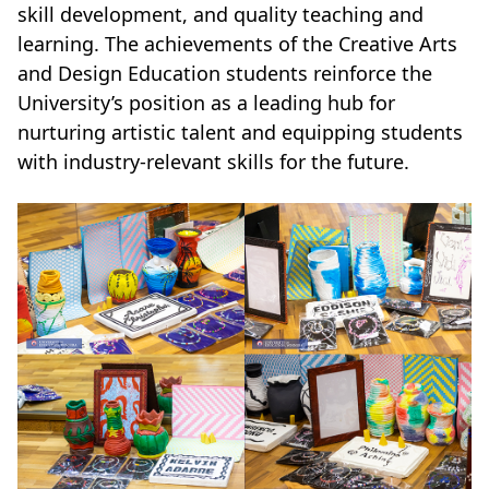
skill development, and quality teaching and
learning. The achievements of the Creative Arts
and Design Education students reinforce the
University’s position as a leading hub for
nurturing artistic talent and equipping students
with industry-relevant skills for the future.