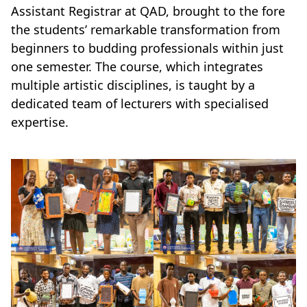
Assistant Registrar at QAD, brought to the fore
the students’ remarkable transformation from
beginners to budding professionals within just
one semester. The course, which integrates
multiple artistic disciplines, is taught by a
dedicated team of lecturers with specialised
expertise.