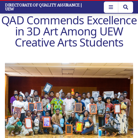
Skip
DIRECTORATE OF QUALITY ASSURANCE
|
UEW
to
QAD Commends Excellence
main
content
in 3D Art Among UEW
Creative Arts Students