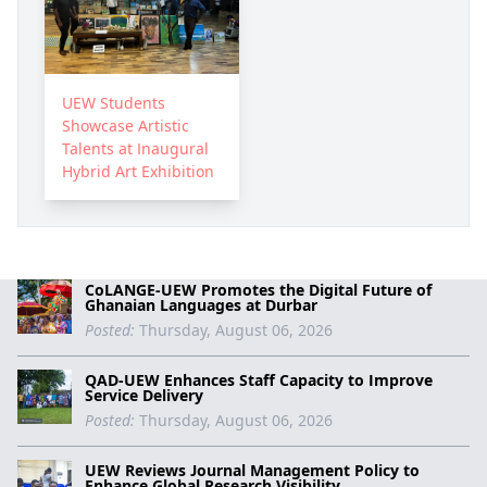
UEW Students
Showcase Artistic
Talents at Inaugural
Hybrid Art Exhibition
CoLANGE-UEW Promotes the Digital Future of
Ghanaian Languages at Durbar
Posted:
Thursday, August 06, 2026
QAD-UEW Enhances Staff Capacity to Improve
Service Delivery
Posted:
Thursday, August 06, 2026
UEW Reviews Journal Management Policy to
Enhance Global Research Visibility