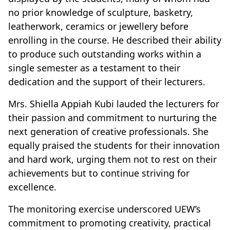
no prior knowledge of sculpture, basketry,
leatherwork, ceramics or jewellery before
enrolling in the course. He described their ability
to produce such outstanding works within a
single semester as a testament to their
dedication and the support of their lecturers.
Mrs. Shiella Appiah Kubi lauded the lecturers for
their passion and commitment to nurturing the
next generation of creative professionals. She
equally praised the students for their innovation
and hard work, urging them not to rest on their
achievements but to continue striving for
excellence.
The monitoring exercise underscored UEW’s
commitment to promoting creativity, practical