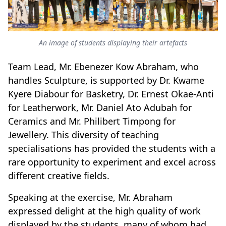
An image of students displaying their artefacts
Team Lead, Mr. Ebenezer Kow Abraham, who
handles Sculpture, is supported by Dr. Kwame
Kyere Diabour for Basketry, Dr. Ernest Okae-Anti
for Leatherwork, Mr. Daniel Ato Adubah for
Ceramics and Mr. Philibert Timpong for
Jewellery. This diversity of teaching
specialisations has provided the students with a
rare opportunity to experiment and excel across
different creative fields.
Speaking at the exercise, Mr. Abraham
expressed delight at the high quality of work
displayed by the students, many of whom had