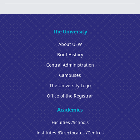
The University
About UEW
Brief History
Central Administration
Campuses
The University Logo
Office of the Registrar
Academics
Faculties /Schools
Institutes /Directorates /Centres