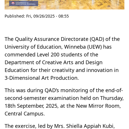
Published:
Fri, 09/26/2025 - 08:55
The Quality Assurance Directorate (QAD) of the
University of Education, Winneba (UEW) has
commended Level 200 students of the
Department of Creative Arts and Design
Education for their creativity and innovation in
3-Dimensional Art Production.
This was during QAD’s monitoring of the end-of-
second-semester examination held on Thursday,
18th September, 2025, at the New Mirror Room,
Central Campus.
The exercise, led by Mrs. Shiella Appiah Kubi,