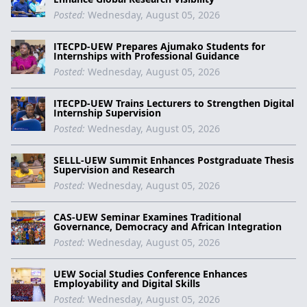
Posted:
Wednesday, August 05, 2026
ITECPD-UEW Prepares Ajumako Students for
Internships with Professional Guidance
Posted:
Wednesday, August 05, 2026
ITECPD-UEW Trains Lecturers to Strengthen Digital
Internship Supervision
Posted:
Wednesday, August 05, 2026
SELLL-UEW Summit Enhances Postgraduate Thesis
Supervision and Research
Posted:
Wednesday, August 05, 2026
CAS-UEW Seminar Examines Traditional
Governance, Democracy and African Integration
Posted:
Wednesday, August 05, 2026
UEW Social Studies Conference Enhances
Employability and Digital Skills
Posted:
Wednesday, August 05, 2026