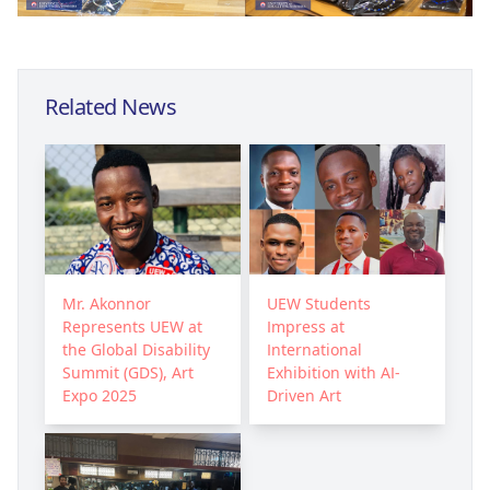
Related News
Mr. Akonnor
UEW Students
Represents UEW at
Impress at
the Global Disability
International
Summit (GDS), Art
Exhibition with AI-
Expo 2025
Driven Art