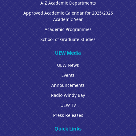
A-Z Academic Departments
Approved Academic Calendar for 2025/2026
Academic Year
Academic Programmes
School of Graduate Studies
UEW Media
UEW News
Events
Announcements
Radio Windy Bay
UEW TV
Press Releases
Quick Links