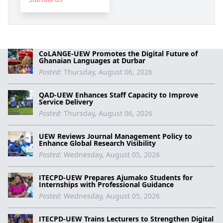
CoLANGE-UEW Promotes the Digital Future of
Ghanaian Languages at Durbar
Posted:
Thursday, August 06, 2026
QAD-UEW Enhances Staff Capacity to Improve
Service Delivery
Posted:
Thursday, August 06, 2026
UEW Reviews Journal Management Policy to
Enhance Global Research Visibility
Posted:
Wednesday, August 05, 2026
ITECPD-UEW Prepares Ajumako Students for
Internships with Professional Guidance
Posted:
Wednesday, August 05, 2026
ITECPD-UEW Trains Lecturers to Strengthen Digital