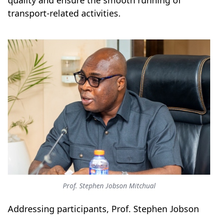
quality and ensure the smooth running of
transport-related activities.
Prof. Stephen Jobson Mitchual
Addressing participants, Prof. Stephen Jobson