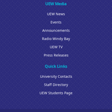
UEW Media
UEW News
Events
Announcements
Radio Windy Bay
UEW TV
Press Releases
Quick Links
University Contacts
Staff Directory
UEW Students Page