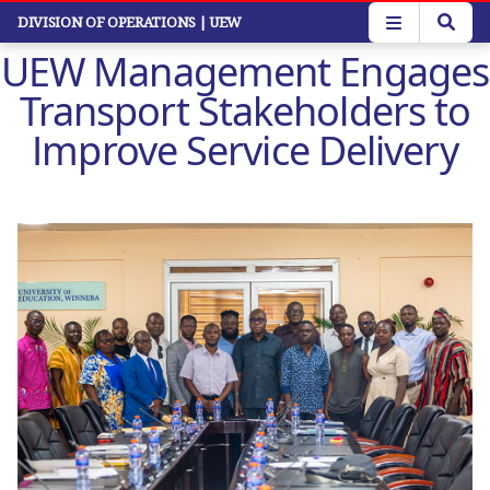
Skip
DIVISION OF OPERATIONS
| UEW
to
UEW Management Engages
main
content
Transport Stakeholders to
Improve Service Delivery