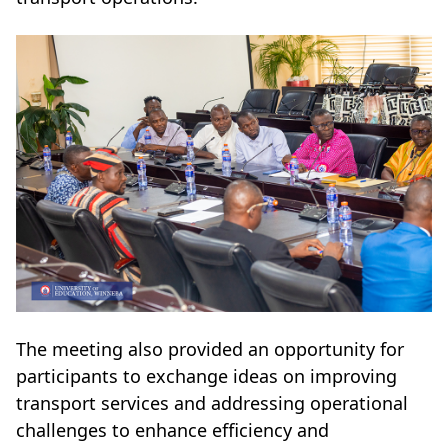
The meeting also provided an opportunity for
participants to exchange ideas on improving
transport services and addressing operational
challenges to enhance efficiency and