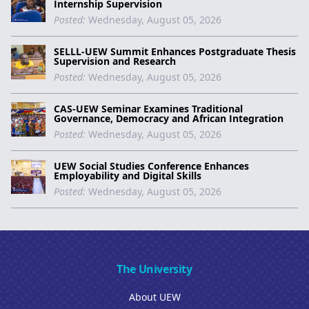
Internship Supervision
Posted:
Wednesday, August 05, 2026
SELLL-UEW Summit Enhances Postgraduate Thesis
Supervision and Research
Posted:
Wednesday, August 05, 2026
CAS-UEW Seminar Examines Traditional
Governance, Democracy and African Integration
Posted:
Wednesday, August 05, 2026
UEW Social Studies Conference Enhances
Employability and Digital Skills
Posted:
Wednesday, August 05, 2026
The University
About UEW