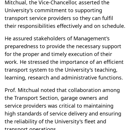
Mitchual, the Vice-Chancellor, asserted the
University's commitment to supporting
transport service providers so they can fulfil
their responsibilities effectively and on schedule.
He assured stakeholders of Management's
preparedness to provide the necessary support
for the proper and timely execution of their
work. He stressed the importance of an efficient
transport system to the University's teaching,
learning, research and administrative functions.
Prof. Mitchual noted that collaboration among
the Transport Section, garage owners and
service providers was critical to maintaining
high standards of service delivery and ensuring
the reliability of the University's fleet and
transport operations.