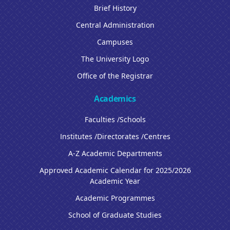
Brief History
Central Administration
Campuses
The University Logo
Office of the Registrar
Academics
Faculties /Schools
Institutes /Directorates /Centres
A-Z Academic Departments
Approved Academic Calendar for 2025/2026
Academic Year
Academic Programmes
School of Graduate Studies