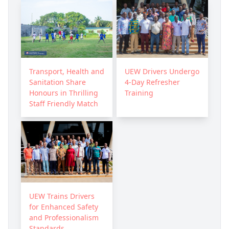
Transport, Health and
UEW Drivers Undergo
Sanitation Share
4-Day Refresher
Honours in Thrilling
Training
Staff Friendly Match
UEW Trains Drivers
for Enhanced Safety
and Professionalism
Standards