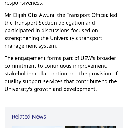
responsiveness.
Mr. Elijah Otis Awuni, the Transport Officer, led
the Transport Section delegation and
participated in discussions focused on
strengthening the University's transport
management system.
The engagement forms part of UEW's broader
commitment to continuous improvement,
stakeholder collaboration and the provision of
quality support services that contribute to the
University's growth and development.
Related News