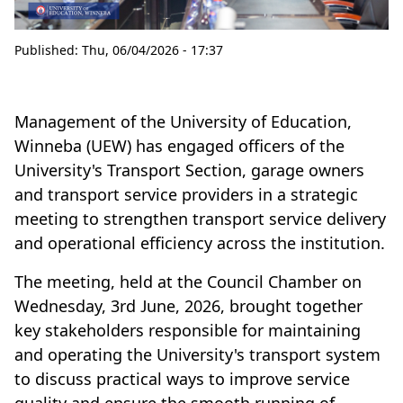
Published:
Thu, 06/04/2026 - 17:37
Management of the University of Education,
Winneba (UEW) has engaged officers of the
University's Transport Section, garage owners
and transport service providers in a strategic
meeting to strengthen transport service delivery
and operational efficiency across the institution.
The meeting, held at the Council Chamber on
Wednesday, 3rd June, 2026, brought together
key stakeholders responsible for maintaining
and operating the University's transport system
to discuss practical ways to improve service