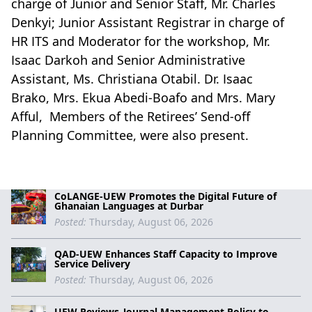
charge of Junior and Senior Staff, Mr. Charles
Denkyi; Junior Assistant Registrar in charge of
HR ITS and Moderator for the workshop, Mr.
Isaac Darkoh and Senior Administrative
Assistant, Ms. Christiana Otabil. Dr. Isaac
Brako, Mrs. Ekua Abedi-Boafo and Mrs. Mary
Afful, Members of the Retirees’ Send-off
Planning Committee, were also present.
CoLANGE-UEW Promotes the Digital Future of
Ghanaian Languages at Durbar
Posted:
Thursday, August 06, 2026
QAD-UEW Enhances Staff Capacity to Improve
Service Delivery
Posted:
Thursday, August 06, 2026
UEW Reviews Journal Management Policy to