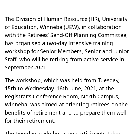
The Division of Human Resource (HR), University
of Education, Winneba (UEW), in collaboration
with the Retirees’ Send-Off Planning Committee,
has organised a two-day intensive training
workshop for Senior Members, Senior and Junior
Staff, who will be retiring from active service in
September 2021.
The workshop, which was held from Tuesday,
15th to Wednesday, 16th June, 2021, at the
Registrar’s Conference Room, North Campus,
Winneba, was aimed at orienting retirees on the
benefits of retirement and to prepare them well
for their retirement.
The two-day workshop saw participants taken