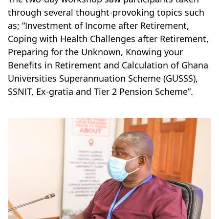
through several thought-provoking topics such
as; “Investment of Income after Retirement,
Coping with Health Challenges after Retirement,
Preparing for the Unknown, Knowing your
Benefits in Retirement and Calculation of Ghana
Universities Superannuation Scheme (GUSSS),
SSNIT, Ex-gratia and Tier 2 Pension Scheme”.