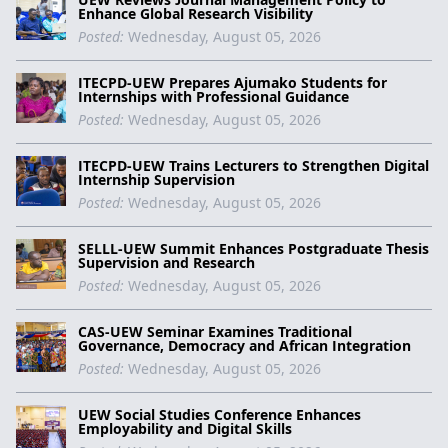
Enhance Global Research Visibility
Posted:
Wednesday, August 05, 2026
ITECPD-UEW Prepares Ajumako Students for
Internships with Professional Guidance
Posted:
Wednesday, August 05, 2026
ITECPD-UEW Trains Lecturers to Strengthen Digital
Internship Supervision
Posted:
Wednesday, August 05, 2026
SELLL-UEW Summit Enhances Postgraduate Thesis
Supervision and Research
Posted:
Wednesday, August 05, 2026
CAS-UEW Seminar Examines Traditional
Governance, Democracy and African Integration
Posted:
Wednesday, August 05, 2026
UEW Social Studies Conference Enhances
Employability and Digital Skills