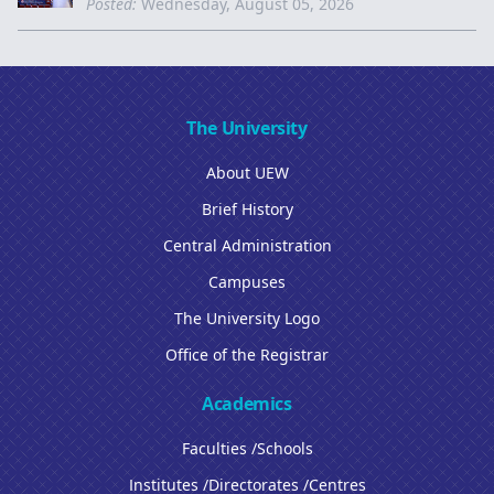
Posted:
Wednesday, August 05, 2026
The University
About UEW
Brief History
Central Administration
Campuses
The University Logo
Office of the Registrar
Academics
Faculties /Schools
Institutes /Directorates /Centres