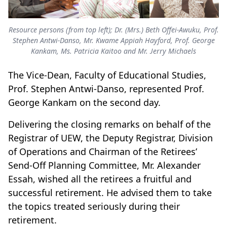
Resource persons (from top left); Dr. (Mrs.) Beth Offei-Awuku, Prof.
Stephen Antwi-Danso, Mr. Kwame Appiah Hayford, Prof. George
Kankam, Ms. Patricia Kaitoo and Mr. Jerry Michaels
The Vice-Dean, Faculty of Educational Studies,
Prof. Stephen Antwi-Danso, represented Prof.
George Kankam on the second day.
Delivering the closing remarks on behalf of the
Registrar of UEW, the Deputy Registrar, Division
of Operations and Chairman of the Retirees’
Send-Off Planning Committee, Mr. Alexander
Essah, wished all the retirees a fruitful and
successful retirement. He advised them to take
the topics treated seriously during their
retirement.