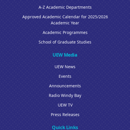
A-Z Academic Departments
Approved Academic Calendar for 2025/2026
Academic Year
Academic Programmes
School of Graduate Studies
UEW Media
UEW News
Events
Announcements
Radio Windy Bay
UEW TV
Press Releases
Quick Links