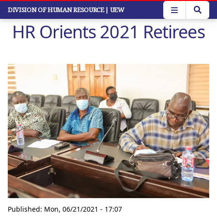
Skip
DIVISION OF HUMAN RESOURCE
| UEW
to
HR Orients 2021 Retirees
main
content
Published:
Mon, 06/21/2021 - 17:07