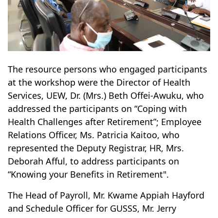
The resource persons who engaged participants
at the workshop were the Director of Health
Services, UEW, Dr. (Mrs.) Beth Offei-Awuku, who
addressed the participants on “Coping with
Health Challenges after Retirement”; Employee
Relations Officer, Ms. Patricia Kaitoo, who
represented the Deputy Registrar, HR, Mrs.
Deborah Afful, to address participants on
“Knowing your Benefits in Retirement".
The Head of Payroll, Mr. Kwame Appiah Hayford
and Schedule Officer for GUSSS, Mr. Jerry