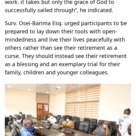
work, it takes but only the grace of God to
successfully sailed through”, he indicated.
Surv. Osei-Barima Esq. urged participants to be
prepared to lay down their tools with open-
mindedness and live their lives peacefully with
others rather than see their retirement as a
curse. They should instead see their retirement
as a blessing and an exemplary trial for their
family, children and younger colleagues.