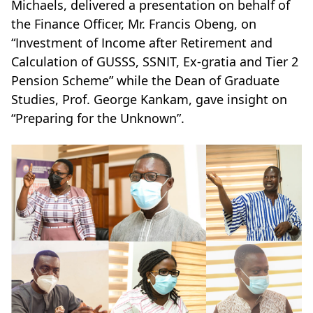
Michaels, delivered a presentation on behalf of
the Finance Officer, Mr. Francis Obeng, on
“Investment of Income after Retirement and
Calculation of GUSSS, SSNIT, Ex-gratia and Tier 2
Pension Scheme” while the Dean of Graduate
Studies, Prof. George Kankam, gave insight on
“Preparing for the Unknown”.