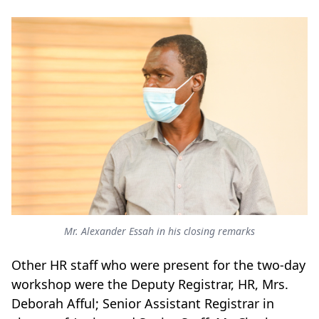
Mr. Alexander Essah in his closing remarks
Other HR staff who were present for the two-day
workshop were the Deputy Registrar, HR, Mrs.
Deborah Afful; Senior Assistant Registrar in