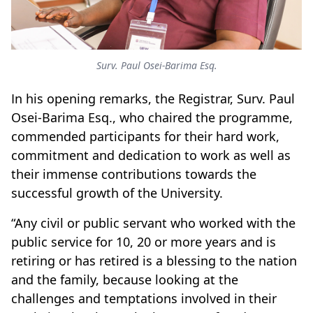
Surv. Paul Osei-Barima Esq.
In his opening remarks, the Registrar, Surv. Paul
Osei-Barima Esq., who chaired the programme,
commended participants for their hard work,
commitment and dedication to work as well as
their immense contributions towards the
successful growth of the University.
“Any civil or public servant who worked with the
public service for 10, 20 or more years and is
retiring or has retired is a blessing to the nation
and the family, because looking at the
challenges and temptations involved in their