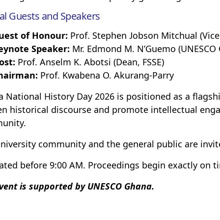
al Guests and Speakers
uest of Honour:
Prof. Stephen Jobson Mitchual (Vice
eynote Speaker:
Mr. Edmond M. N’Guemo (UNESCO Co
ost:
Prof. Anselm K. Abotsi (Dean, FSSE)
hairman:
Prof. Kwabena O. Akurang-Parry
 National History Day 2026 is positioned as a flags
n historical discourse and promote intellectual eng
unity.
niversity community and the general public are invit
ated before 9:00 AM. Proceedings begin exactly on t
vent is supported by UNESCO Ghana.