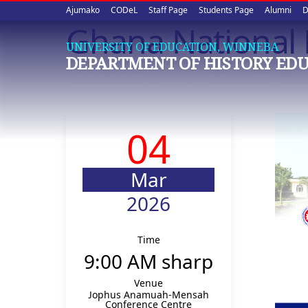
Upper
Skip
Ajumako
CODeL
Staff Page
Students Page
Alumni
D
to
Ghana National 
quick
main
UNIVERSITY OF EDUCATION, WINNEBA
content
links
DEPARTMENT OF HISTORY ED
04
Mar
2026
Time
9:00 AM sharp
Venue
Jophus Anamuah-Mensah
Conference Centre