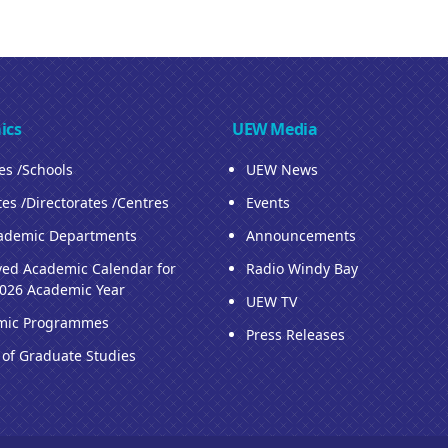
ics
UEW Media
ies /Schools
UEW News
tes /Directorates /Centres
Events
ademic Departments
Announcements
ed Academic Calendar for
Radio Windy Bay
026 Academic Year
UEW TV
mic Programmes
Press Releases
 of Graduate Studies