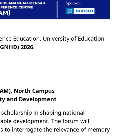
ence Education, University of Education,
(GNHD) 2026
.
JAM), North Campus
ity and Development
l scholarship in shaping national
nable development. The forum will
s to interrogate the relevance of memory