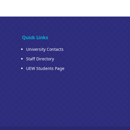
Quick Links
University Contacts
Staff Directory
UEW Students Page