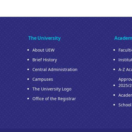
The University
Academ
About UEW
Facult
Brief History
Institu
Central Administration
A-Z Ac
Campuses
Approv
2025/2
The University Logo
Acade
Office of the Registrar
School