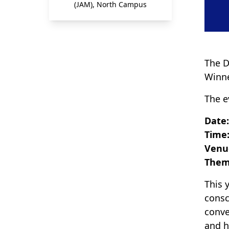
(JAM), North Campus
The D
Winne
The e
Date
Time:
Venu
Them
This 
consc
conve
and h