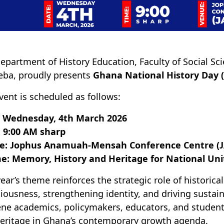
epartment of History Education, Faculty of Social Sci
ba, proudly presents
Ghana National History Day 
vent is scheduled as follows:
: Wednesday, 4th March 2026
 9:00 AM sharp
e: Jophus Anamuah-Mensah Conference Centre (
e: Memory, History and Heritage for National Un
year’s theme reinforces the strategic role of historica
iousness, strengthening identity, and driving sustai
ne academics, policymakers, educators, and student
eritage in Ghana’s contemporary growth agenda.