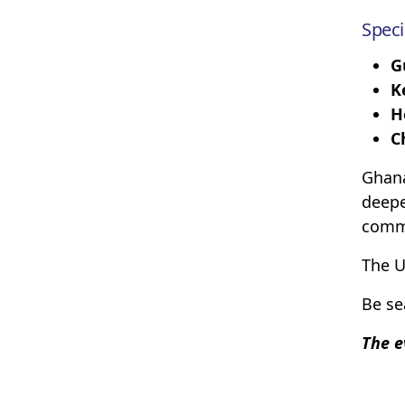
Speci
G
K
H
C
Ghana
deepe
comm
The U
Be se
The e