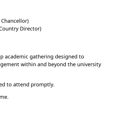
 Chancellor)
untry Director)
hip academic gathering designed to
agement within and beyond the university
ed to attend promptly.
ime.