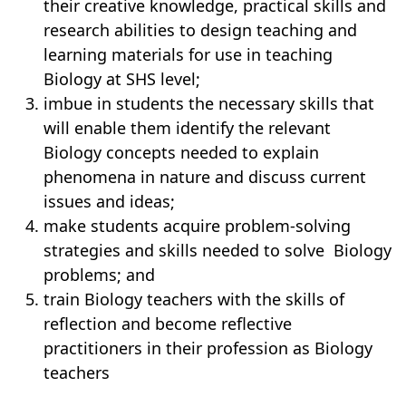
their creative knowledge, practical skills and
research abilities to design teaching and
learning materials for use in teaching
Biology at SHS level;
imbue in students the necessary skills that
will enable them identify the relevant
Biology concepts needed to explain
phenomena in nature and discuss current
issues and ideas;
make students acquire problem-solving
strategies and skills needed to solve
Biology
problems; and
train Biology teachers with the skills of
reflection and become reflective
practitioners in their profession as Biology
teachers