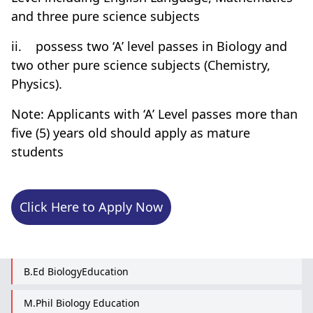
and three pure science subjects
ii.
possess two ‘A’ level passes in Biology and
two other pure science subjects (Chemistry,
Physics).
Note: Applicants with ‘A’ Level passes more than
five (5) years old should apply as mature
students
Click Here to Apply Now
B.Ed BiologyEducation
M.Phil Biology Education