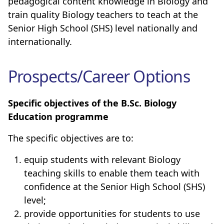
pedagogical content knowledge in Biology and
train quality Biology teachers to teach at the
Senior High School (SHS) level nationally and
internationally
.
Prospects/Career Options
Specific objectives of
the B.Sc. Biology
Education programme
The specific objectives are to:
equip students with relevant Biology
teaching skills to enable them teach with
confidence at the Senior High School (SHS)
level;
provide opportunities for students to use