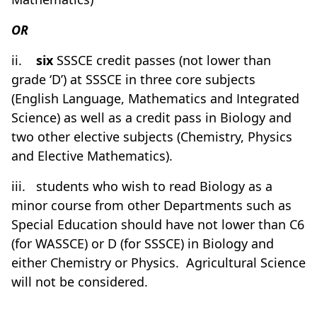
OR
ii.
six
SSSCE credit passes (not lower than
grade ‘D’) at SSSCE in three core subjects
(English Language, Mathematics and Integrated
Science) as well as a credit pass in Biology and
two other elective subjects (Chemistry, Physics
and Elective Mathematics).
iii.
students who wish to read Biology as a
minor course from other Departments such as
Special Education should have not lower than C6
(for WASSCE) or D (for SSSCE) in Biology and
either Chemistry or Physics.
Agricultural Science
will not be considered.