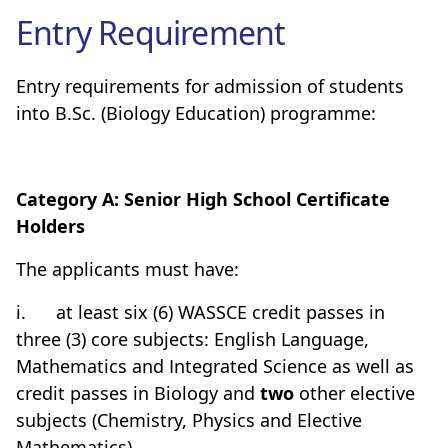
Entry Requirement
Entry requirements for admission of students
into B.Sc. (Biology Education) programme:
Category A: Senior High School Certificate
Holders
The applicants must have:
i.
at least six (6) WASSCE credit passes in
three (3) core subjects: English Language,
Mathematics and Integrated Science as well as
credit passes in Biology and
two
other elective
subjects (Chemistry, Physics and Elective
Mathematics)