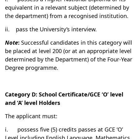
equivalent in a relevant subject (determined by
the department) from a recognised institution.
ii.
pass the University’s interview.
Note
:
Successful candidates in this category will
be placed at level 200 (or at an appropriate level
determined by the Department) of the Four-Year
Degree programme.
Category D: School Certificate/GCE ‘O’ level
and ‘A’ level Holders
The applicant must:
i.
possess five (5) credits passes at GCE ‘O’
Level including English Language, Mathematics