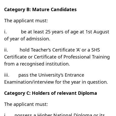
Category B: Mature Candidates
The applicant must:
i.
be at least 25 years of age at 1st August
of year of admission.
ii.
hold Teacher’s Certificate ‘A’ or a SHS
Certificate or Certificate of Professional Training
from a recognised institution.
iii.
pass the University’s Entrance
Examination/interview for the year in question.
Category C: Holders of relevant Diploma
The applicant must:
i.
possess a Higher National Diploma or its