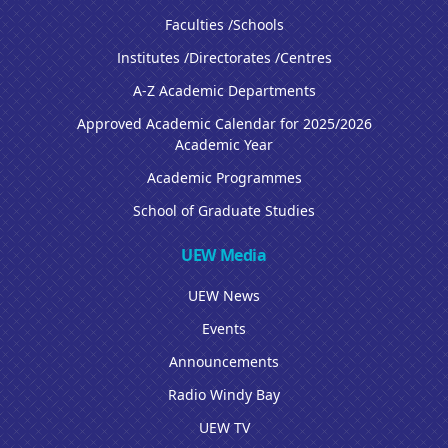
Faculties /Schools
Institutes /Directorates /Centres
A-Z Academic Departments
Approved Academic Calendar for 2025/2026
Academic Year
Academic Programmes
School of Graduate Studies
UEW Media
UEW News
Events
Announcements
Radio Windy Bay
UEW TV