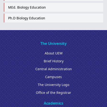
MEd. Biology Education
Ph.D Biology Education
The University
About UEW
Brief History
Central Administration
Campuses
The University Logo
Office of the Registrar
Academics