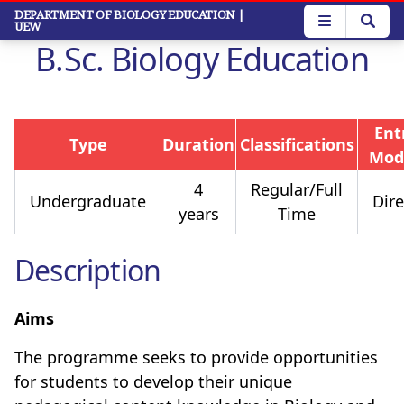
Skip
DEPARTMENT OF BIOLOGY EDUCATION
|
UEW
to
B.Sc. Biology Education
main
content
Ent
Type
Duration
Classifications
Mod
4
Regular/Full
Undergraduate
Dire
years
Time
Description
Aims
The programme seeks to
provide opportunities
for students to develop their unique