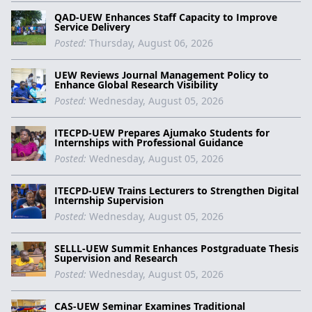
QAD-UEW Enhances Staff Capacity to Improve
Service Delivery
Posted:
Thursday, August 06, 2026
UEW Reviews Journal Management Policy to
Enhance Global Research Visibility
Posted:
Wednesday, August 05, 2026
ITECPD-UEW Prepares Ajumako Students for
Internships with Professional Guidance
Posted:
Wednesday, August 05, 2026
ITECPD-UEW Trains Lecturers to Strengthen Digital
Internship Supervision
Posted:
Wednesday, August 05, 2026
SELLL-UEW Summit Enhances Postgraduate Thesis
Supervision and Research
Posted:
Wednesday, August 05, 2026
CAS-UEW Seminar Examines Traditional