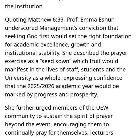
the institution.
Quoting Matthew 6:33, Prof. Emma Eshun
underscored Management’s conviction that
seeking God first would set the right foundation
for academic excellence, growth and
institutional stability. She described the prayer
exercise as a “seed sown” which fruit would
manifest in the lives of staff, students and the
University as a whole, expressing confidence
that the 2025/2026 academic year would be
marked by progress and prosperity.
She further urged members of the UEW
community to sustain the spirit of prayer
beyond the event, encouraging them to
continually pray for themselves, lecturers,