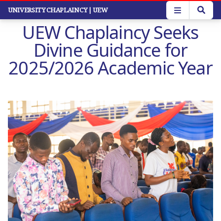
Skip
UNIVERSITY CHAPLAINCY
| UEW
to
UEW Chaplaincy Seeks
main
content
Divine Guidance for
2025/2026 Academic Year