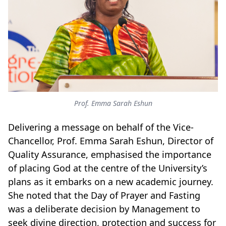
Prof. Emma Sarah Eshun
Delivering a message on behalf of the Vice-
Chancellor, Prof. Emma Sarah Eshun, Director of
Quality Assurance, emphasised the importance
of placing God at the centre of the University’s
plans as it embarks on a new academic journey.
She noted that the Day of Prayer and Fasting
was a deliberate decision by Management to
seek divine direction, protection and success for