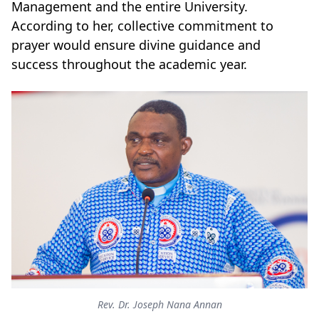
Management and the entire University.
According to her, collective commitment to
prayer would ensure divine guidance and
success throughout the academic year.
Rev. Dr. Joseph Nana Annan