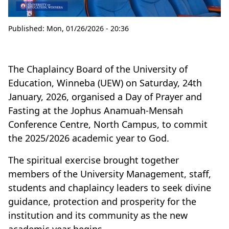
Published:
Mon, 01/26/2026 - 20:36
The Chaplaincy Board of the University of
Education, Winneba (UEW) on Saturday, 24th
January, 2026, organised a Day of Prayer and
Fasting at the Jophus Anamuah-Mensah
Conference Centre, North Campus, to commit
the 2025/2026 academic year to God.
The spiritual exercise brought together
members of the University Management, staff,
students and chaplaincy leaders to seek divine
guidance, protection and prosperity for the
institution and its community as the new