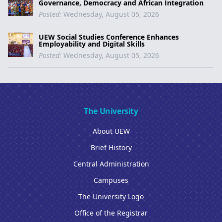
Governance, Democracy and African Integration
Posted:
Wednesday, August 05, 2026
UEW Social Studies Conference Enhances
Employability and Digital Skills
Posted:
Wednesday, August 05, 2026
The University
About UEW
Brief History
Central Administration
Campuses
The University Logo
Office of the Registrar