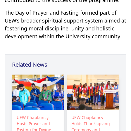
contributed to the success of the programme.
The Day of Prayer and Fasting formed part of
UEW’s broader spiritual support system aimed at
fostering moral discipline, unity and holistic
development within the University community.
Related News
UEW Chaplaincy
UEW Chaplaincy
Hosts Prayer and
Holds Thanksgiving
Fasting for Divine
Ceremony and