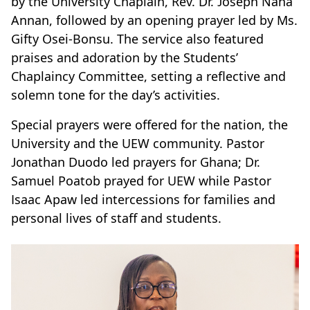
by the University Chaplain, Rev. Dr. Joseph Nana
Annan, followed by an opening prayer led by Ms.
Gifty Osei-Bonsu. The service also featured
praises and adoration by the Students’
Chaplaincy Committee, setting a reflective and
solemn tone for the day’s activities.
Special prayers were offered for the nation, the
University and the UEW community. Pastor
Jonathan Duodo led prayers for Ghana; Dr.
Samuel Poatob prayed for UEW while Pastor
Isaac Apaw led intercessions for families and
personal lives of staff and students.