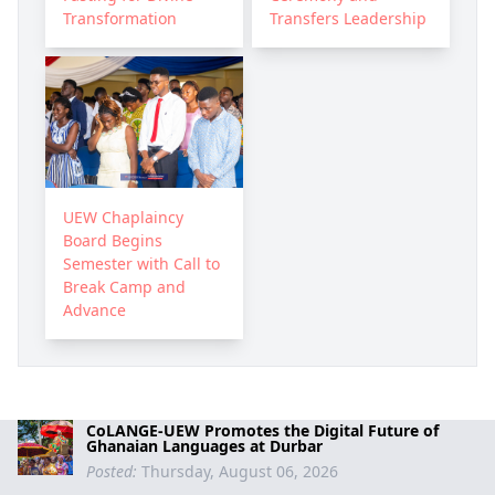
Transformation
Transfers Leadership
UEW Chaplaincy
Board Begins
Semester with Call to
Break Camp and
Advance
CoLANGE-UEW Promotes the Digital Future of
Ghanaian Languages at Durbar
Posted:
Thursday, August 06, 2026