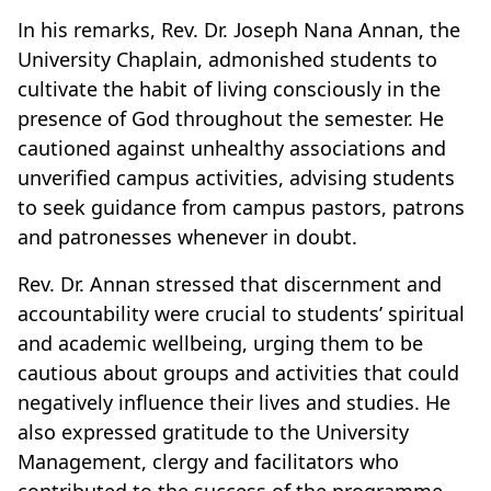
In his remarks, Rev. Dr. Joseph Nana Annan, the
University Chaplain, admonished students to
cultivate the habit of living consciously in the
presence of God throughout the semester. He
cautioned against unhealthy associations and
unverified campus activities, advising students
to seek guidance from campus pastors, patrons
and patronesses whenever in doubt.
Rev. Dr. Annan stressed that discernment and
accountability were crucial to students’ spiritual
and academic wellbeing, urging them to be
cautious about groups and activities that could
negatively influence their lives and studies. He
also expressed gratitude to the University
Management, clergy and facilitators who