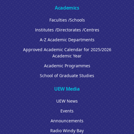
Academics
Faculties /Schools
Institutes /Directorates /Centres
A-Z Academic Departments
Approved Academic Calendar for 2025/2026
Academic Year
Academic Programmes
School of Graduate Studies
UEW Media
UEW News
Events
Announcements
Radio Windy Bay