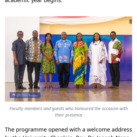
academic year begins.
Faculty members and guests who honoured the occasion with
their presence
The programme opened with a welcome address