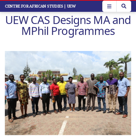
Skip
CENTRE FOR AFRICAN STUDIES
| UEW
to
UEW CAS Designs MA and
main
content
MPhil Programmes