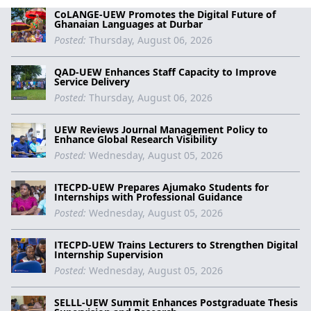
CoLANGE-UEW Promotes the Digital Future of
Ghanaian Languages at Durbar
Posted:
Thursday, August 06, 2026
QAD-UEW Enhances Staff Capacity to Improve
Service Delivery
Posted:
Thursday, August 06, 2026
UEW Reviews Journal Management Policy to
Enhance Global Research Visibility
Posted:
Wednesday, August 05, 2026
ITECPD-UEW Prepares Ajumako Students for
Internships with Professional Guidance
Posted:
Wednesday, August 05, 2026
ITECPD-UEW Trains Lecturers to Strengthen Digital
Internship Supervision
Posted:
Wednesday, August 05, 2026
SELLL-UEW Summit Enhances Postgraduate Thesis