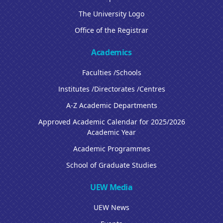
The University Logo
Office of the Registrar
Academics
Faculties /Schools
Institutes /Directorates /Centres
A-Z Academic Departments
Approved Academic Calendar for 2025/2026
Academic Year
Academic Programmes
School of Graduate Studies
UEW Media
UEW News