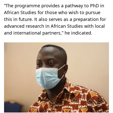
“The programme provides a pathway to PhD in
African Studies for those who wish to pursue
this in future. It also serves as a preparation for
advanced research in African Studies with local
and international partners,” he indicated.