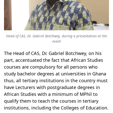
Head of CAS, Dr. Gabriel Botchwey, during a presentation at the
event
The Head of CAS, Dr. Gabriel Botchwey, on his
part, accentuated the fact that African Studies
courses are compulsory for all persons who
study bachelor degrees at universities in Ghana
thus, all tertiary institutions in the country must
have Lecturers with postgraduate degrees in
African Studies with a minimum of MPhil to
qualify them to teach the courses in tertiary
institutions, including the Colleges of Education.