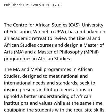
Published:
Tue, 12/07/2021 - 17:18
The Centre for African Studies (CAS), University
of Education, Winneba (UEW), has embarked on
an academic retreat to review the Liberal and
African Studies courses and design a Master of
Arts (MA) and a Master of Philosophy (MPhil)
programmes in African Studies.
The MA and MPhil programmes in African
Studies, designed to meet national and
international needs and standards, seek to
inspire present and future generations to
uphold a better understanding of African
institutions and values while at the same time
equipping the students with the requisite skills