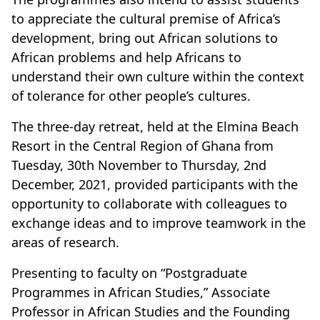
to appreciate the cultural premise of Africa’s
development, bring out African solutions to
African problems and help Africans to
understand their own culture within the context
of tolerance for other people’s cultures.
The three-day retreat, held at the Elmina Beach
Resort in the Central Region of Ghana from
Tuesday, 30th November to Thursday, 2nd
December, 2021, provided participants with the
opportunity to collaborate with colleagues to
exchange ideas and to improve teamwork in the
areas of research.
Presenting to faculty on “Postgraduate
Programmes in African Studies,” Associate
Professor in African Studies and the Founding