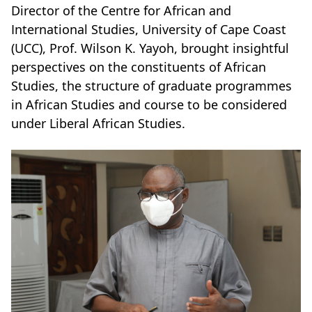
Director of the Centre for African and
International Studies, University of Cape Coast
(UCC), Prof. Wilson K. Yayoh, brought insightful
perspectives on the constituents of African
Studies, the structure of graduate programmes
in African Studies and course to be considered
under Liberal African Studies.