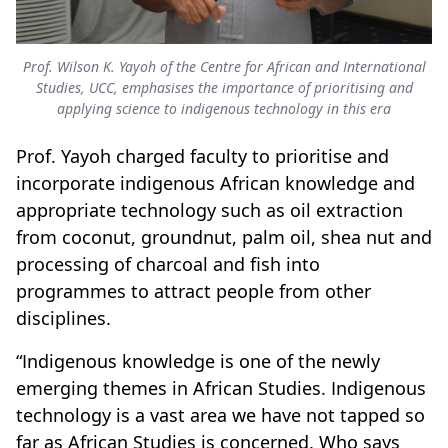
Prof. Wilson K. Yayoh of the Centre for African and International
Studies, UCC, emphasises the importance of prioritising and
applying science to indigenous technology in this era
Prof. Yayoh charged faculty to prioritise and
incorporate indigenous African knowledge and
appropriate technology such as oil extraction
from coconut, groundnut, palm oil, shea nut and
processing of charcoal and fish into
programmes to attract people from other
disciplines.
“Indigenous knowledge is one of the newly
emerging themes in African Studies. Indigenous
technology is a vast area we have not tapped so
far as African Studies is concerned. Who says