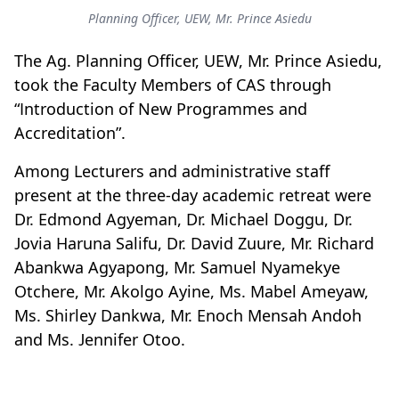
Planning Officer, UEW, Mr. Prince Asiedu
The Ag. Planning Officer, UEW, Mr. Prince Asiedu,
took the Faculty Members of CAS through
“Introduction of New Programmes and
Accreditation”.
Among Lecturers and administrative staff
present at the three-day academic retreat were
Dr. Edmond Agyeman, Dr. Michael Doggu, Dr.
Jovia Haruna Salifu, Dr. David Zuure, Mr. Richard
Abankwa Agyapong, Mr. Samuel Nyamekye
Otchere, Mr. Akolgo Ayine, Ms. Mabel Ameyaw,
Ms. Shirley Dankwa, Mr. Enoch Mensah Andoh
and Ms. Jennifer Otoo.