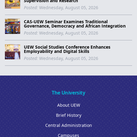
Supervision and Research
Posted:
Wednesday, August 05, 2026
CAS-UEW Seminar Examines Traditional
Governance, Democracy and African Integration
Posted:
Wednesday, August 05, 2026
UEW Social Studies Conference Enhances
Employability and Digital Skills
Posted:
Wednesday, August 05, 2026
The University
About UEW
Brief History
Central Administration
Campuses