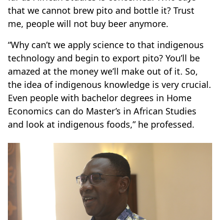
that we cannot brew pito and bottle it? Trust
me, people will not buy beer anymore.
“Why can’t we apply science to that indigenous
technology and begin to export pito? You’ll be
amazed at the money we’ll make out of it. So,
the idea of indigenous knowledge is very crucial.
Even people with bachelor degrees in Home
Economics can do Master’s in African Studies
and look at indigenous foods,” he professed.