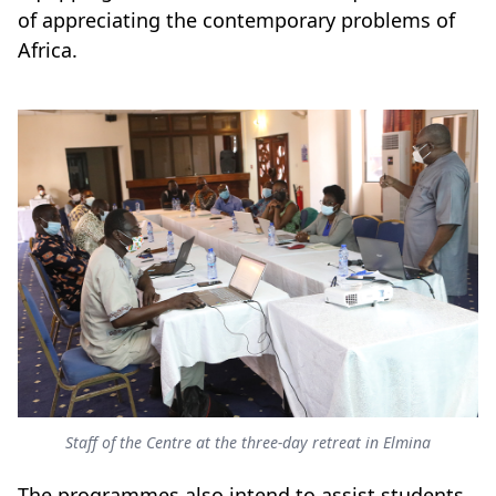
of appreciating the contemporary problems of
Africa.
Staff of the Centre at the three-day retreat in Elmina
The programmes also intend to assist students