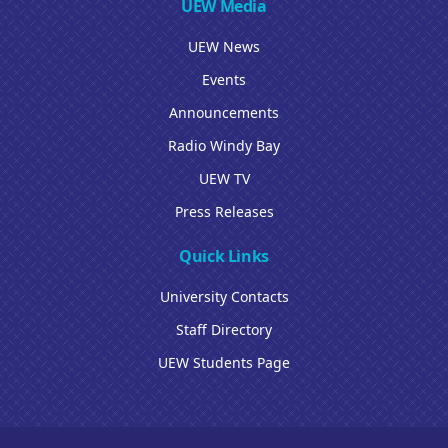
UEW Media
UEW News
Events
Announcements
Radio Windy Bay
UEW TV
Press Releases
Quick Links
University Contacts
Staff Directory
UEW Students Page