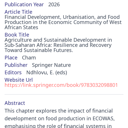
Publication Year
2026
Article Title
Financial Development, Urbanisation, and Food
Production in the Economic Community of West
African States
Book Title
Agriculture and Sustainable Development in
Sub-Saharan Africa: Resilience and Recovery
Toward Sustainable Futures.
Place
Cham
Publisher
Springer Nature
Editors
Ndhlovu, E. (eds)
Website Url
https://link.springer.com/book/9783032098801
Abstract
This chapter explores the impact of financial
development on food production in ECOWAS,
emphasising the role of financial systems in