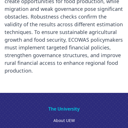
create opportunities for food production, while
migration and weak governance pose significant
obstacles. Robustness checks confirm the
validity of the results across different estimation
techniques. To ensure sustainable agricultural
growth and food security, ECOWAS policymakers
must implement targeted financial policies,
strengthen governance structures, and improve
rural financial access to enhance regional food
production.
The University
About UEW