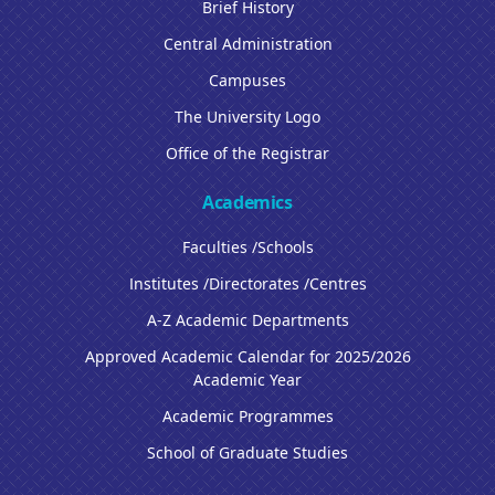
Brief History
Central Administration
Campuses
The University Logo
Office of the Registrar
Academics
Faculties /Schools
Institutes /Directorates /Centres
A-Z Academic Departments
Approved Academic Calendar for 2025/2026
Academic Year
Academic Programmes
School of Graduate Studies