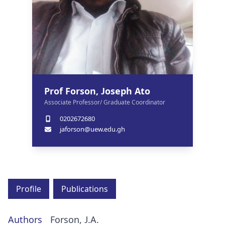
Prof Forson, Joseph Ato
Associate Professor/ Graduate Coordinator
0202672680
jaforson@uew.edu.gh
Profile
Publications
Authors
Forson, J.A.