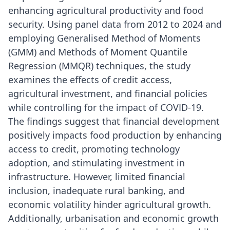
enhancing agricultural productivity and food
security. Using panel data from 2012 to 2024 and
employing Generalised Method of Moments
(GMM) and Methods of Moment Quantile
Regression (MMQR) techniques, the study
examines the effects of credit access,
agricultural investment, and financial policies
while controlling for the impact of COVID-19.
The findings suggest that financial development
positively impacts food production by enhancing
access to credit, promoting technology
adoption, and stimulating investment in
infrastructure. However, limited financial
inclusion, inadequate rural banking, and
economic volatility hinder agricultural growth.
Additionally, urbanisation and economic growth