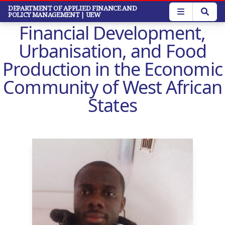
Skip
DEPARTMENT OF APPLIED FINANCE AND
POLICY MANAGEMENT
| UEW
to
Financial Development,
main
content
Urbanisation, and Food
Production in the Economic
Community of West African
States