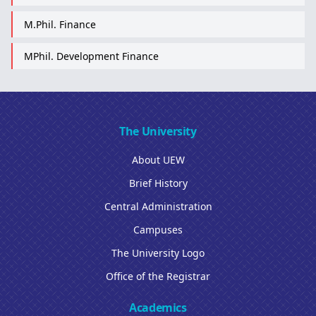
M.Phil. Finance
MPhil. Development Finance
The University
About UEW
Brief History
Central Administration
Campuses
The University Logo
Office of the Registrar
Academics