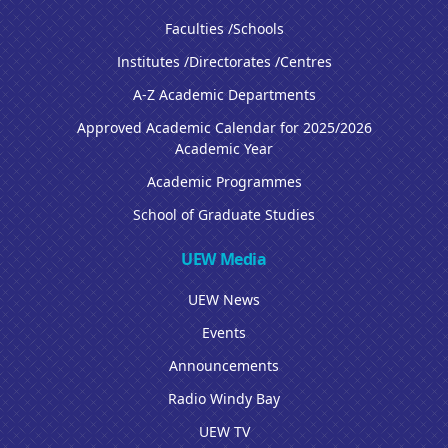
Faculties /Schools
Institutes /Directorates /Centres
A-Z Academic Departments
Approved Academic Calendar for 2025/2026
Academic Year
Academic Programmes
School of Graduate Studies
UEW Media
UEW News
Events
Announcements
Radio Windy Bay
UEW TV