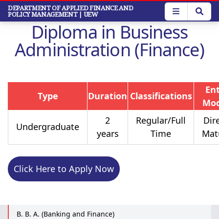
Skip
DEPARTMENT OF APPLIED FINANCE AND
POLICY MANAGEMENT
| UEW
to
Diploma in Business
main
content
Administration (Finance)
En
Type
Duration
Classifications
Mo
2
Regular/Full
Dire
Undergraduate
years
Time
Mat
Click Here to Apply Now
B. B. A. (Banking and Finance)