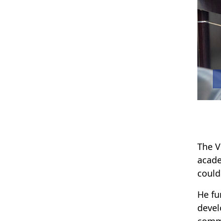
The V
acade
could
He fu
devel
comm