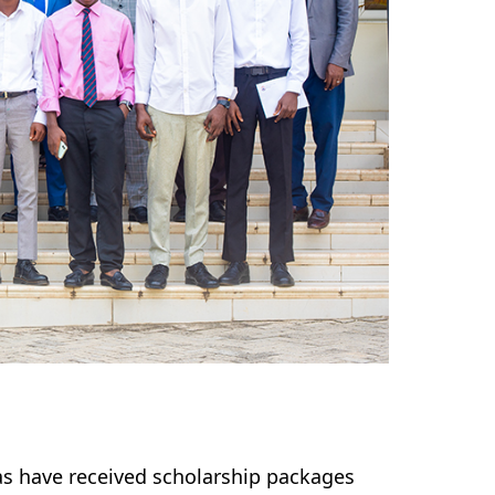
as have received scholarship packages