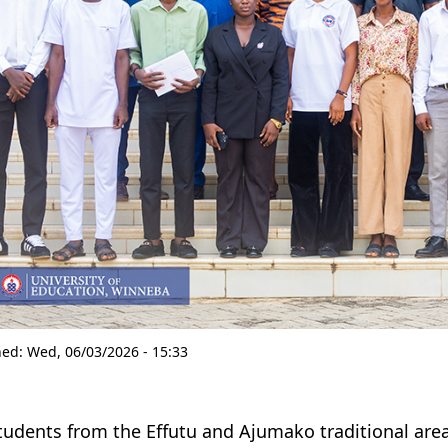
hed:
Wed, 06/03/2026 - 15:33
tudents from the Effutu and Ajumako traditional are