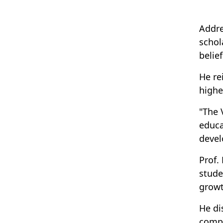
Addre
schol
belief
He re
highe
"The 
educa
devel
Prof.
stude
growt
He di
compu