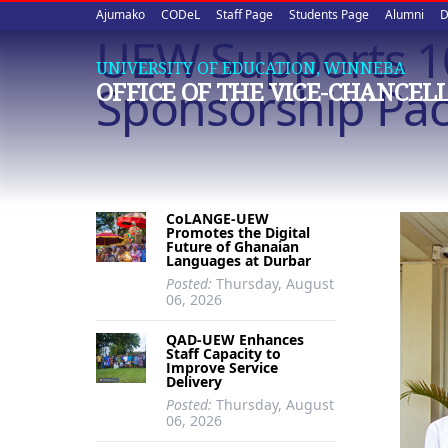
Upper
Skip
Ajumako
CODeL
Staff Page
Students Page
Alumni
D
to
UEW Supports 1
quick
main
UNIVERSITY OF EDUCATION, WINNEBA
content
links
Sponsorship Pa
OFFICE OF THE VICE-CHANCEL
CoLANGE-UEW
Promotes the Digital
Future of Ghanaian
Languages at Durbar
Posted:
Thursday, August
06, 2026
QAD-UEW Enhances
Staff Capacity to
Improve Service
Delivery
Posted:
Thursday, August
06, 2026