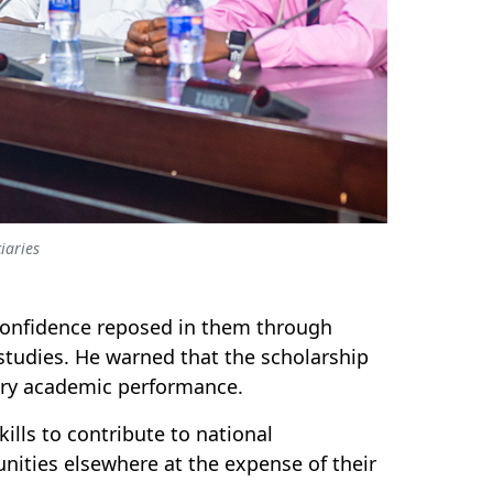
iaries
e confidence reposed in them through
studies. He warned that the scholarship
tory academic performance.
lls to contribute to national
nities elsewhere at the expense of their