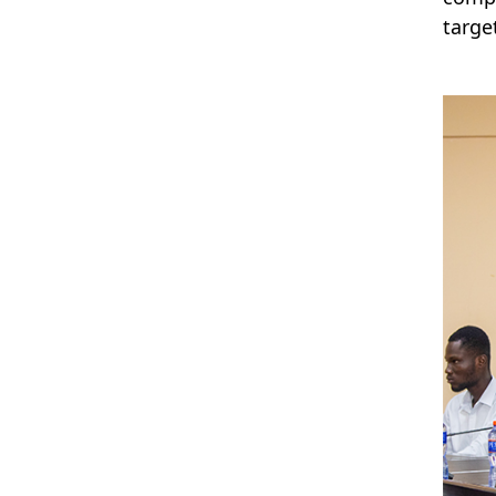
targe