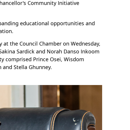
hancellor's Community Initiative
xpanding educational opportunities and
tion.
ony at the Council Chamber on Wednesday,
, Sakina Sardick and Norah Danso Inkoom
ty comprised Prince Osei, Wisdom
n and Stella Ghunney.