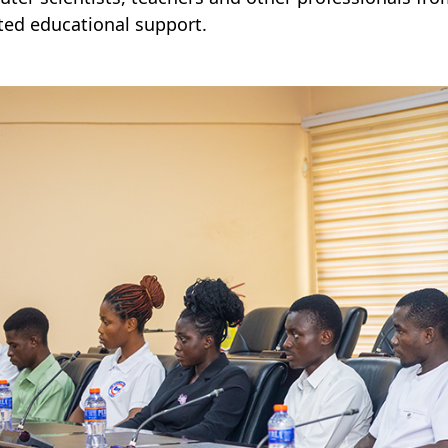
ted educational support.