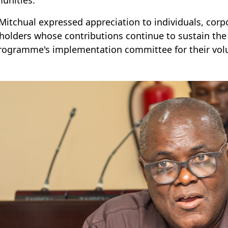
 Mitchual expressed appreciation to individuals, corp
holders whose contributions continue to sustain th
rogramme's implementation committee for their volu