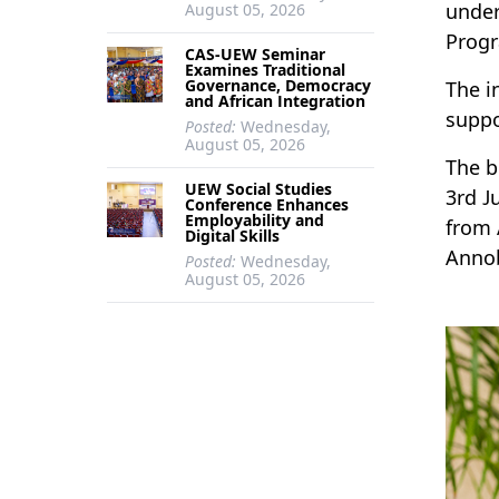
under
August 05, 2026
Progr
CAS-UEW Seminar
Examines Traditional
Governance, Democracy
The i
and African Integration
suppo
Posted:
Wednesday,
August 05, 2026
The b
UEW Social Studies
3rd J
Conference Enhances
Employability and
from 
Digital Skills
Annob
Posted:
Wednesday,
August 05, 2026