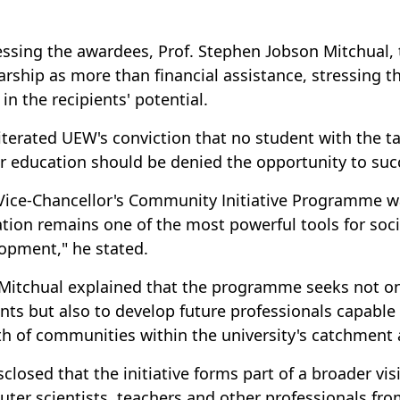
ssing the awardees, Prof. Stephen Jobson Mitchual, t
arship as more than financial assistance, stressing t
 in the recipients' potential.
iterated UEW's conviction that no student with the t
r education should be denied the opportunity to succ
Vice-Chancellor's Community Initiative Programme wa
tion remains one of the most powerful tools for soci
opment," he stated.
 Mitchual explained that the programme seeks not onl
nts but also to develop future professionals capable
h of communities within the university's catchment 
sclosed that the initiative forms part of a broader vi
ter scientists, teachers and other professionals fr