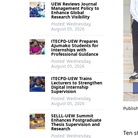
UEW Reviews Journal
Management Policy to
Enhance Global
Research Visibility
Posted:
Wednesday,
August 05, 2026
ITECPD-UEW Prepares
Ajumako Students for
Internships with
Professional Guidance
Posted:
Wednesday,
August 05, 2026
ITECPD-UEW Trains
Lecturers to Strengthen
Digital Internship
Supervision
Posted:
Wednesday,
August 05, 2026
Publis
SELLL-UEW Summit
Enhances Postgraduate
Thesis Supervision and
Research
Ten s
Posted:
Wednesday,