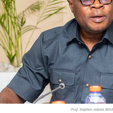
Prof. Stephen Jobson Mitc