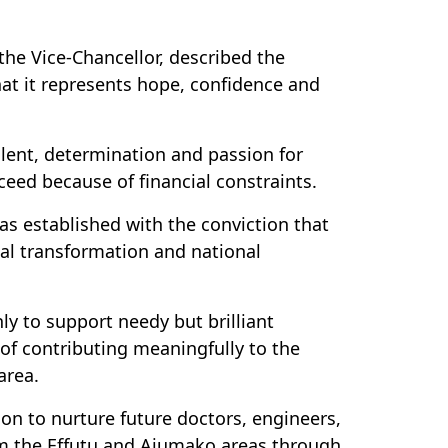
he Vice-Chancellor, described the
hat it represents hope, confidence and
alent, determination and passion for
eed because of financial constraints.
s established with the conviction that
al transformation and national
y to support needy but brilliant
 of contributing meaningfully to the
area.
sion to nurture future doctors, engineers,
om the Effutu and Ajumako areas through