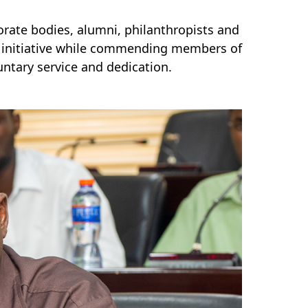
orate bodies, alumni, philanthropists and
e initiative while commending members of
ntary service and dedication.