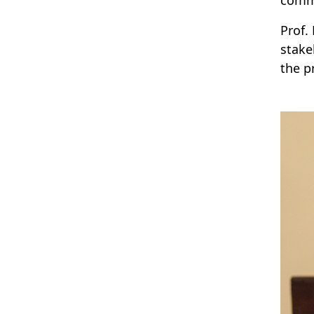
Prof.
stake
the p