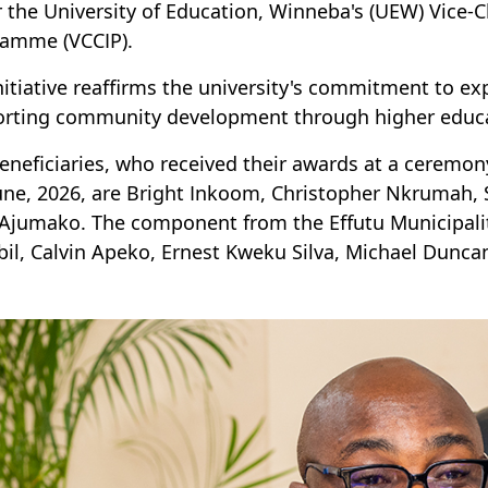
 the University of Education, Winneba's (UEW) Vice-C
amme (VCCIP).
nitiative reaffirms the university's commitment to e
rting community development through higher educa
eneficiaries, who received their awards at a cerem
une, 2026, are Bright Inkoom, Christopher Nkrumah
Ajumako. The component from the Effutu Municipali
il, Calvin Apeko, Ernest Kweku Silva, Michael Dunca