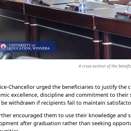
A cross-section of the benefic
ice-Chancellor urged the beneficiaries to justify th
mic excellence, discipline and commitment to their 
 be withdrawn if recipients fail to maintain satisfac
rther encouraged them to use their knowledge and ski
opment after graduation rather than seeking opportu
unities.