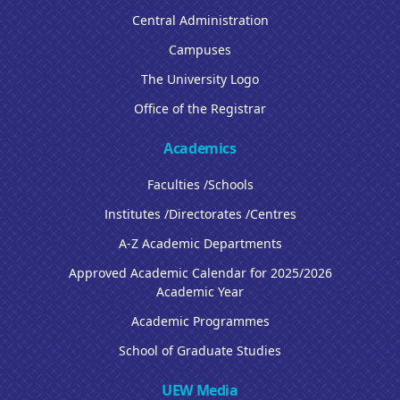
Central Administration
Campuses
The University Logo
Office of the Registrar
Academics
Faculties /Schools
Institutes /Directorates /Centres
A-Z Academic Departments
Approved Academic Calendar for 2025/2026
Academic Year
Academic Programmes
School of Graduate Studies
UEW Media