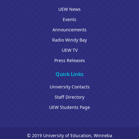
UEW News
Events
Announcements
Radio Windy Bay
UEW TV
Press Releases
Quick Links
University Contacts
Staff Directory
UEW Students Page
© 2019 University of Education, Winneba