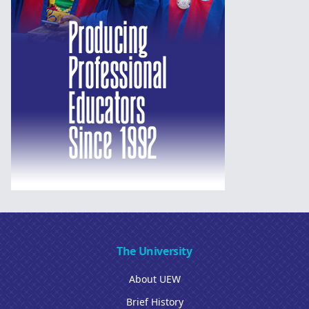
The University
About UEW
Brief History