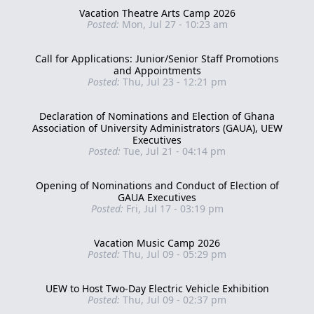
Vacation Theatre Arts Camp 2026
Posted:
Mon, Jul 27 - 10:23 am
Call for Applications: Junior/Senior Staff Promotions
and Appointments
Posted:
Thu, Jul 23 - 12:21 pm
Declaration of Nominations and Election of Ghana
Association of University Administrators (GAUA), UEW
Executives
Posted:
Tue, Jul 21 - 04:14 pm
Opening of Nominations and Conduct of Election of
GAUA Executives
Posted:
Fri, Jul 17 - 03:19 pm
Vacation Music Camp 2026
Posted:
Thu, Jul 09 - 05:29 pm
UEW to Host Two-Day Electric Vehicle Exhibition
Posted:
Thu, Jul 09 - 02:37 pm