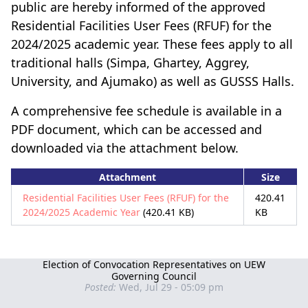
public are hereby informed of the approved
Residential Facilities User Fees (RFUF) for the
2024/2025 academic year. These fees apply to all
traditional halls (Simpa, Ghartey, Aggrey,
University, and Ajumako) as well as GUSSS Halls.
A comprehensive fee schedule is available in a
PDF document, which can be accessed and
downloaded via the attachment below.
Attachment
Size
Residential Facilities User Fees (RFUF) for the
420.41
2024/2025 Academic Year
(420.41 KB)
KB
Election of Convocation Representatives on UEW
Governing Council
Posted:
Wed, Jul 29 - 05:09 pm