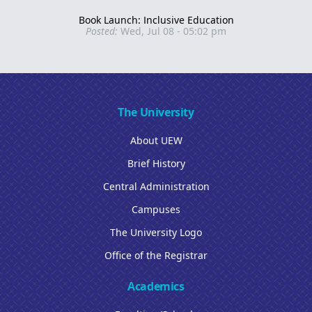
Book Launch: Inclusive Education
Posted:
Wed, Jul 08 - 05:02 pm
The University
About UEW
Brief History
Central Administration
Campuses
The University Logo
Office of the Registrar
Academics