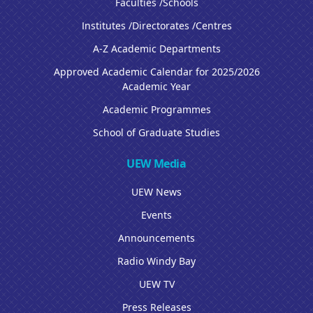
Faculties /Schools
Institutes /Directorates /Centres
A-Z Academic Departments
Approved Academic Calendar for 2025/2026
Academic Year
Academic Programmes
School of Graduate Studies
UEW Media
UEW News
Events
Announcements
Radio Windy Bay
UEW TV
Press Releases