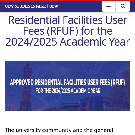
Skip
UEW STUDENTS PAGE
| UEW
to
Residential Facilities User
main
content
Fees (RFUF) for the
2024/2025 Academic Year
The university community and the general