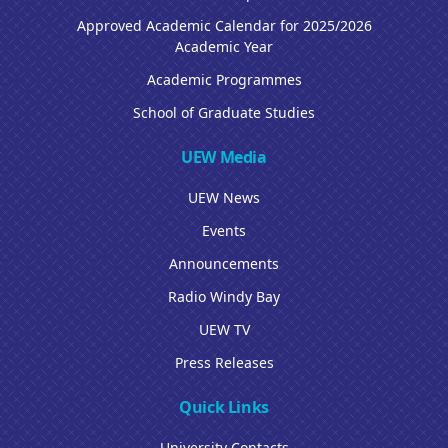
Approved Academic Calendar for 2025/2026
Academic Year
Academic Programmes
School of Graduate Studies
UEW Media
UEW News
Events
Announcements
Radio Windy Bay
UEW TV
Press Releases
Quick Links
University Contacts