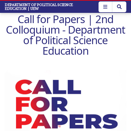
Skip
DEPARTMENT OF POLITICAL SCIENCE
EDUCATION
| UEW
to
Call for Papers | 2nd
main
content
Colloquium - Department
of Political Science
Education