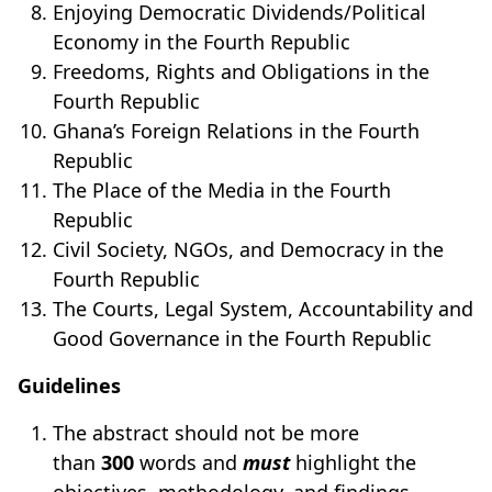
Enjoying Democratic Dividends/Political
Economy in the Fourth Republic
Freedoms, Rights and Obligations in the
Fourth Republic
Ghana’s Foreign Relations in the Fourth
Republic
The Place of the Media in the Fourth
Republic
Civil Society, NGOs, and Democracy in the
Fourth Republic
The Courts, Legal System, Accountability and
Good Governance in the Fourth Republic
Guidelines
The abstract should not be more
than
300
words and
must
highlight the