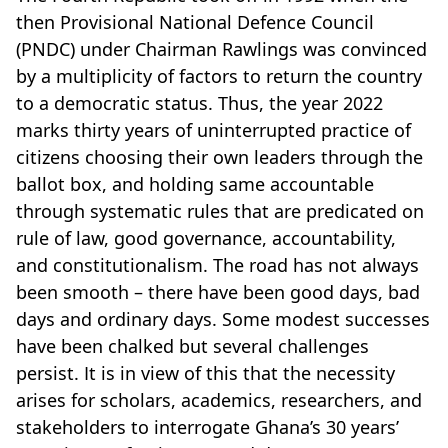
then Provisional National Defence Council
(PNDC) under Chairman Rawlings was convinced
by a multiplicity of factors to return the country
to a democratic status. Thus, the year 2022
marks thirty years of uninterrupted practice of
citizens choosing their own leaders through the
ballot box, and holding same accountable
through systematic rules that are predicated on
rule of law, good governance, accountability,
and constitutionalism. The road has not always
been smooth – there have been good days, bad
days and ordinary days. Some modest successes
have been chalked but several challenges
persist. It is in view of this that the necessity
arises for scholars, academics, researchers, and
stakeholders to interrogate Ghana’s 30 years’