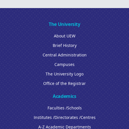
The University
About UEW
Brief History
Central Administration
Campuses
The University Logo
Office of the Registrar
Academics
Faculties /Schools
Institutes /Directorates /Centres
A-Z Academic Departments