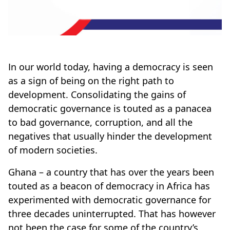
In our world today, having a democracy is seen
as a sign of being on the right path to
development. Consolidating the gains of
democratic governance is touted as a panacea
to bad governance, corruption, and all the
negatives that usually hinder the development
of modern societies.
Ghana – a country that has over the years been
touted as a beacon of democracy in Africa has
experimented with democratic governance for
three decades uninterrupted. That has however
not been the case for some of the country’s