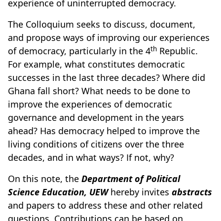
experience of uninterrupted democracy.
The Colloquium seeks to discuss, document,
and propose ways of improving our experiences
th
of democracy, particularly in the 4
Republic.
For example, what constitutes democratic
successes in the last three decades? Where did
Ghana fall short? What needs to be done to
improve the experiences of democratic
governance and development in the years
ahead? Has democracy helped to improve the
living conditions of citizens over the three
decades, and in what ways? If not, why?
On this note, the
Department of Political
Science Education, UEW
hereby invites
abstracts
and papers to address these and other related
questions. Contributions can be based on