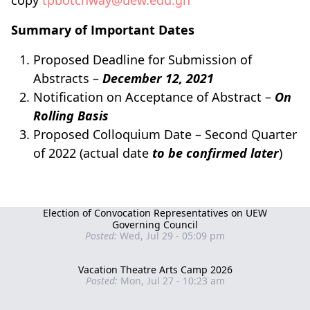
copy
tpbotchway@uew.edu.gh
Summary of Important Dates
Proposed Deadline for Submission of
Abstracts –
December 12, 2021
Notification on Acceptance of Abstract –
On
Rolling Basis
Proposed Colloquium Date – Second Quarter
of 2022 (actual date
to be confirmed later
)
Election of Convocation Representatives on UEW
Governing Council
Posted:
Wed, Jul 29 - 05:09 pm
Vacation Theatre Arts Camp 2026
Posted:
Mon, Jul 27 - 10:23 am