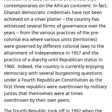
contemporaries on the African continent. In fact,
Ghana’s democratic credentials have not been
achieved on a silver platter – the country has
witnessed several forms of governance over the
years – from the various practices of the pre-
colonial era where various units (territories)
were governed by different colonial laws to the
attainment of independence in 1957 and the
practice of a diarchy until Republican status in
1960. Indeed, the country is currently enjoying
democracy with several burgeoning questions
under a Fourth Republican Constitution as the
first three republics were overthrown by military
juntas that themselves were at times
overthrown by their own peers.
The Fourth Republic took off in 1992 when the