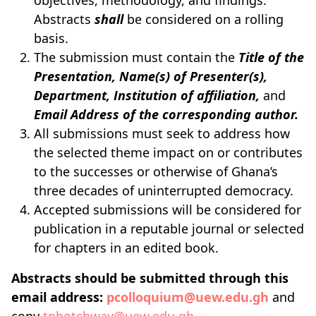
objectives, methodology, and findings.
Abstracts
shall
be considered on a rolling
basis.
The submission must contain the
Title of the
Presentation, Name(s) of Presenter(s),
Department, Institution of affiliation,
and
Email Address of the corresponding author.
All submissions must seek to address how
the selected theme impact on or contributes
to the successes or otherwise of Ghana’s
three decades of uninterrupted democracy.
Accepted submissions will be considered for
publication in a reputable journal or selected
for chapters in an edited book.
Abstracts should be submitted through this
email address:
pcolloquium@uew.edu.gh
and