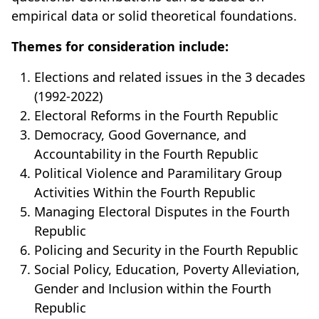
empirical data or solid theoretical foundations.
Themes for consideration include:
Elections and related issues in the 3 decades
(1992-2022)
Electoral Reforms in the Fourth Republic
Democracy, Good Governance, and
Accountability in the Fourth Republic
Political Violence and Paramilitary Group
Activities Within the Fourth Republic
Managing Electoral Disputes in the Fourth
Republic
Policing and Security in the Fourth Republic
Social Policy, Education, Poverty Alleviation,
Gender and Inclusion within the Fourth
Republic