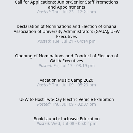
Call for Applications: Junior/Senior Staff Promotions
and Appointments
Posted:
Thu, Jul 23 - 12:21 pm
Declaration of Nominations and Election of Ghana
Association of University Administrators (GAUA), UEW
Executives
Posted:
Tue, Jul 21 - 04:14 pm
Opening of Nominations and Conduct of Election of
GAUA Executives
Posted:
Fri, Jul 17 - 03:19 pm
Vacation Music Camp 2026
Posted:
Thu, Jul 09 - 05:29 pm
UEW to Host Two-Day Electric Vehicle Exhibition
Posted:
Thu, Jul 09 - 02:37 pm
Book Launch: Inclusive Education
Posted:
Wed, Jul 08 - 05:02 pm