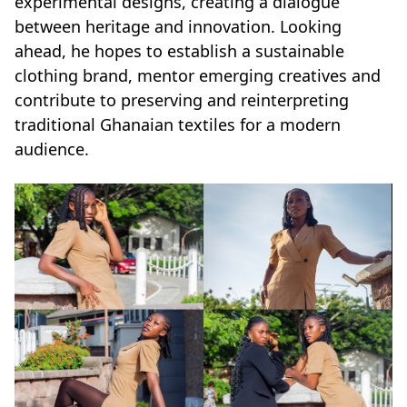
experimental designs, creating a dialogue
between heritage and innovation. Looking
ahead, he hopes to establish a sustainable
clothing brand, mentor emerging creatives and
contribute to preserving and reinterpreting
traditional Ghanaian textiles for a modern
audience.