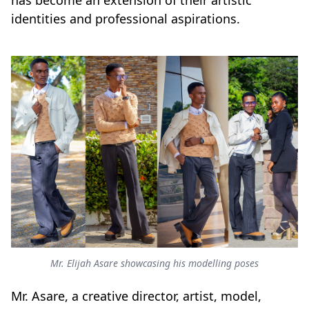
has become an extension of their artistic
identities and professional aspirations.
Mr. Elijah Asare showcasing his modelling poses
Mr. Asare, a creative director, artist, model,