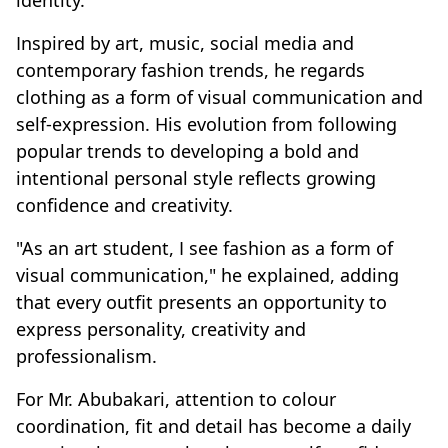
identity.
Inspired by art, music, social media and
contemporary fashion trends, he regards
clothing as a form of visual communication and
self-expression. His evolution from following
popular trends to developing a bold and
intentional personal style reflects growing
confidence and creativity.
"As an art student, I see fashion as a form of
visual communication," he explained, adding
that every outfit presents an opportunity to
express personality, creativity and
professionalism.
For Mr. Abubakari, attention to colour
coordination, fit and detail has become a daily