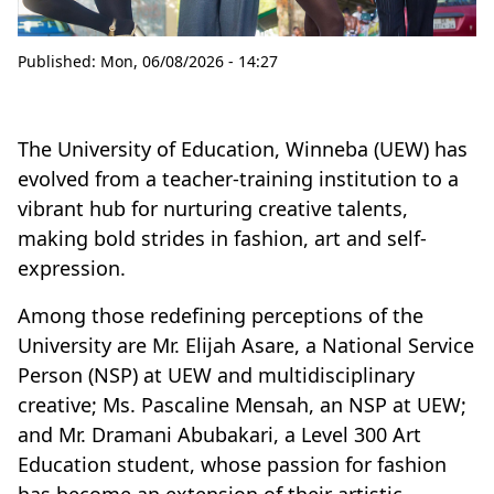
Published:
Mon, 06/08/2026 - 14:27
The University of Education, Winneba (UEW) has
evolved from a teacher-training institution to a
vibrant hub for nurturing creative talents,
making bold strides in fashion, art and self-
expression.
Among those redefining perceptions of the
University are Mr. Elijah Asare, a National Service
Person (NSP) at UEW and multidisciplinary
creative; Ms. Pascaline Mensah, an NSP at UEW;
and Mr. Dramani Abubakari, a Level 300 Art
Education student, whose passion for fashion