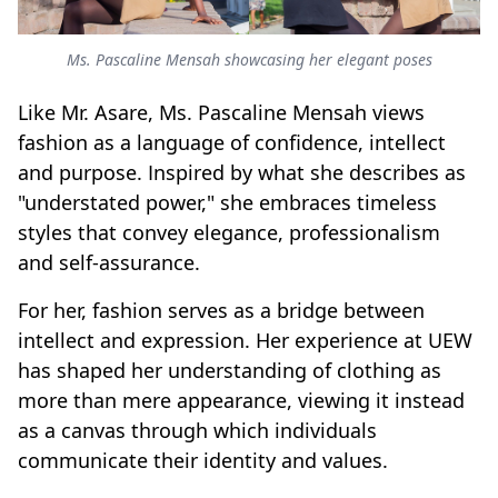
Ms. Pascaline Mensah showcasing her elegant poses
Like Mr. Asare, Ms. Pascaline Mensah views
fashion as a language of confidence, intellect
and purpose. Inspired by what she describes as
"understated power," she embraces timeless
styles that convey elegance, professionalism
and self-assurance.
For her, fashion serves as a bridge between
intellect and expression. Her experience at UEW
has shaped her understanding of clothing as
more than mere appearance, viewing it instead
as a canvas through which individuals
communicate their identity and values.