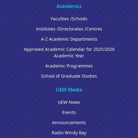
Academics
Faculties /Schools
Institutes /Directorates /Centres
A-Z Academic Departments
Approved Academic Calendar for 2025/2026
Academic Year
Academic Programmes
School of Graduate Studies
UEW Media
UEW News
Events
Announcements
Radio Windy Bay