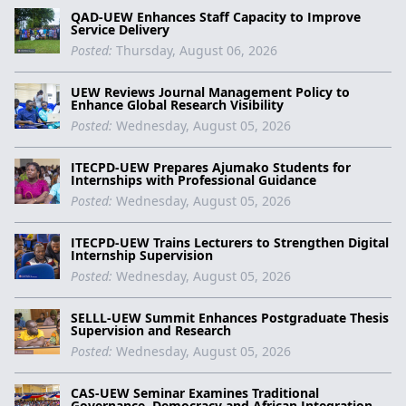
QAD-UEW Enhances Staff Capacity to Improve
Service Delivery
Posted:
Thursday, August 06, 2026
UEW Reviews Journal Management Policy to
Enhance Global Research Visibility
Posted:
Wednesday, August 05, 2026
ITECPD-UEW Prepares Ajumako Students for
Internships with Professional Guidance
Posted:
Wednesday, August 05, 2026
ITECPD-UEW Trains Lecturers to Strengthen Digital
Internship Supervision
Posted:
Wednesday, August 05, 2026
SELLL-UEW Summit Enhances Postgraduate Thesis
Supervision and Research
Posted:
Wednesday, August 05, 2026
CAS-UEW Seminar Examines Traditional
Governance, Democracy and African Integration