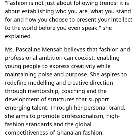
"Fashion is not just about following trends; it is
about establishing who you are, what you stand
for and how you choose to present your intellect
to the world before you even speak," she
explained.
Ms. Pascaline Mensah believes that fashion and
professional ambition can coexist, enabling
young people to express creativity while
maintaining poise and purpose. She aspires to
redefine modelling and creative direction
through mentorship, coaching and the
development of structures that support
emerging talent. Through her personal brand,
she aims to promote professionalism, high-
fashion standards and the global
competitiveness of Ghanaian fashion.