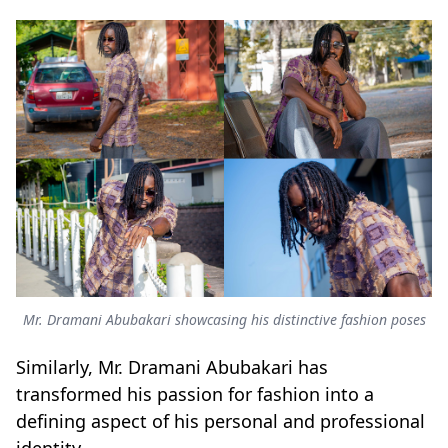
Mr. Dramani Abubakari showcasing his distinctive fashion poses
Similarly, Mr. Dramani Abubakari has
transformed his passion for fashion into a
defining aspect of his personal and professional