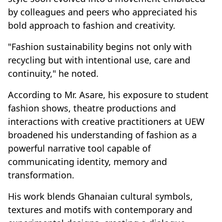
by colleagues and peers who appreciated his
bold approach to fashion and creativity.
"Fashion sustainability begins not only with
recycling but with intentional use, care and
continuity," he noted.
According to Mr. Asare, his exposure to student
fashion shows, theatre productions and
interactions with creative practitioners at UEW
broadened his understanding of fashion as a
powerful narrative tool capable of
communicating identity, memory and
transformation.
His work blends Ghanaian cultural symbols,
textures and motifs with contemporary and