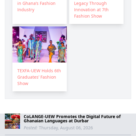
in Ghana’s Fashion
Legacy Through
Industry
Innovation at 7th
Fashion Show
TEXFA-UEW Holds 6th
Graduates’ Fashion
Show
CoLANGE-UEW Promotes the Digital Future of
Ghanaian Languages at Durbar
Posted:
Thursday, August 06, 2026