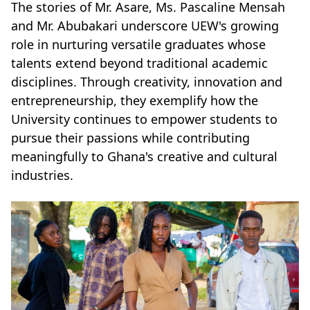
The stories of Mr. Asare, Ms. Pascaline Mensah
and Mr. Abubakari underscore UEW's growing
role in nurturing versatile graduates whose
talents extend beyond traditional academic
disciplines. Through creativity, innovation and
entrepreneurship, they exemplify how the
University continues to empower students to
pursue their passions while contributing
meaningfully to Ghana's creative and cultural
industries.