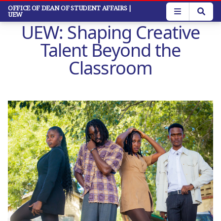
Skip
OFFICE OF DEAN OF STUDENT AFFAIRS
|
UEW
to
UEW: Shaping Creative
main
content
Talent Beyond the
Classroom