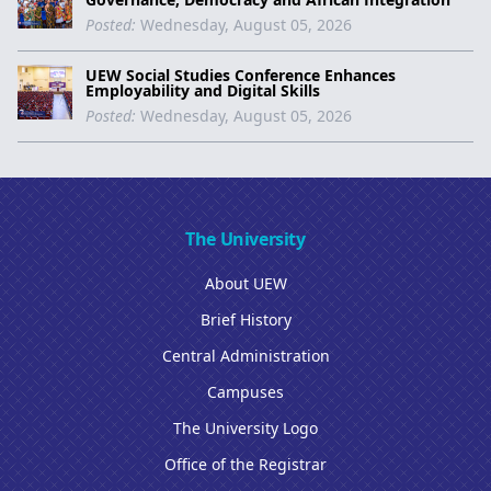
Posted:
Wednesday, August 05, 2026
UEW Social Studies Conference Enhances
Employability and Digital Skills
Posted:
Wednesday, August 05, 2026
The University
About UEW
Brief History
Central Administration
Campuses
The University Logo
Office of the Registrar