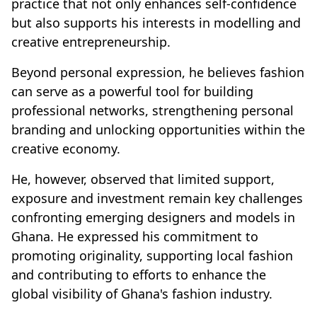
practice that not only enhances self-confidence
but also supports his interests in modelling and
creative entrepreneurship.
Beyond personal expression, he believes fashion
can serve as a powerful tool for building
professional networks, strengthening personal
branding and unlocking opportunities within the
creative economy.
He, however, observed that limited support,
exposure and investment remain key challenges
confronting emerging designers and models in
Ghana. He expressed his commitment to
promoting originality, supporting local fashion
and contributing to efforts to enhance the
global visibility of Ghana's fashion industry.