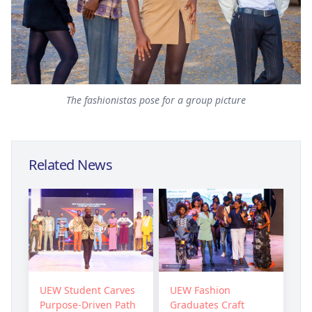
The fashionistas pose for a group picture
Related News
UEW Student Carves
UEW Fashion
Purpose-Driven Path
Graduates Craft