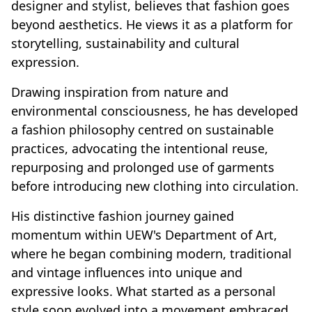
designer and stylist, believes that fashion goes
beyond aesthetics. He views it as a platform for
storytelling, sustainability and cultural
expression.
Drawing inspiration from nature and
environmental consciousness, he has developed
a fashion philosophy centred on sustainable
practices, advocating the intentional reuse,
repurposing and prolonged use of garments
before introducing new clothing into circulation.
His distinctive fashion journey gained
momentum within UEW's Department of Art,
where he began combining modern, traditional
and vintage influences into unique and
expressive looks. What started as a personal
style soon evolved into a movement embraced