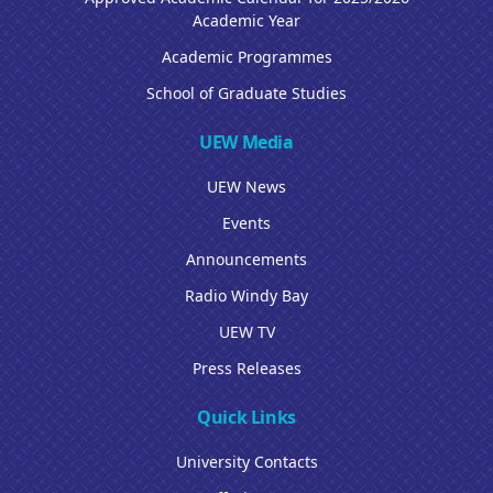
Academic Year
Academic Programmes
School of Graduate Studies
UEW Media
UEW News
Events
Announcements
Radio Windy Bay
UEW TV
Press Releases
Quick Links
University Contacts