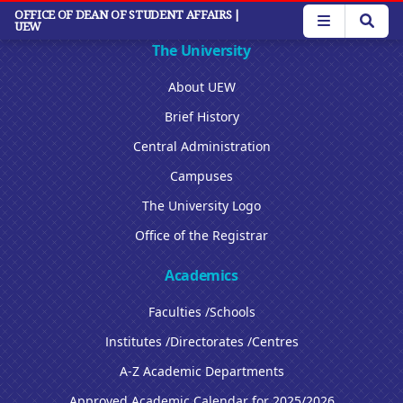
Skip
OFFICE OF DEAN OF STUDENT AFFAIRS
|
UEW
to
main
The University
content
About UEW
Brief History
Central Administration
Campuses
The University Logo
Office of the Registrar
Academics
Faculties /Schools
Institutes /Directorates /Centres
A-Z Academic Departments
Approved Academic Calendar for 2025/2026