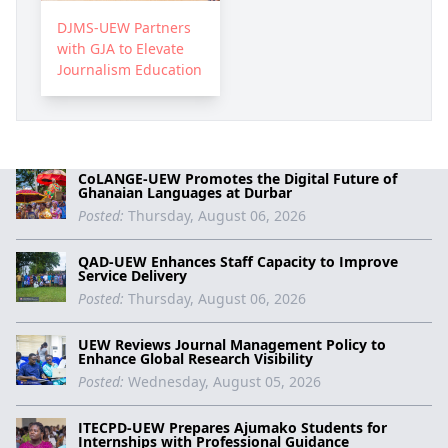
DJMS-UEW Partners
with GJA to Elevate
Journalism Education
CoLANGE-UEW Promotes the Digital Future of
Ghanaian Languages at Durbar
Posted:
Thursday, August 06, 2026
QAD-UEW Enhances Staff Capacity to Improve
Service Delivery
Posted:
Thursday, August 06, 2026
UEW Reviews Journal Management Policy to
Enhance Global Research Visibility
Posted:
Wednesday, August 05, 2026
ITECPD-UEW Prepares Ajumako Students for
Internships with Professional Guidance