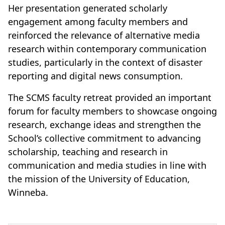
Her presentation generated scholarly
engagement among faculty members and
reinforced the relevance of alternative media
research within contemporary communication
studies, particularly in the context of disaster
reporting and digital news consumption.
The SCMS faculty retreat provided an important
forum for faculty members to showcase ongoing
research, exchange ideas and strengthen the
School’s collective commitment to advancing
scholarship, teaching and research in
communication and media studies in line with
the mission of the University of Education,
Winneba.