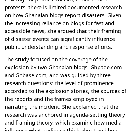
protests, there is limited documented research
on how Ghanaian blogs report disasters. Given
the increasing reliance on blogs for fast and
accessible news, she argued that their framing
of disaster events can significantly influence
public understanding and response efforts.
The study focused on the coverage of the
explosion by two Ghanaian blogs, Ghpage.com
and Ghbase.com, and was guided by three
research questions: the level of prominence
accorded to the explosion stories, the sources of
the reports and the frames employed in
narrating the incident. She explained that the
research was anchored in agenda-setting theory
and framing theory, which examine how media
influence what audience think about and how