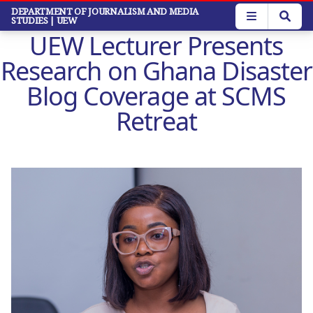
Skip
DEPARTMENT OF JOURNALISM AND MEDIA
STUDIES
| UEW
to
UEW Lecturer Presents
main
content
Research on Ghana Disaster
Blog Coverage at SCMS
Retreat