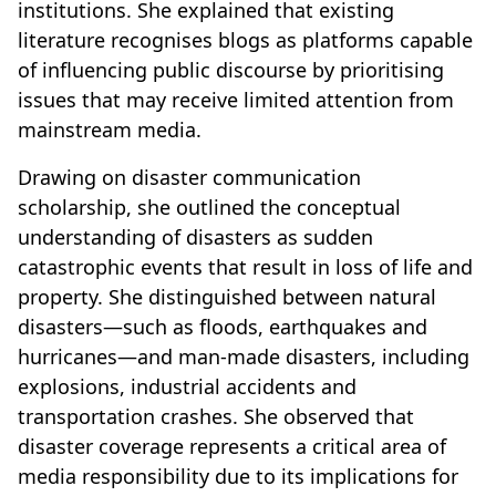
institutions. She explained that existing
literature recognises blogs as platforms capable
of influencing public discourse by prioritising
issues that may receive limited attention from
mainstream media.
Drawing on disaster communication
scholarship, she outlined the conceptual
understanding of disasters as sudden
catastrophic events that result in loss of life and
property. She distinguished between natural
disasters—such as floods, earthquakes and
hurricanes—and man-made disasters, including
explosions, industrial accidents and
transportation crashes. She observed that
disaster coverage represents a critical area of
media responsibility due to its implications for