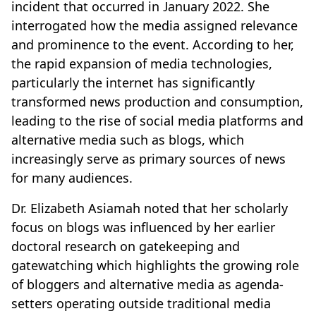
incident that occurred in January 2022. She
interrogated how the media assigned relevance
and prominence to the event. According to her,
the rapid expansion of media technologies,
particularly the internet has significantly
transformed news production and consumption,
leading to the rise of social media platforms and
alternative media such as blogs, which
increasingly serve as primary sources of news
for many audiences.
Dr. Elizabeth Asiamah noted that her scholarly
focus on blogs was influenced by her earlier
doctoral research on gatekeeping and
gatewatching which highlights the growing role
of bloggers and alternative media as agenda-
setters operating outside traditional media