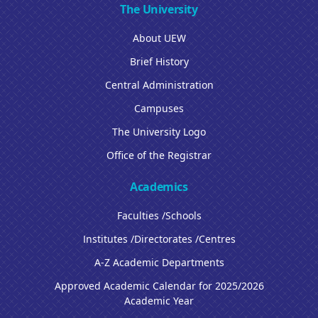
The University
About UEW
Brief History
Central Administration
Campuses
The University Logo
Office of the Registrar
Academics
Faculties /Schools
Institutes /Directorates /Centres
A-Z Academic Departments
Approved Academic Calendar for 2025/2026
Academic Year