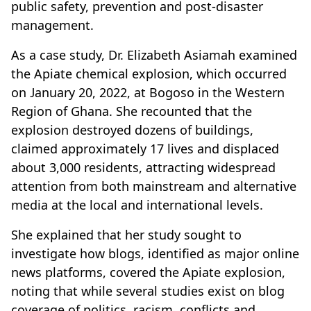
public safety, prevention and post-disaster
management.
As a case study, Dr. Elizabeth Asiamah examined
the Apiate chemical explosion, which occurred
on January 20, 2022, at Bogoso in the Western
Region of Ghana. She recounted that the
explosion destroyed dozens of buildings,
claimed approximately 17 lives and displaced
about 3,000 residents, attracting widespread
attention from both mainstream and alternative
media at the local and international levels.
She explained that her study sought to
investigate how blogs, identified as major online
news platforms, covered the Apiate explosion,
noting that while several studies exist on blog
coverage of politics, racism, conflicts and