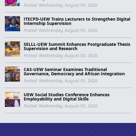
Posted:
Wednesday, August 05, 2026
ITECPD-UEW Trains Lecturers to Strengthen Digital
Internship Supervision
Posted:
Wednesday, August 05, 2026
SELLL-UEW Summit Enhances Postgraduate Thesis
Supervision and Research
Posted:
Wednesday, August 05, 2026
CAS-UEW Seminar Examines Traditional
Governance, Democracy and African Integration
Posted:
Wednesday, August 05, 2026
UEW Social Studies Conference Enhances
Employability and Digital Skills
Posted:
Wednesday, August 05, 2026