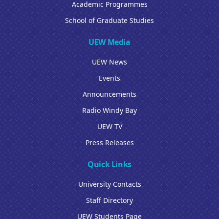
Academic Programmes
School of Graduate Studies
UEW Media
UEW News
Events
Announcements
Radio Windy Bay
UEW TV
Press Releases
Quick Links
University Contacts
Staff Directory
UEW Students Page