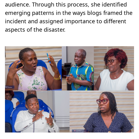
audience. Through this process, she identified
emerging patterns in the ways blogs framed the
incident and assigned importance to different
aspects of the disaster.