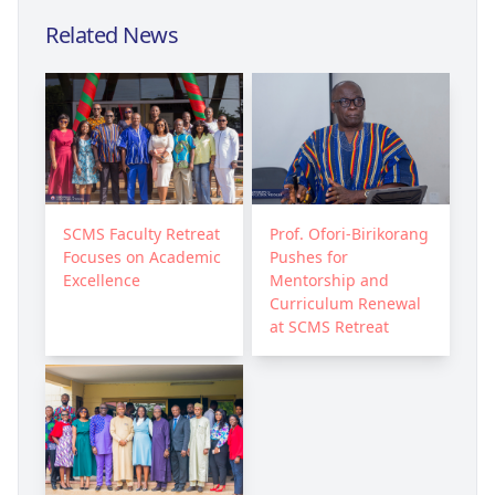
Related News
SCMS Faculty Retreat
Prof. Ofori-Birikorang
Focuses on Academic
Pushes for
Excellence
Mentorship and
Curriculum Renewal
at SCMS Retreat