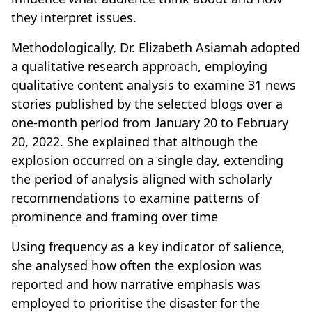
they interpret issues.
Methodologically, Dr. Elizabeth Asiamah adopted
a qualitative research approach, employing
qualitative content analysis to examine 31 news
stories published by the selected blogs over a
one-month period from January 20 to February
20, 2022. She explained that although the
explosion occurred on a single day, extending
the period of analysis aligned with scholarly
recommendations to examine patterns of
prominence and framing over time
Using frequency as a key indicator of salience,
she analysed how often the explosion was
reported and how narrative emphasis was
employed to prioritise the disaster for the