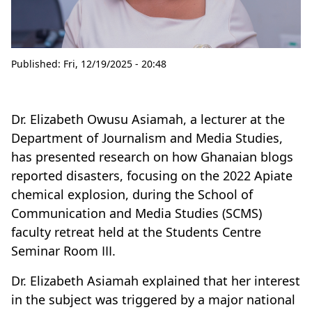
Published:
Fri, 12/19/2025 - 20:48
Dr. Elizabeth Owusu Asiamah, a lecturer at the
Department of Journalism and Media Studies,
has presented research on how Ghanaian blogs
reported disasters, focusing on the 2022 Apiate
chemical explosion, during the School of
Communication and Media Studies (SCMS)
faculty retreat held at the Students Centre
Seminar Room III.
Dr. Elizabeth Asiamah explained that her interest
in the subject was triggered by a major national