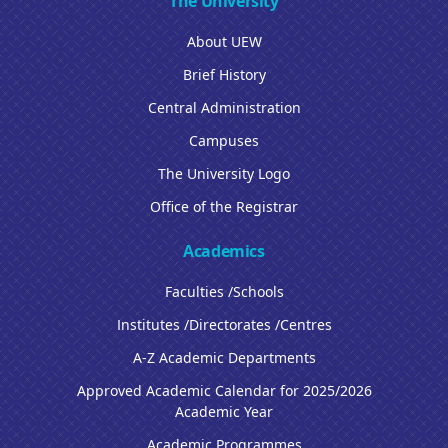
The University
About UEW
Brief History
Central Administration
Campuses
The University Logo
Office of the Registrar
Academics
Faculties /Schools
Institutes /Directorates /Centres
A-Z Academic Departments
Approved Academic Calendar for 2025/2026
Academic Year
Academic Programmes