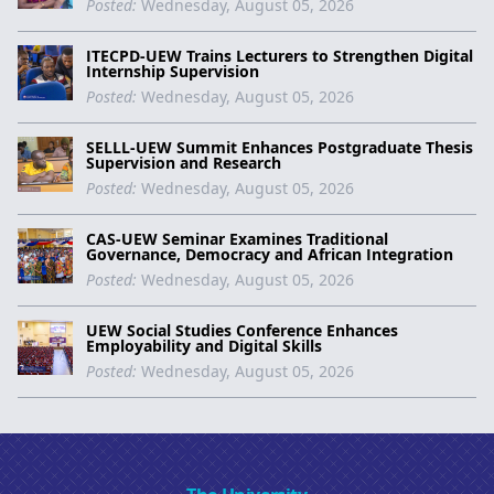
Posted:
Wednesday, August 05, 2026
ITECPD-UEW Trains Lecturers to Strengthen Digital
Internship Supervision
Posted:
Wednesday, August 05, 2026
SELLL-UEW Summit Enhances Postgraduate Thesis
Supervision and Research
Posted:
Wednesday, August 05, 2026
CAS-UEW Seminar Examines Traditional
Governance, Democracy and African Integration
Posted:
Wednesday, August 05, 2026
UEW Social Studies Conference Enhances
Employability and Digital Skills
Posted:
Wednesday, August 05, 2026