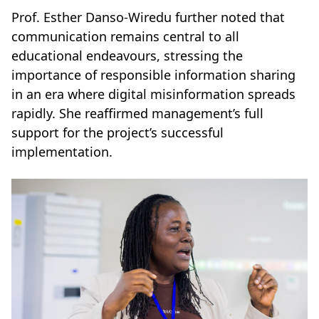
Prof. Esther Danso-Wiredu further noted that
communication remains central to all
educational endeavours, stressing the
importance of responsible information sharing
in an era where digital misinformation spreads
rapidly. She reaffirmed management’s full
support for the project’s successful
implementation.