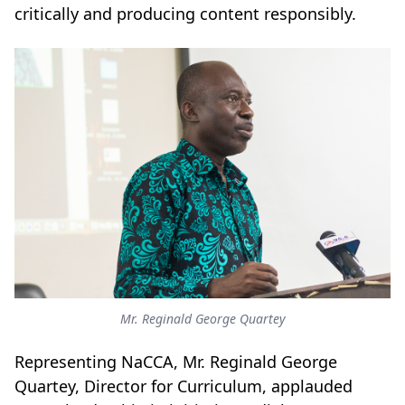
critically and producing content responsibly.
Mr. Reginald George Quartey
Representing NaCCA, Mr. Reginald George
Quartey, Director for Curriculum, applauded