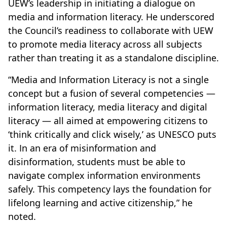
UEW’s leadership in initiating a dialogue on
media and information literacy. He underscored
the Council’s readiness to collaborate with UEW
to promote media literacy across all subjects
rather than treating it as a standalone discipline.
“Media and Information Literacy is not a single
concept but a fusion of several competencies —
information literacy, media literacy and digital
literacy — all aimed at empowering citizens to
‘think critically and click wisely,’ as UNESCO puts
it. In an era of misinformation and
disinformation, students must be able to
navigate complex information environments
safely. This competency lays the foundation for
lifelong learning and active citizenship,” he
noted.