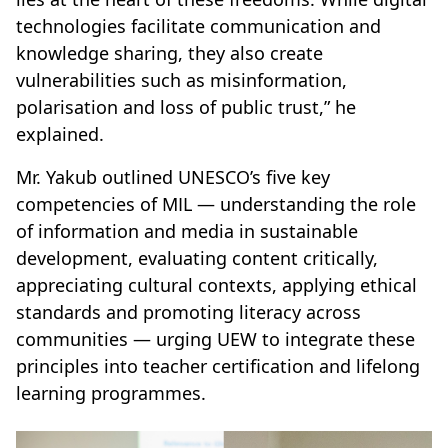
technologies facilitate communication and
knowledge sharing, they also create
vulnerabilities such as misinformation,
polarisation and loss of public trust,” he
explained.
Mr. Yakub outlined UNESCO’s five key
competencies of MIL — understanding the role
of information and media in sustainable
development, evaluating content critically,
appreciating cultural contexts, applying ethical
standards and promoting literacy across
communities — urging UEW to integrate these
principles into teacher certification and lifelong
learning programmes.