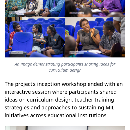
An image demonstrating participants sharing ideas for
curriculum design
The project’s inception workshop ended with an
interactive session where participants shared
ideas on curriculum design, teacher training
strategies and approaches to sustaining MIL
initiatives across educational institutions.