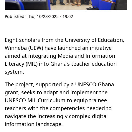
Published:
Thu, 10/23/2025 - 19:02
Eight scholars from the University of Education,
Winneba (UEW) have launched an initiative
aimed at integrating Media and Information
Literacy (MIL) into Ghana’s teacher education
system.
The project, supported by a UNESCO Ghana
grant, seeks to adapt and implement the
UNESCO MIL Curriculum to equip trainee
teachers with the competencies needed to
navigate the increasingly complex digital
information landscape.