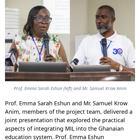
Prof. Emma Sarah Eshun (left) and Mr. Samuel Krow Anim
Prof. Emma Sarah Eshun and Mr. Samuel Krow
Anim, members of the project team, delivered a
joint presentation that explored the practical
aspects of integrating MIL into the Ghanaian
education system. Prof. Emma Eshun