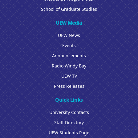
School of Graduate Studies
UEW Media
UEW News
Events
Announcements
Radio Windy Bay
UEW TV
Press Releases
Quick Links
University Contacts
Staff Directory
UEW Students Page