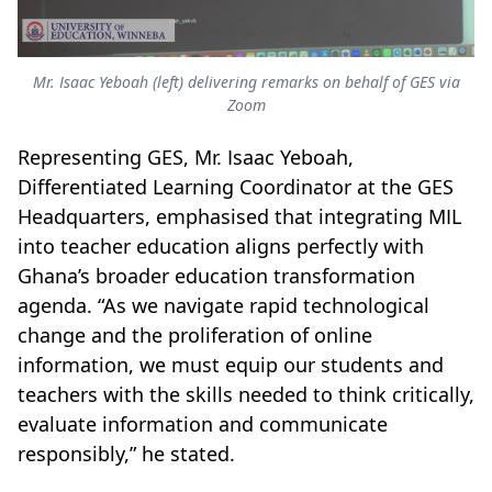
Mr. Isaac Yeboah (left) delivering remarks on behalf of GES via
Zoom
Representing GES, Mr. Isaac Yeboah,
Differentiated Learning Coordinator at the GES
Headquarters, emphasised that integrating MIL
into teacher education aligns perfectly with
Ghana’s broader education transformation
agenda. “As we navigate rapid technological
change and the proliferation of online
information, we must equip our students and
teachers with the skills needed to think critically,
evaluate information and communicate
responsibly,” he stated.