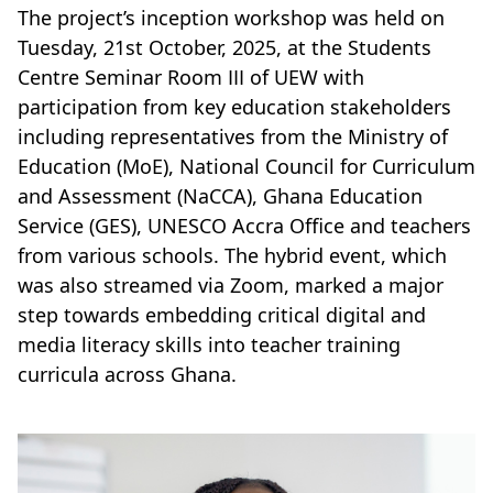
The project’s inception workshop was held on
Tuesday, 21st October, 2025, at the Students
Centre Seminar Room III of UEW with
participation from key education stakeholders
including representatives from the Ministry of
Education (MoE), National Council for Curriculum
and Assessment (NaCCA), Ghana Education
Service (GES), UNESCO Accra Office and teachers
from various schools. The hybrid event, which
was also streamed via Zoom, marked a major
step towards embedding critical digital and
media literacy skills into teacher training
curricula across Ghana.