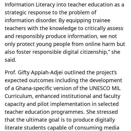
Information Literacy into teacher education as a
strategic response to the problem of
information disorder. By equipping trainee
teachers with the knowledge to critically assess
and responsibly produce information, we not
only protect young people from online harm but
also foster responsible digital citizenship,” she
said.
Prof. Gifty Appiah-Adjei outlined the project’s
expected outcomes including the development
of a Ghana-specific version of the UNESCO MIL
Curriculum, enhanced institutional and faculty
capacity and pilot implementation in selected
teacher education programmes. She stressed
that the ultimate goal is to produce digitally
literate students capable of consuming media