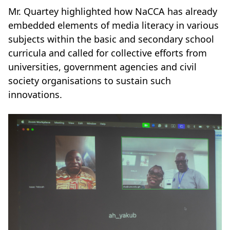
Mr. Quartey highlighted how NaCCA has already
embedded elements of media literacy in various
subjects within the basic and secondary school
curricula and called for collective efforts from
universities, government agencies and civil
society organisations to sustain such
innovations.