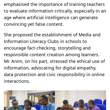
emphasised the importance of training teachers
to evaluate information critically, especially in an
age where artificial intelligence can generate
convincing yet false content.
She proposed the establishment of Media and
Information Literacy Clubs in schools to
encourage fact-checking, storytelling and
responsible content creation among learners.
Mr. Anim, on his part, stressed the ethical use of
information, advocating for digital empathy,
data protection and civic responsibility in online
interactions.