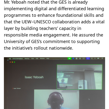
Mr. Yeboah noted that the GES is already
implementing digital and differentiated learning
programmes to enhance foundational skills and
that the UEW–UNESCO collaboration adds a vital
layer by building teachers’ capacity in
responsible media engagement. He assured the
University of GES’s commitment to supporting
the initiative’s rollout nationwide.