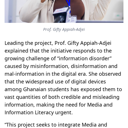
Prof. Gifty Appiah-Adjei
Leading the project, Prof. Gifty Appiah-Adjei
explained that the initiative responds to the
growing challenge of “information disorder”
caused by misinformation, disinformation and
mal-information in the digital era. She observed
that the widespread use of digital devices
among Ghanaian students has exposed them to
vast quantities of both credible and misleading
information, making the need for Media and
Information Literacy urgent.
“This project seeks to integrate Media and