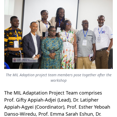
The MIL Adaption project team members pose together after the
workshop
The MIL Adaptation Project Team comprises
Prof. Gifty Appiah-Adjei (Lead), Dr. Latipher
Appiah-Agyei (Coordinator), Prof. Esther Yeboah
Danso-Wiredu, Prof. Emma Sarah Eshun, Dr.