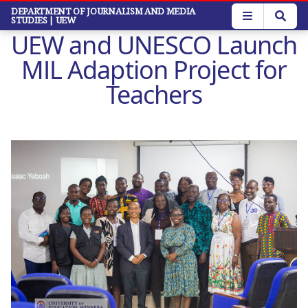
Skip
DEPARTMENT OF JOURNALISM AND MEDIA
STUDIES
| UEW
to
UEW and UNESCO Launch
main
content
MIL Adaption Project for
Teachers