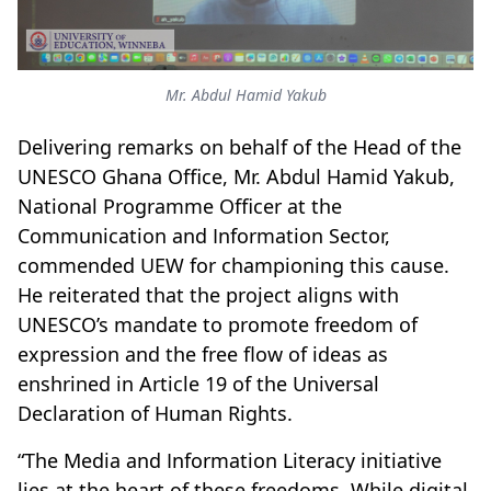
Mr. Abdul Hamid Yakub
Delivering remarks on behalf of the Head of the
UNESCO Ghana Office, Mr. Abdul Hamid Yakub,
National Programme Officer at the
Communication and Information Sector,
commended UEW for championing this cause.
He reiterated that the project aligns with
UNESCO’s mandate to promote freedom of
expression and the free flow of ideas as
enshrined in Article 19 of the Universal
Declaration of Human Rights.
“The Media and Information Literacy initiative
lies at the heart of these freedoms. While digital