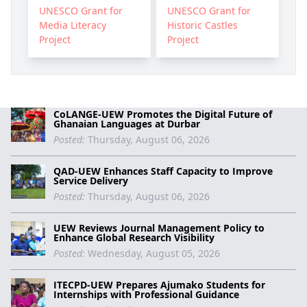
UNESCO Grant for
UNESCO Grant for
Media Literacy
Historic Castles
Project
Project
CoLANGE-UEW Promotes the Digital Future of
Ghanaian Languages at Durbar
Posted:
Thursday, August 06, 2026
QAD-UEW Enhances Staff Capacity to Improve
Service Delivery
Posted:
Thursday, August 06, 2026
UEW Reviews Journal Management Policy to
Enhance Global Research Visibility
Posted:
Wednesday, August 05, 2026
ITECPD-UEW Prepares Ajumako Students for
Internships with Professional Guidance