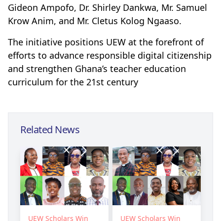
Gideon Ampofo, Dr. Shirley Dankwa, Mr. Samuel
Krow Anim, and Mr. Cletus Kolog Ngaaso.
The initiative positions UEW at the forefront of
efforts to advance responsible digital citizenship
and strengthen Ghana’s teacher education
curriculum for the 21st century
Related News
UEW Scholars Win
UEW Scholars Win