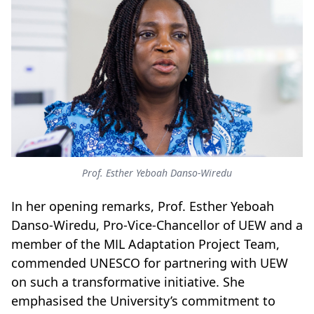
Prof. Esther Yeboah Danso-Wiredu
In her opening remarks, Prof. Esther Yeboah
Danso-Wiredu, Pro-Vice-Chancellor of UEW and a
member of the MIL Adaptation Project Team,
commended UNESCO for partnering with UEW
on such a transformative initiative. She
emphasised the University’s commitment to