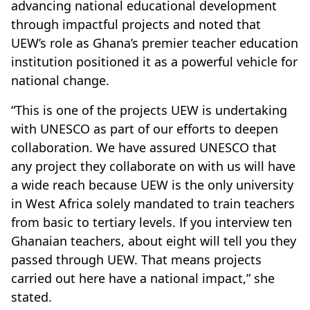
advancing national educational development
through impactful projects and noted that
UEW’s role as Ghana’s premier teacher education
institution positioned it as a powerful vehicle for
national change.
“This is one of the projects UEW is undertaking
with UNESCO as part of our efforts to deepen
collaboration. We have assured UNESCO that
any project they collaborate on with us will have
a wide reach because UEW is the only university
in West Africa solely mandated to train teachers
from basic to tertiary levels. If you interview ten
Ghanaian teachers, about eight will tell you they
passed through UEW. That means projects
carried out here have a national impact,” she
stated.