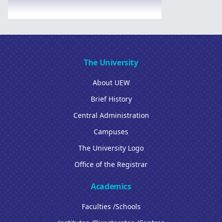
The University
About UEW
Brief History
Central Administration
Campuses
The University Logo
Office of the Registrar
Academics
Faculties /Schools