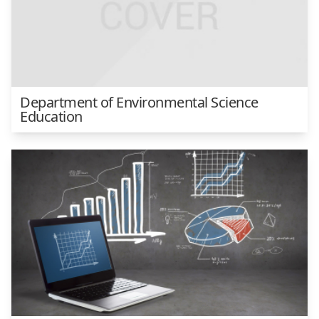
Department of Environmental Science
Education