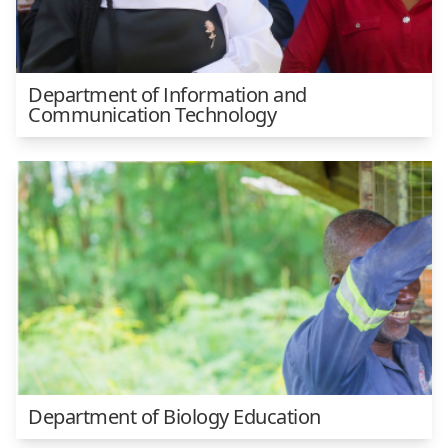
Department of Information and
Communication Technology
Department of Biology Education