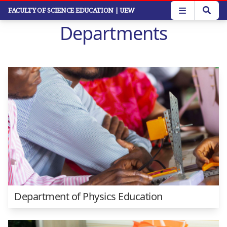
Skip
FACULTY OF SCIENCE EDUCATION
| UEW
to
Departments
main
content
Department of Physics Education