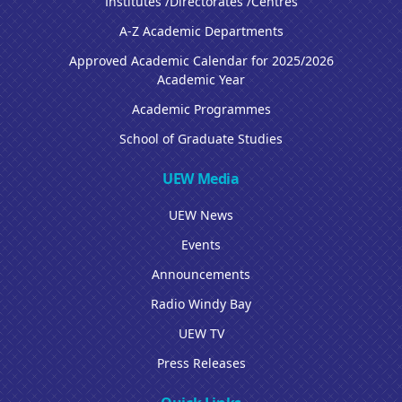
Institutes /Directorates /Centres
A-Z Academic Departments
Approved Academic Calendar for 2025/2026
Academic Year
Academic Programmes
School of Graduate Studies
UEW Media
UEW News
Events
Announcements
Radio Windy Bay
UEW TV
Press Releases