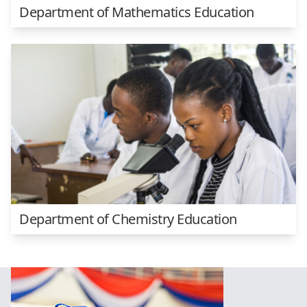
Department of Mathematics Education
Department of Chemistry Education