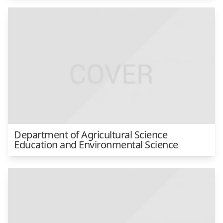
Department of Agricultural Science
Education and Environmental Science