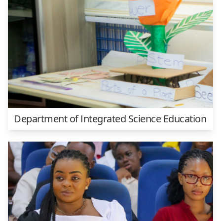
Department of Integrated Science Education