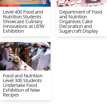
Level 400 Food and
Department of Food
Nutrition Students
and Nutrition
Showcase Culinary
Organises Cake
Innovations at UEW
Decoration and
Exhibition
Sugarcraft Display
Food and Nutrition
Level 300 Students
Undertake Food
Exhibition of New
Recipes