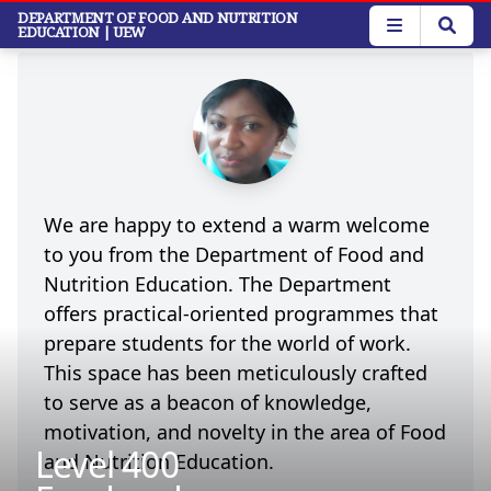
Skip
Welcome
DEPARTMENT OF FOOD AND NUTRITION
EDUCATION
| UEW
to
main
content
We are happy to extend a warm welcome
to you from the Department of Food and
Nutrition Education.
The Department
offers practical-oriented programmes that
prepare students for the world of work.
This space has been meticulously crafted
to serve as a beacon of knowledge,
motivation, and novelty in the area of Food
Level 400
and Nutrition Education.