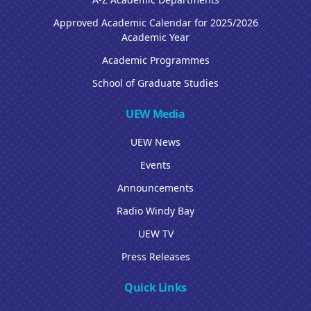
Approved Academic Calendar for 2025/2026
Academic Year
Academic Programmes
School of Graduate Studies
UEW Media
UEW News
Events
Announcements
Radio Windy Bay
UEW TV
Press Releases
Quick Links