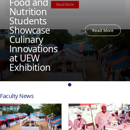
Food and
Read More
Nutrition
Students
Showcase
Read More
Culinary
Innovations
at UEW
Exhibition
Faculty News