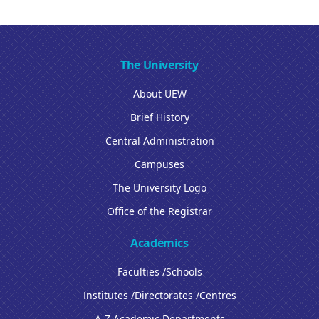
The University
About UEW
Brief History
Central Administration
Campuses
The University Logo
Office of the Registrar
Academics
Faculties /Schools
Institutes /Directorates /Centres
A-Z Academic Departments