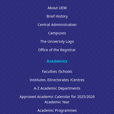
About UEW
Brief History
Central Administration
Campuses
The University Logo
Office of the Registrar
Academics
Faculties /Schools
Institutes /Directorates /Centres
A-Z Academic Departments
Approved Academic Calendar for 2025/2026
Academic Year
Academic Programmes