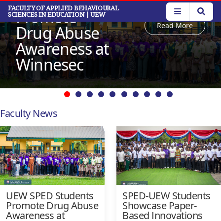
Students
Skip
FACULTY OF APPLIED BEHAVIOURAL
Promote
SCIENCES IN EDUCATION
| UEW
to
Read More
main
Drug Abuse
content
Awareness at
Winnesec
Faculty News
UEW SPED Students
SPED-UEW Students
Promote Drug Abuse
Showcase Paper-
Awareness at
Based Innovations