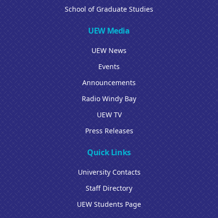
School of Graduate Studies
UEW Media
UEW News
Events
Announcements
Radio Windy Bay
UEW TV
Press Releases
Quick Links
University Contacts
Staff Directory
UEW Students Page