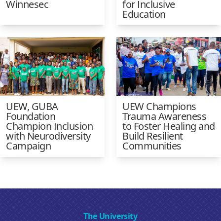
Winnesec
for Inclusive
Education
UEW, GUBA
UEW Champions
Foundation
Trauma Awareness
Champion Inclusion
to Foster Healing and
with Neurodiversity
Build Resilient
Campaign
Communities
The University