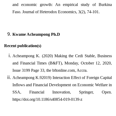
and economic growth: An empirical study of Burkina
Faso. Journal of Heterodox Economics, 3(2), 74-101.
Kwame Acheampong Ph.D
Recent publication(s)
Acheampong K. (2020) Making the Cedi Stable, Business
and Financial Times (B&FT), Monday, October 12, 2020,
Issue 3199 Page 33, the bftonline.com, Accra.
Acheampong K.92019) Interaction Effect of Foreign Capital
Inflows and Financial Development on Economic Welfare in
SSA, Financial Innovation, Springer, Open.
https://doi.org/10.1186/s40854-019-0139-z