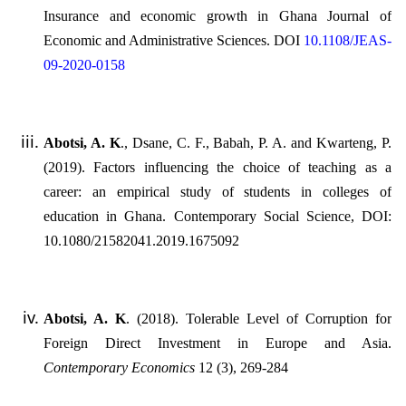
Insurance and economic growth in Ghana Journal of
Economic and Administrative Sciences. DOI
10.1108/JEAS-
09-2020-0158
Abotsi, A. K
., Dsane, C. F., Babah, P. A. and Kwarteng, P.
(2019). Factors influencing the choice of teaching as a
career: an empirical study of students in colleges of
education in Ghana. Contemporary Social Science, DOI:
10.1080/21582041.2019.1675092
Abotsi, A. K
. (2018). Tolerable Level of Corruption for
Foreign Direct Investment in Europe and Asia.
Contemporary Economics
12 (3), 269-284