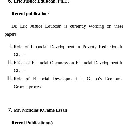
Eric Justice Eduboah, Ph.D.
Recent publications
Dr. Eric Justice Eduboah is currently working on these
papers:
Role of Financial Development in Poverty Reduction in
Ghana
Effect of Financial Openness on Financial Development in
Ghana
Role of Financial Development in Ghana’s Economic
Growth process.
Mr. Nicholas Kwame Essah
Recent Publication(s)