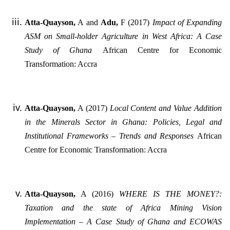
Atta-Quayson,
A and
Adu,
F (2017)
Impact of Expanding
ASM on Small-holder Agriculture in West Africa: A Case
Study of Ghana
African Centre for Economic
Transformation: Accra
Atta-Quayson,
A (2017)
Local Content and Value Addition
in the Minerals Sector in Ghana: Policies, Legal and
Institutional Frameworks – Trends and Responses
African
Centre for Economic Transformation: Accra
Atta-Quayson,
A (2016)
WHERE IS THE MONEY?:
Taxation and the state of Africa Mining Vision
Implementation – A Case Study of Ghana and ECOWAS