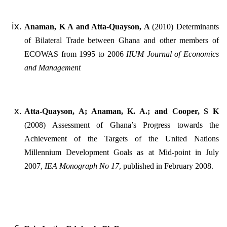
Anaman, K A and Atta-Quayson, A
(2010) Determinants
of Bilateral Trade between Ghana and other members of
ECOWAS from 1995 to 2006
IIUM Journal of Economics
and Management
Atta-Quayson, A; Anaman, K. A.; and Cooper, S K
(2008) Assessment of Ghana’s Progress towards the
Achievement of the Targets of the United Nations
Millennium Development Goals as at Mid-point in July
2007,
IEA Monograph No 17
, published in February 2008.