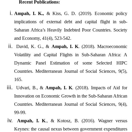
Recent Publications:
Ampah, I. K.,
& Kiss, G. D. (2019). Economic policy
implications of external debt and capital flight in sub-
Saharan Africa’s Heavily Indebted Poor Countries. Society
and Economy, 41(4), 523-542.
David, K. G.,
&
Ampah, I. K
. (2018). Macroeconomic
Volatility and Capital Flights in Sub-Saharan Africa: A
Dynamic Panel Estimation of some Selected HIPC
Countries. Mediterranean Journal of Social Sciences, 9(5),
165.
Udvari, B.,
&
Ampah, I. K
. (2018). Impacts of Aid for
Innovation on Economic Growth in the Sub-Saharan African
Countries. Mediterranean Journal of Social Sciences, 9(4),
99-99.
Ampah, I. K
., & Kotosz, B. (2016). Wagner versus
Keynes: the causal nexus between government expenditures