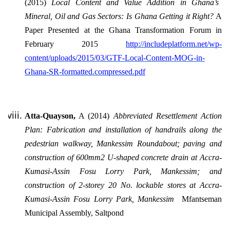
(2015)
Local Content and Value Addition in Ghana’s
Mineral, Oil and Gas Sectors: Is Ghana Getting it Right?
A
Paper Presented at the Ghana Transformation Forum in
February 2015
http://includeplatform.net/wp-
content/uploads/2015/03/GTF-Local-Content-MOG-in-
Ghana-SR-formatted.compressed.pdf
Atta-Quayson,
A (2014)
Abbreviated Resettlement Action
Plan: Fabrication and installation of handrails along the
pedestrian walkway, Mankessim Roundabout; paving and
construction of 600mm2 U-shaped concrete drain at Accra-
Kumasi-Assin Fosu Lorry Park, Mankessim; and
construction of 2-storey 20 No. lockable stores at Accra-
Kumasi-Assin Fosu Lorry Park, Mankessim
Mfantseman
Municipal Assembly, Saltpond