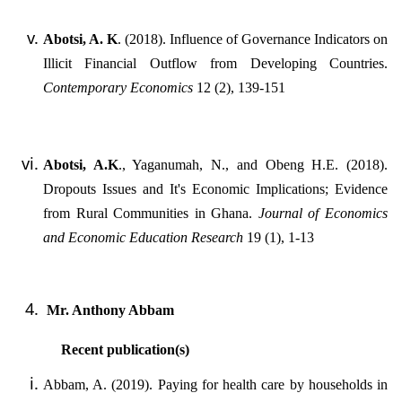
Abotsi, A. K
. (2018). Influence of Governance Indicators on
Illicit Financial Outflow from Developing Countries.
Contemporary Economics
12 (2), 139-151
Abotsi, A.K
., Yaganumah, N., and Obeng H.E. (2018).
Dropouts Issues and It's Economic Implications; Evidence
from Rural Communities in Ghana.
Journal of Economics
and Economic Education Research
19 (1), 1-13
Mr. Anthony Abbam
Recent publication(s)
Abbam, A. (2019). Paying for health care by households in