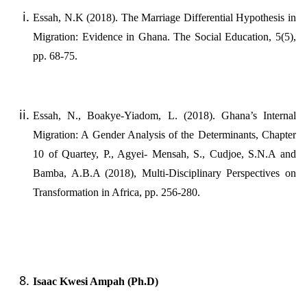
Essah, N.K (2018). The Marriage Differential Hypothesis in
Migration: Evidence in Ghana. The Social Education, 5(5),
pp. 68-75.
Essah, N., Boakye-Yiadom, L. (2018). Ghana’s Internal
Migration: A Gender Analysis of the Determinants, Chapter
10 of Quartey, P., Agyei- Mensah, S., Cudjoe, S.N.A and
Bamba, A.B.A (2018), Multi-Disciplinary Perspectives on
Transformation in Africa, pp. 256-280.
Isaac Kwesi Ampah (Ph.D)