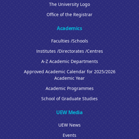
The University Logo
Office of the Registrar
Academics
Faculties /Schools
Institutes /Directorates /Centres
A-Z Academic Departments
Approved Academic Calendar for 2025/2026
Academic Year
Academic Programmes
School of Graduate Studies
UEW Media
UEW News
Events