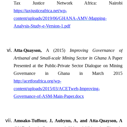
Tax Justice Network Africa: Nairobi
https://taxjusticeafrica.net/wp-
content/uploads/2019/06/GHANA-AMV-Mapping-
Analysis-Study-e-Version-1.pdf
Atta-Quayson,
A (2015)
Improving Governance of
Artisanal and Small-scale Mining Sector in Ghana
A Paper
Presented at the Public-Private Sector Dialogue on Mining
Governance in Ghana in March 2015
http://acetforafrica.org/wp-
content/uploads/2015/03/ACETweb-Improving-
Governance-of-ASM-Main-Paper.docx
Amoako-Tuffour, J, Aubynn, A, and Atta-Quayson, A