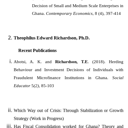
Decision of Small and Medium Scale Enterprises in
Ghana.
Contemporary Economics
, 8 (4), 397-414
Theophilus Edward Richardson, Ph.D.
Recent Publications
Abotsi, A. K.
and
Richardson, T.E
. (2018). Herding
Behaviour and Investment Decisions of Individuals with
Fraudulent Microfinance Institutions in Ghana.
Social
Educator
5
(2)
, 85-103
Which Way out of Crisis: Through Stabilization or Growth
Strategy (Work in Progress)
Has Fiscal Consolidation worked for Ghana? Theory and