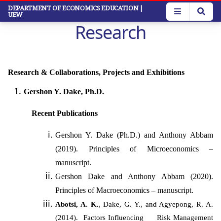
Skip
DEPARTMENT OF ECONOMICS EDUCATION
|
UEW
to
Research
main
content
Research & Collaborations, Projects and Exhibitions
Gershon Y. Dake, Ph.D.
Recent Publications
Gershon Y. Dake (Ph.D.) and Anthony Abbam
(2019). Principles of Microeconomics –
manuscript.
Gershon Dake and Anthony Abbam (2020).
Principles of Macroeconomics – manuscript.
Abotsi, A. K.
, Dake, G. Y., and Agyepong, R. A.
(2014). Factors Influencing Risk Management