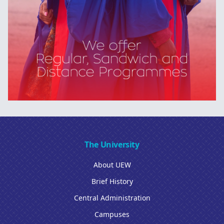
The University
About UEW
Brief History
Central Administration
Campuses