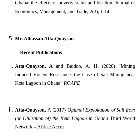
Ghana: the effects of poverty status and location. Journal of
Economics, Management, and Trade, 2(3), 1-14
Mr. Alhassan Atta-Quayson
Recent Publications
Atta-Quayson, A
and Baidoo, A. H. (2020) “Mining
Induced Violent Resistance: the Case of Salt Mining near
Keta Lagoon in Ghana”
ROAPE
Atta-Quayson,
A (2017)
Optimal Exploitation of Salt from
(or Utilization of) the Keta Lagoon in Ghana
Third World
Network – Africa: Accra