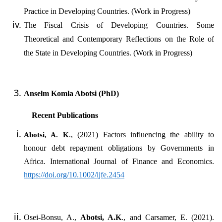
Practice in Developing Countries. (Work in Progress)
The Fiscal Crisis of Developing Countries. Some
Theoretical and Contemporary Reflections on the Role of
the State in Developing Countries. (Work in Progress)
Anselm Komla Abotsi (PhD)
Recent Publications
(2021) Factors influencing the ability to
Abotsi, A. K
.,
honour debt repayment obligations by Governments in
Africa. International Journal of Finance and Economics.
https://doi.org/10.1002/ijfe.2454
Osei-Bonsu, A.,
Abotsi, A.K
.
,
and Carsamer, E. (2021).