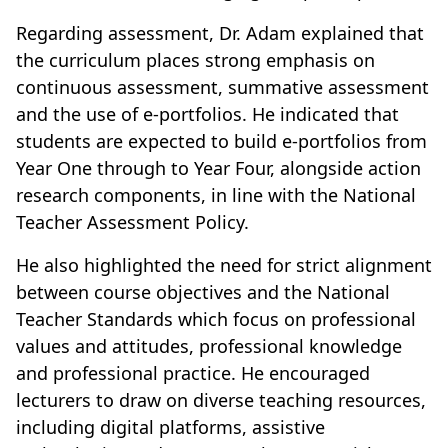
Regarding assessment, Dr. Adam explained that
the curriculum places strong emphasis on
continuous assessment, summative assessment
and the use of e-portfolios. He indicated that
students are expected to build e-portfolios from
Year One through to Year Four, alongside action
research components, in line with the National
Teacher Assessment Policy.
He also highlighted the need for strict alignment
between course objectives and the National
Teacher Standards which focus on professional
values and attitudes, professional knowledge
and professional practice. He encouraged
lecturers to draw on diverse teaching resources,
including digital platforms, assistive