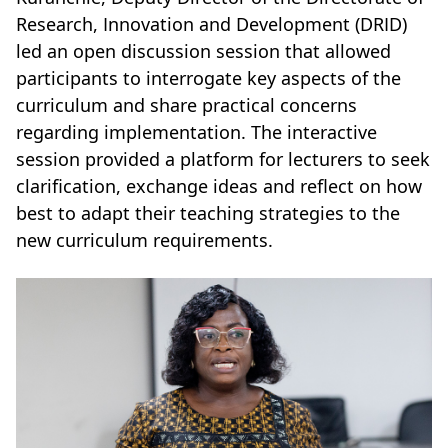
Research, Innovation and Development (DRID)
led an open discussion session that allowed
participants to interrogate key aspects of the
curriculum and share practical concerns
regarding implementation. The interactive
session provided a platform for lecturers to seek
clarification, exchange ideas and reflect on how
best to adapt their teaching strategies to the
new curriculum requirements.