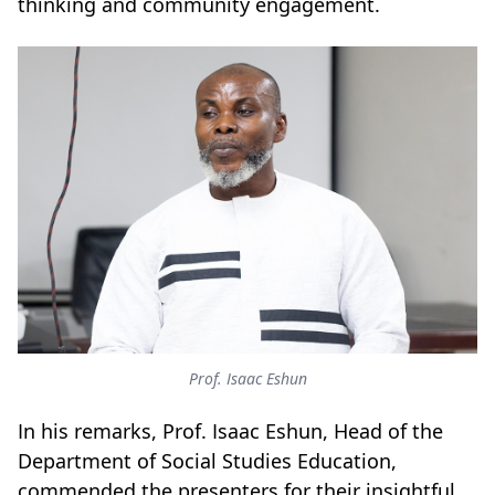
thinking and community engagement.
Prof. Isaac Eshun
In his remarks, Prof. Isaac Eshun, Head of the
Department of Social Studies Education,
commended the presenters for their insightful