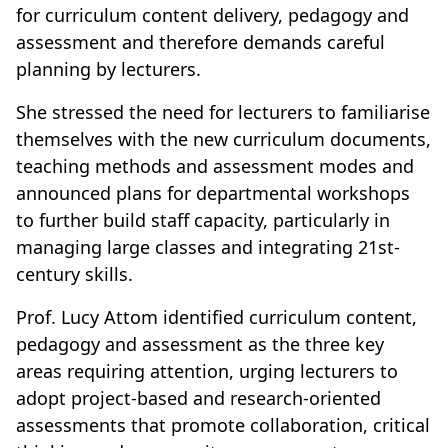
for curriculum content delivery, pedagogy and
assessment and therefore demands careful
planning by lecturers.
She stressed the need for lecturers to familiarise
themselves with the new curriculum documents,
teaching methods and assessment modes and
announced plans for departmental workshops
to further build staff capacity, particularly in
managing large classes and integrating 21st-
century skills.
Prof. Lucy Attom identified curriculum content,
pedagogy and assessment as the three key
areas requiring attention, urging lecturers to
adopt project-based and research-oriented
assessments that promote collaboration, critical