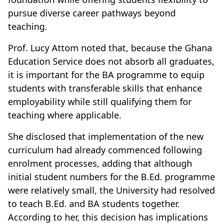
pursue diverse career pathways beyond
teaching.
Prof. Lucy Attom noted that, because the Ghana
Education Service does not absorb all graduates,
it is important for the BA programme to equip
students with transferable skills that enhance
employability while still qualifying them for
teaching where applicable.
She disclosed that implementation of the new
curriculum had already commenced following
enrolment processes, adding that although
initial student numbers for the B.Ed. programme
were relatively small, the University had resolved
to teach B.Ed. and BA students together.
According to her, this decision has implications