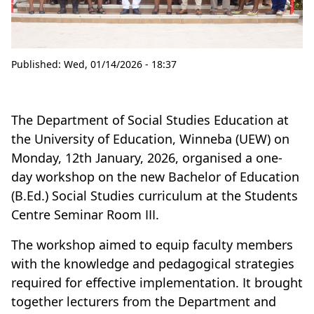
Published:
Wed, 01/14/2026 - 18:37
The Department of Social Studies Education at
the University of Education, Winneba (UEW) on
Monday, 12th January, 2026, organised a one-
day workshop on the new Bachelor of Education
(B.Ed.) Social Studies curriculum at the Students
Centre Seminar Room III.
The workshop aimed to equip faculty members
with the knowledge and pedagogical strategies
required for effective implementation. It brought
together lecturers from the Department and