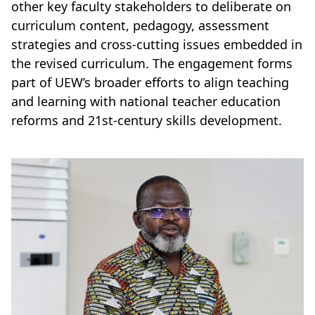
other key faculty stakeholders to deliberate on
curriculum content, pedagogy, assessment
strategies and cross-cutting issues embedded in
the revised curriculum. The engagement forms
part of UEW’s broader efforts to align teaching
and learning with national teacher education
reforms and 21st-century skills development.