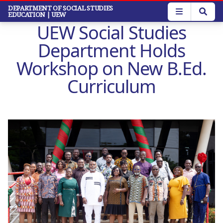
Skip
DEPARTMENT OF SOCIAL STUDIES
EDUCATION
| UEW
to
UEW Social Studies
main
content
Department Holds
Workshop on New B.Ed.
Curriculum