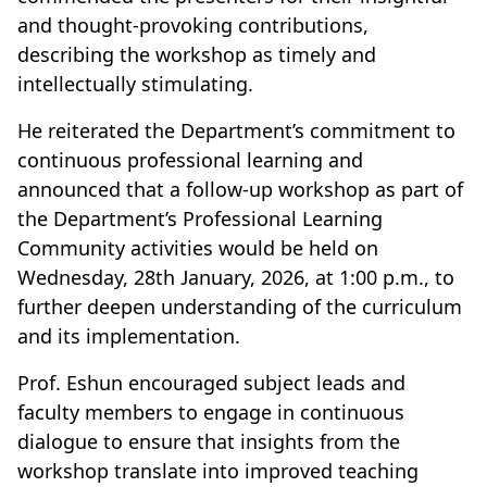
and thought-provoking contributions,
describing the workshop as timely and
intellectually stimulating.
He reiterated the Department’s commitment to
continuous professional learning and
announced that a follow-up workshop as part of
the Department’s Professional Learning
Community activities would be held on
Wednesday, 28th January, 2026, at 1:00 p.m., to
further deepen understanding of the curriculum
and its implementation.
Prof. Eshun encouraged subject leads and
faculty members to engage in continuous
dialogue to ensure that insights from the
workshop translate into improved teaching