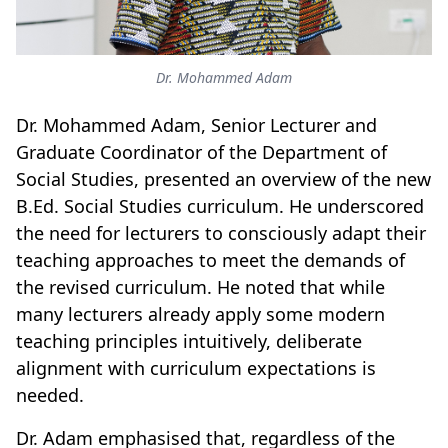
Dr. Mohammed Adam
Dr. Mohammed Adam, Senior Lecturer and
Graduate Coordinator of the Department of
Social Studies, presented an overview of the new
B.Ed. Social Studies curriculum. He underscored
the need for lecturers to consciously adapt their
teaching approaches to meet the demands of
the revised curriculum. He noted that while
many lecturers already apply some modern
teaching principles intuitively, deliberate
alignment with curriculum expectations is
needed.
Dr. Adam emphasised that, regardless of the