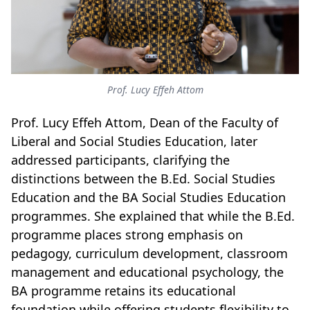
Prof. Lucy Effeh Attom
Prof. Lucy Effeh Attom, Dean of the Faculty of
Liberal and Social Studies Education, later
addressed participants, clarifying the
distinctions between the B.Ed. Social Studies
Education and the BA Social Studies Education
programmes. She explained that while the B.Ed.
programme places strong emphasis on
pedagogy, curriculum development, classroom
management and educational psychology, the
BA programme retains its educational
foundation while offering students flexibility to