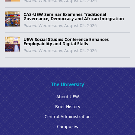
Posted:
Wednesday, August 05, 2026
CAS-UEW Seminar Examines Traditional
Governance, Democracy and African Integration
Posted:
Wednesday, August 05, 2026
UEW Social Studies Conference Enhances
Employability and Digital Skills
Posted:
Wednesday, August 05, 2026
The University
About UEW
Brief History
Central Administration
Campuses