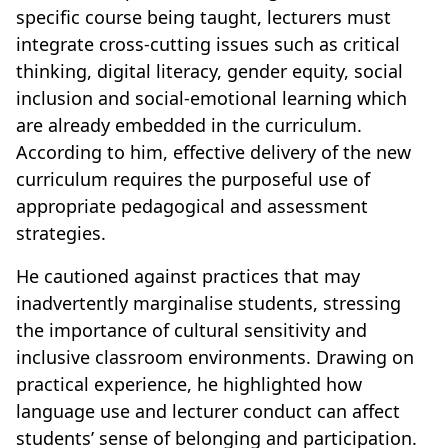
specific course being taught, lecturers must
integrate cross-cutting issues such as critical
thinking, digital literacy, gender equity, social
inclusion and social-emotional learning which
are already embedded in the curriculum.
According to him, effective delivery of the new
curriculum requires the purposeful use of
appropriate pedagogical and assessment
strategies.
He cautioned against practices that may
inadvertently marginalise students, stressing
the importance of cultural sensitivity and
inclusive classroom environments. Drawing on
practical experience, he highlighted how
language use and lecturer conduct can affect
students’ sense of belonging and participation.