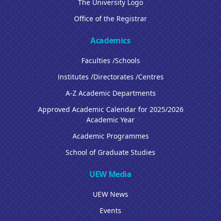
The University Logo
Office of the Registrar
Academics
Faculties /Schools
Institutes /Directorates /Centres
A-Z Academic Departments
Approved Academic Calendar for 2025/2026
Academic Year
Academic Programmes
School of Graduate Studies
UEW Media
UEW News
Events