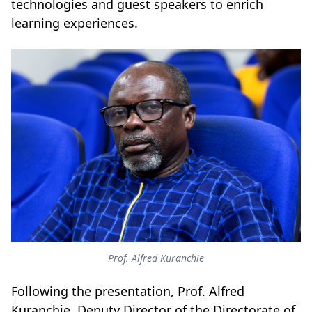
technologies and guest speakers to enrich
learning experiences.
Prof. Alfred Kuranchie
Following the presentation, Prof. Alfred
Kuranchie, Deputy Director of the Directorate of