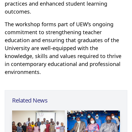
practices and enhanced student learning
outcomes.
The workshop forms part of UEW’s ongoing
commitment to strengthening teacher
education and ensuring that graduates of the
University are well-equipped with the
knowledge, skills and values required to thrive
in contemporary educational and professional
environments.
Related News