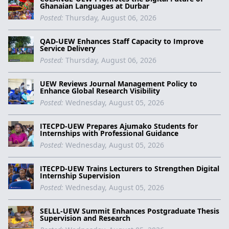
Ghanaian Languages at Durbar
Posted:
Thursday, August 06, 2026
QAD-UEW Enhances Staff Capacity to Improve
Service Delivery
Posted:
Thursday, August 06, 2026
UEW Reviews Journal Management Policy to
Enhance Global Research Visibility
Posted:
Wednesday, August 05, 2026
ITECPD-UEW Prepares Ajumako Students for
Internships with Professional Guidance
Posted:
Wednesday, August 05, 2026
ITECPD-UEW Trains Lecturers to Strengthen Digital
Internship Supervision
Posted:
Wednesday, August 05, 2026
SELLL-UEW Summit Enhances Postgraduate Thesis
Supervision and Research