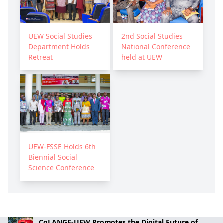
UEW Social Studies
2nd Social Studies
Department Holds
National Conference
Retreat
held at UEW
UEW-FSSE Holds 6th
Biennial Social
Science Conference
CoLANGE-UEW Promotes the Digital Future of