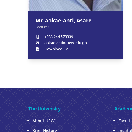
Mr. aokae-anti, Asare
Lecturer
+233 244 573339
aokae-anti@uew.edu.gh
Download CV
The University
Academ
About UEW
Facult
Brief History
Institu