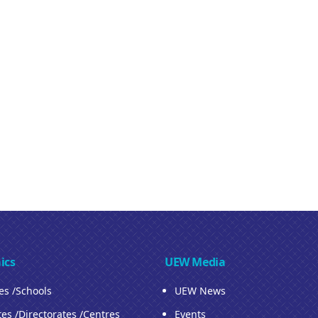
ics
UEW Media
ies /Schools
UEW News
tes /Directorates /Centres
Events