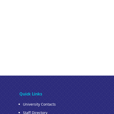
Quick Links
University Contacts
Staff Directory