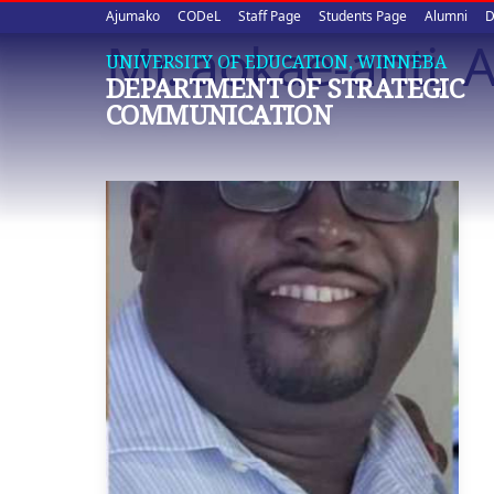
Upper
Skip
Ajumako
CODeL
Staff Page
Students Page
Alumni
D
to
Mr. aokae-anti, 
quick
main
UNIVERSITY OF EDUCATION, WINNEBA
DEPARTMENT OF STRATEGIC
content
links
COMMUNICATION