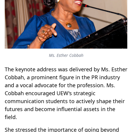
Ms. Esther Cobbah
The keynote address was delivered by Ms. Esther
Cobbah, a prominent figure in the PR industry
and a vocal advocate for the profession. Ms.
Cobbah encouraged UEW's strategic
communication students to actively shape their
futures and become influential assets in the
field.
She stressed the importance of going beyond