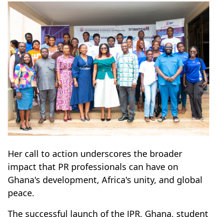
Her call to action underscores the broader
impact that PR professionals can have on
Ghana's development, Africa's unity, and global
peace.
The successful launch of the IPR, Ghana, student