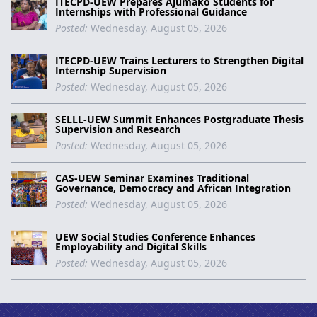
ITECPD-UEW Prepares Ajumako Students for
Internships with Professional Guidance
Posted:
Wednesday, August 05, 2026
ITECPD-UEW Trains Lecturers to Strengthen Digital
Internship Supervision
Posted:
Wednesday, August 05, 2026
SELLL-UEW Summit Enhances Postgraduate Thesis
Supervision and Research
Posted:
Wednesday, August 05, 2026
CAS-UEW Seminar Examines Traditional
Governance, Democracy and African Integration
Posted:
Wednesday, August 05, 2026
UEW Social Studies Conference Enhances
Employability and Digital Skills
Posted:
Wednesday, August 05, 2026