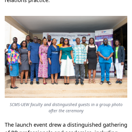
relations practice.
SCMS-UEW faculty and distinguished guests in a group photo
after the ceremony
The launch event drew a distinguished gathering