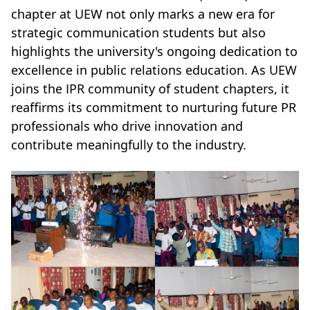
chapter at UEW not only marks a new era for
strategic communication students but also
highlights the university's ongoing dedication to
excellence in public relations education. As UEW
joins the IPR community of student chapters, it
reaffirms its commitment to nurturing future PR
professionals who drive innovation and
contribute meaningfully to the industry.