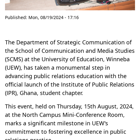
Published:
Mon, 08/19/2024 - 17:16
The Department of Strategic Communication of
the School of Communication and Media Studies
(SCMS) at the University of Education, Winneba
(UEW), has taken a monumental step in
advancing public relations education with the
official launch of the Institute of Public Relations
(IPR), Ghana, student chapter.
This event, held on Thursday, 15th August, 2024,
at the North Campus Mini-Conference Room,
marks a significant milestone in UEW's
commitment to fostering excellence in public