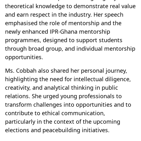
theoretical knowledge to demonstrate real value
and earn respect in the industry. Her speech
emphasised the role of mentorship and the
newly enhanced IPR-Ghana mentorship
programmes, designed to support students
through broad group, and individual mentorship
opportunities.
Ms. Cobbah also shared her personal journey,
highlighting the need for intellectual diligence,
creativity, and analytical thinking in public
relations. She urged young professionals to
transform challenges into opportunities and to
contribute to ethical communication,
particularly in the context of the upcoming
elections and peacebuilding initiatives.