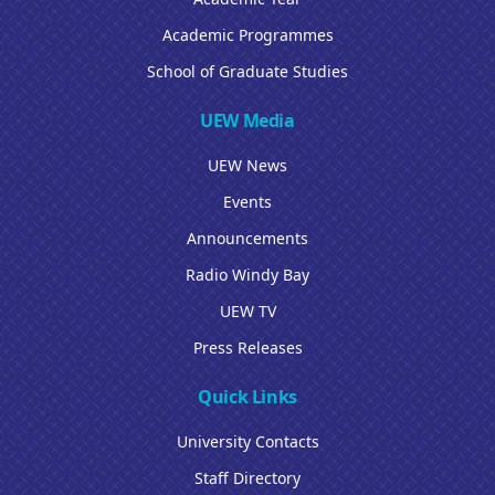
Academic Programmes
School of Graduate Studies
UEW Media
UEW News
Events
Announcements
Radio Windy Bay
UEW TV
Press Releases
Quick Links
University Contacts
Staff Directory