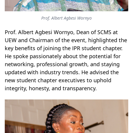
Prof. Albert Agbesi Wornyo
Prof. Albert Agbesi Wornyo, Dean of SCMS at
UEW and Chairman of the event, highlighted the
key benefits of joining the IPR student chapter.
He spoke passionately about the potential for
networking, professional growth, and staying
updated with industry trends.
He advised the
new student chapter executives to uphold
integrity, honesty, and transparency.