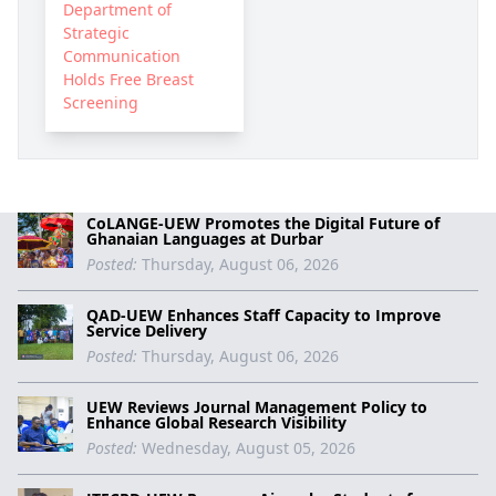
Department of
Strategic
Communication
Holds Free Breast
Screening
CoLANGE-UEW Promotes the Digital Future of
Ghanaian Languages at Durbar
Posted:
Thursday, August 06, 2026
QAD-UEW Enhances Staff Capacity to Improve
Service Delivery
Posted:
Thursday, August 06, 2026
UEW Reviews Journal Management Policy to
Enhance Global Research Visibility
Posted:
Wednesday, August 05, 2026