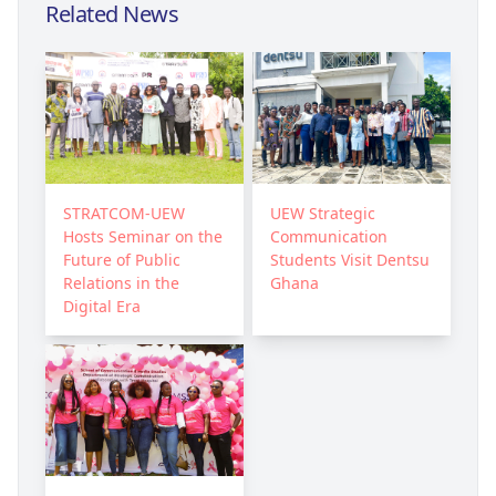
Related News
STRATCOM-UEW
UEW Strategic
Hosts Seminar on the
Communication
Future of Public
Students Visit Dentsu
Relations in the
Ghana
Digital Era