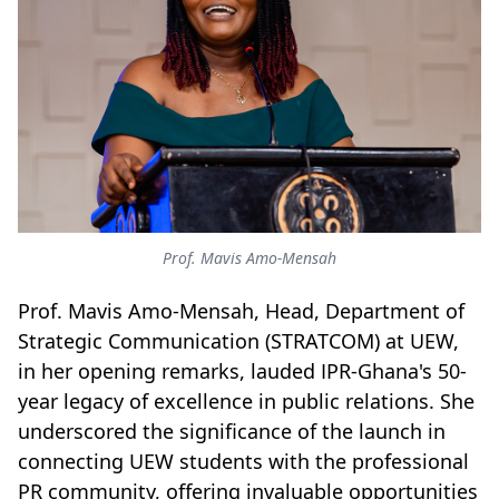
Prof. Mavis Amo-Mensah
Prof. Mavis Amo-Mensah, Head, Department of
Strategic Communication (STRATCOM) at UEW,
in her opening remarks, lauded IPR-Ghana's 50-
year legacy of excellence in public relations. She
underscored the significance of the launch in
connecting UEW students with the professional
PR community, offering invaluable opportunities