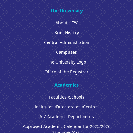
The University
About UEW
Brief History
Central Administration
Campuses
The University Logo
Office of the Registrar
Academics
Faculties /Schools
Institutes /Directorates /Centres
A-Z Academic Departments
Approved Academic Calendar for 2025/2026
Academic Year