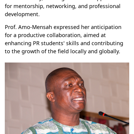
for mentorship, networking, and professional
development.
Prof. Amo-Mensah expressed her anticipation
for a productive collaboration, aimed at
enhancing PR students' skills and contributing
to the growth of the field locally and globally.