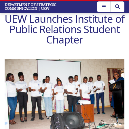
Skip
DEPARTMENT OF STRATEGIC
COMMUNICATION
| UEW
to
UEW Launches Institute of
main
content
Public Relations Student
Chapter