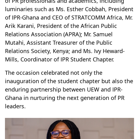
of PR professionals and academics, including
luminaries such as Ms. Esther Cobbah, President
of IPR-Ghana and CEO of STRATCOMM Africa, Mr.
Arik Karani, President of the African Public
Relations Association (APRA); Mr. Samuel
Mutahi, Assistant Treasurer of the Public
Relations Society, Kenya; and Ms. Ivy Heward-
Mills, Coordinator of IPR Student Chapter.
The occasion celebrated not only the
inauguration of the student chapter but also the
enduring partnership between UEW and IPR-
Ghana in nurturing the next generation of PR
leaders.