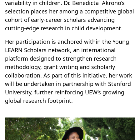
variability in children. Dr. Benedicta Akrono’s
selection places her among a competitive global
cohort of early-career scholars advancing
cutting-edge research in child development.
Her participation is anchored within the Young
LEARN Scholars network, an international
platform designed to strengthen research
methodology, grant writing and scholarly
collaboration. As part of this initiative, her work
will be undertaken in partnership with Stanford
University, further reinforcing UEW’s growing
global research footprint.