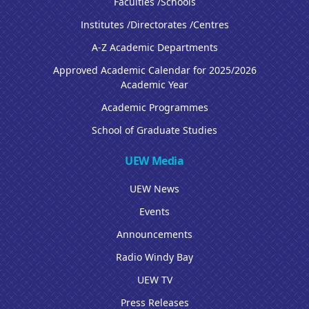
Faculties /Schools
Institutes /Directorates /Centres
A-Z Academic Departments
Approved Academic Calendar for 2025/2026
Academic Year
Academic Programmes
School of Graduate Studies
UEW Media
UEW News
Events
Announcements
Radio Windy Bay
UEW TV
Press Releases