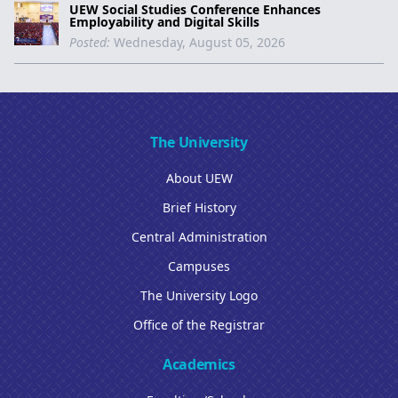
UEW Social Studies Conference Enhances
Employability and Digital Skills
Posted:
Wednesday, August 05, 2026
The University
About UEW
Brief History
Central Administration
Campuses
The University Logo
Office of the Registrar
Academics