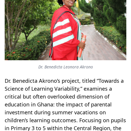
Dr. Benedicta Leonora Akrono
Dr. Benedicta Akrono’s project, titled “Towards a
Science of Learning Variability,” examines a
critical but often overlooked dimension of
education in Ghana: the impact of parental
investment during summer vacations on
children’s learning outcomes. Focusing on pupils
in Primary 3 to 5 within the Central Region, the