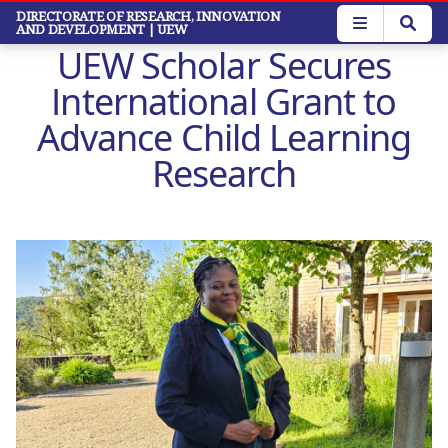
Skip
DIRECTORATE OF RESEARCH, INNOVATION
AND DEVELOPMENT
| UEW
to
UEW Scholar Secures
main
content
International Grant to
Advance Child Learning
Research