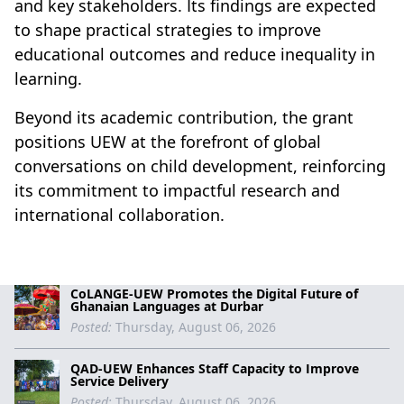
and key stakeholders. Its findings are expected
to shape practical strategies to improve
educational outcomes and reduce inequality in
learning.
Beyond its academic contribution, the grant
positions UEW at the forefront of global
conversations on child development, reinforcing
its commitment to impactful research and
international collaboration.
CoLANGE-UEW Promotes the Digital Future of
Ghanaian Languages at Durbar
Posted:
Thursday, August 06, 2026
QAD-UEW Enhances Staff Capacity to Improve
Service Delivery
Posted:
Thursday, August 06, 2026