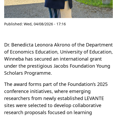
Published:
Wed, 04/08/2026 - 17:16
Dr. Benedicta Leonora Akrono of the Department
of Economics Education, University of Education,
Winneba has secured an international grant
under the prestigious Jacobs Foundation Young
Scholars Programme.
The award forms part of the Foundation’s 2025
conference initiatives, where emerging
researchers from newly established LEVANTE
sites were selected to develop collaborative
research proposals focused on learning