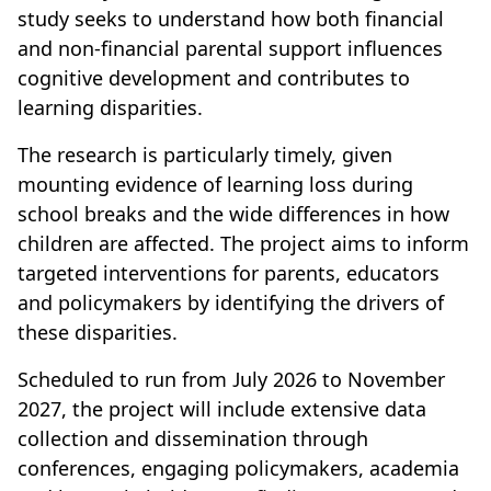
study seeks to understand how both financial
and non-financial parental support influences
cognitive development and contributes to
learning disparities.
The research is particularly timely, given
mounting evidence of learning loss during
school breaks and the wide differences in how
children are affected. The project aims to inform
targeted interventions for parents, educators
and policymakers by identifying the drivers of
these disparities.
Scheduled to run from July 2026 to November
2027, the project will include extensive data
collection and dissemination through
conferences, engaging policymakers, academia