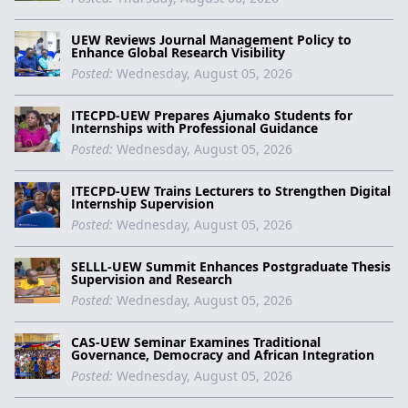
UEW Reviews Journal Management Policy to
Enhance Global Research Visibility
Posted:
Wednesday, August 05, 2026
ITECPD-UEW Prepares Ajumako Students for
Internships with Professional Guidance
Posted:
Wednesday, August 05, 2026
ITECPD-UEW Trains Lecturers to Strengthen Digital
Internship Supervision
Posted:
Wednesday, August 05, 2026
SELLL-UEW Summit Enhances Postgraduate Thesis
Supervision and Research
Posted:
Wednesday, August 05, 2026
CAS-UEW Seminar Examines Traditional
Governance, Democracy and African Integration
Posted:
Wednesday, August 05, 2026