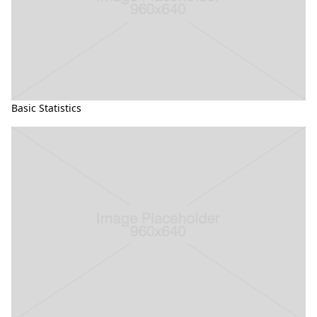
Basic Statistics