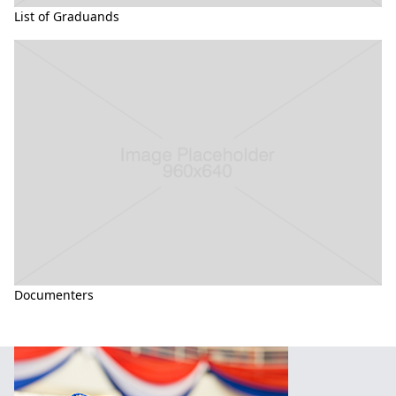
List of Graduands
Documenters