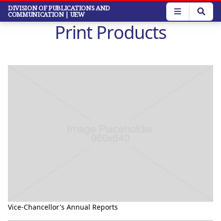
Skip
DIVISION OF PUBLICATIONS AND
COMMUNICATION
| UEW
to
Print Products
main
content
Vice-Chancellor's Annual Reports