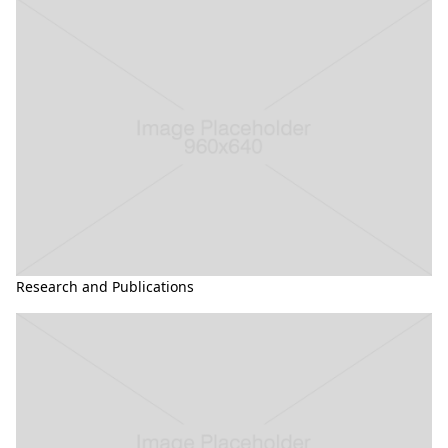
Research and Publications