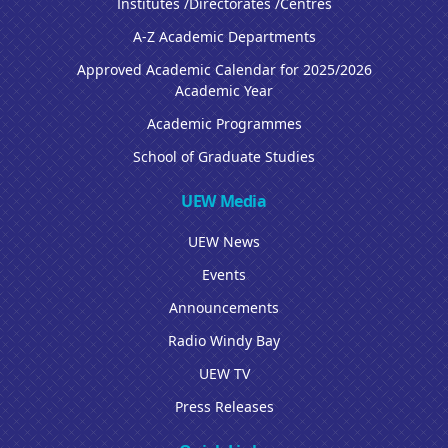
Institutes /Directorates /Centres
A-Z Academic Departments
Approved Academic Calendar for 2025/2026
Academic Year
Academic Programmes
School of Graduate Studies
UEW Media
UEW News
Events
Announcements
Radio Windy Bay
UEW TV
Press Releases