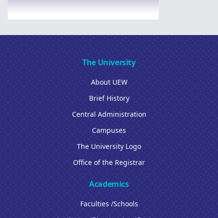
The University
About UEW
Brief History
Central Administration
Campuses
The University Logo
Office of the Registrar
Academics
Faculties /Schools