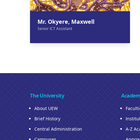
Mr. Okyere, Maxwell
Senior ICT Assistant
The University
Academ
About UEW
Facult
Brief History
Institu
Central Administration
A-Z Ac
Campuses
Approv