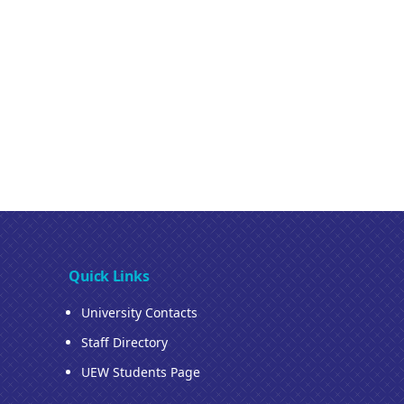
Quick Links
University Contacts
Staff Directory
UEW Students Page