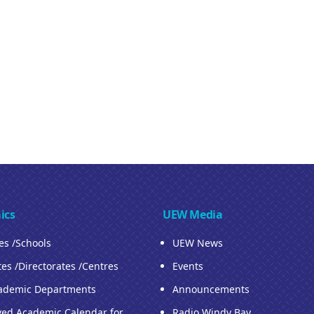
ics
UEW Media
ies /Schools
UEW News
tes /Directorates /Centres
Events
ademic Departments
Announcements
ed Academic Calendar for
Radio Windy Bay