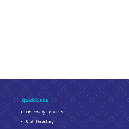
Quick Links
University Contacts
Staff Directory