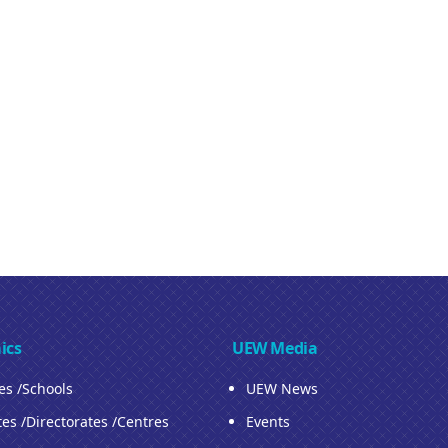
ics
UEW Media
ies /Schools
UEW News
tes /Directorates /Centres
Events