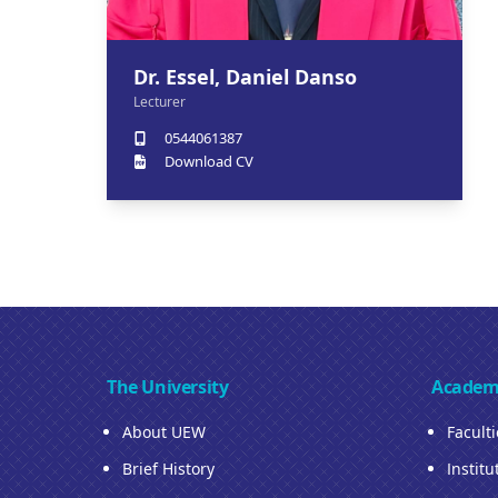
Dr. Essel, Daniel Danso
Lecturer
0544061387
Download CV
The University
Academ
About UEW
Facult
Brief History
Institu