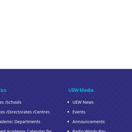
ics
UEW Media
ies /Schools
UEW News
tes /Directorates /Centres
Events
ademic Departments
Announcements
ed Academic Calendar for
Radio Windy Bay