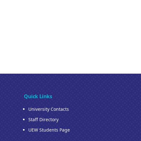
Quick Links
University Contacts
Staff Directory
UEW Students Page