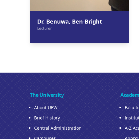
Dr. Benuwa, Ben-Bright
Lecturer
The University
Academ
About UEW
Facult
Brief History
Institu
Central Administration
A-Z Ac
Campuses
Approv