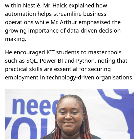
within Nestlé. Mr. Haick explained how
automation helps streamline business
operations while Mr. Arthur emphasised the
growing importance of data-driven decision-
making.
He encouraged ICT students to master tools
such as SQL, Power BI and Python, noting that
practical skills are essential for securing
employment in technology-driven organisations.