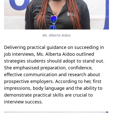
Ms. Alberta Aidoo
Delivering practical guidance on succeeding in
job interviews, Ms. Alberta Aidoo outlined
strategies students should adopt to stand out.
She emphasised preparation, confidence,
effective communication and research about
prospective employers. According to her, first
impressions, body language and the ability to
demonstrate practical skills are crucial to
interview success.