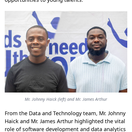
Mr. Johnny Haick (left) and Mr. James Arthur
From the Data and Technology team, Mr. Johnny
Haick and Mr. James Arthur highlighted the vital
role of software development and data analytics