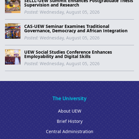
SELLL-UEW Summit Enhances Postgraduate Thesis
Supervision and Research
Posted:
Wednesday, August 05, 2026
CAS-UEW Seminar Examines Traditional
Governance, Democracy and African Integration
Posted:
Wednesday, August 05, 2026
UEW Social Studies Conference Enhances
Employability and Digital Skills
Posted:
Wednesday, August 05, 2026
The University
About UEW
Brief History
Central Administration