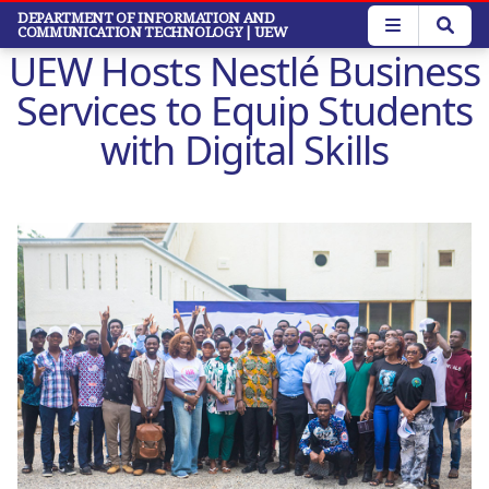
Skip
DEPARTMENT OF INFORMATION AND
COMMUNICATION TECHNOLOGY
| UEW
to
UEW Hosts Nestlé Business
main
content
Services to Equip Students
with Digital Skills