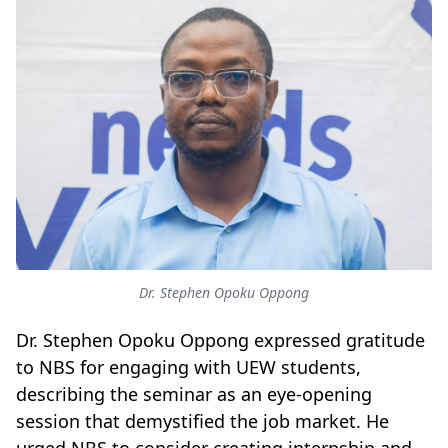
Dr. Stephen Opoku Oppong
Dr. Stephen Opoku Oppong expressed gratitude
to NBS for engaging with UEW students,
describing the seminar as an eye-opening
session that demystified the job market. He
urged NBS to consider creating internship and