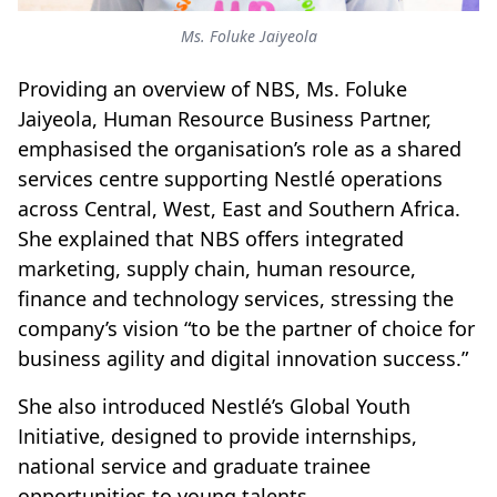
Ms. Foluke Jaiyeola
Providing an overview of NBS, Ms. Foluke
Jaiyeola, Human Resource Business Partner,
emphasised the organisation’s role as a shared
services centre supporting Nestlé operations
across Central, West, East and Southern Africa.
She explained that NBS offers integrated
marketing, supply chain, human resource,
finance and technology services, stressing the
company’s vision “to be the partner of choice for
business agility and digital innovation success.”
She also introduced Nestlé’s Global Youth
Initiative, designed to provide internships,
national service and graduate trainee
opportunities to young talents.