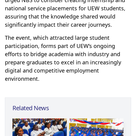
national service placements for UEW students,
assuring that the knowledge shared would
significantly impact their career journeys.
The event, which attracted large student
participation, forms part of UEW’s ongoing
efforts to bridge academia with industry and
prepare graduates to excel in an increasingly
digital and competitive employment
environment.
Related News