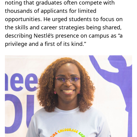
noting that graduates often compete with
thousands of applicants for limited
opportunities. He urged students to focus on
the skills and career strategies being shared,
describing Nestlé’s presence on campus as “a
privilege and a first of its kind.”