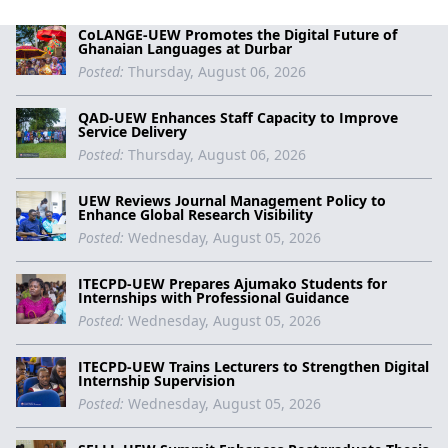
CoLANGE-UEW Promotes the Digital Future of
Ghanaian Languages at Durbar
Posted:
Thursday, August 06, 2026
QAD-UEW Enhances Staff Capacity to Improve
Service Delivery
Posted:
Thursday, August 06, 2026
UEW Reviews Journal Management Policy to
Enhance Global Research Visibility
Posted:
Wednesday, August 05, 2026
ITECPD-UEW Prepares Ajumako Students for
Internships with Professional Guidance
Posted:
Wednesday, August 05, 2026
ITECPD-UEW Trains Lecturers to Strengthen Digital
Internship Supervision
Posted:
Wednesday, August 05, 2026