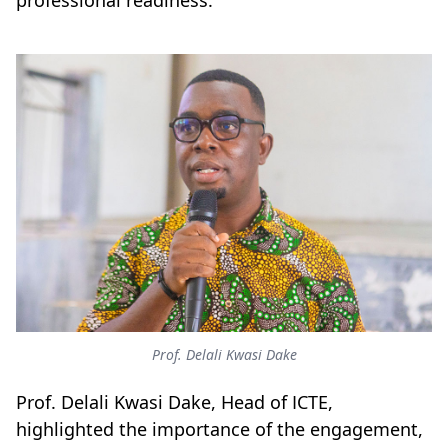
professional readiness.
Prof. Delali Kwasi Dake
Prof. Delali Kwasi Dake, Head of ICTE,
highlighted the importance of the engagement,