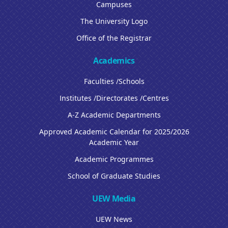
Campuses
The University Logo
Office of the Registrar
Academics
Faculties /Schools
Institutes /Directorates /Centres
A-Z Academic Departments
Approved Academic Calendar for 2025/2026
Academic Year
Academic Programmes
School of Graduate Studies
UEW Media
UEW News