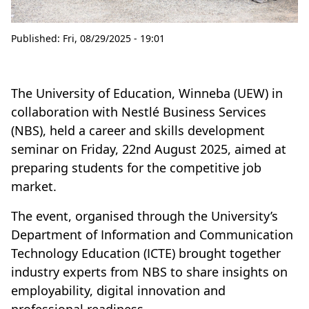
Published:
Fri, 08/29/2025 - 19:01
The University of Education, Winneba (UEW) in
collaboration with Nestlé Business Services
(NBS), held a career and skills development
seminar on Friday, 22nd August 2025, aimed at
preparing students for the competitive job
market.
The event, organised through the University’s
Department of Information and Communication
Technology Education (ICTE) brought together
industry experts from NBS to share insights on
employability, digital innovation and