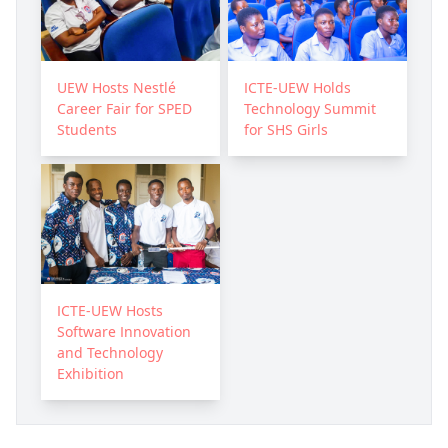
UEW Hosts Nestlé
ICTE-UEW Holds
Career Fair for SPED
Technology Summit
Students
for SHS Girls
ICTE-UEW Hosts
Software Innovation
and Technology
Exhibition