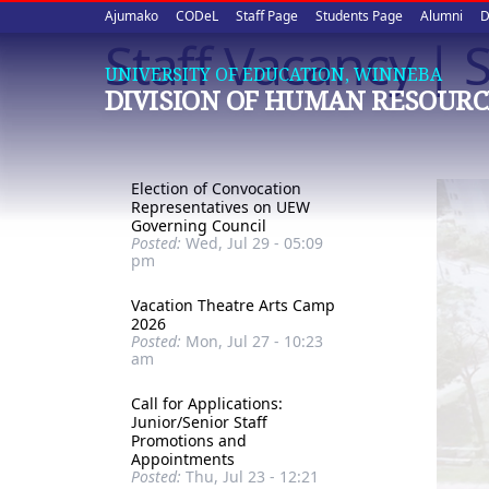
Upper
Skip
Ajumako
CODeL
Staff Page
Students Page
Alumni
D
to
Staff Vacancy | S
quick
main
UNIVERSITY OF EDUCATION, WINNEBA
content
links
DIVISION OF HUMAN RESOURC
Election of Convocation
Representatives on UEW
Governing Council
Posted:
Wed, Jul 29 - 05:09
pm
Vacation Theatre Arts Camp
2026
Posted:
Mon, Jul 27 - 10:23
am
Call for Applications:
Junior/Senior Staff
Promotions and
Appointments
Posted:
Thu, Jul 23 - 12:21