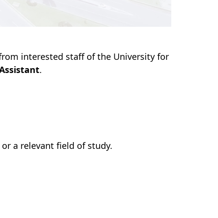
rom interested staff of the University for
Assistant
.
r a relevant field of study.