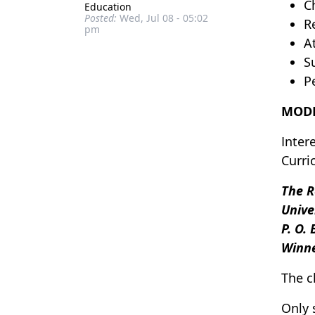
C
Education
Posted:
Wed, Jul 08 - 05:02
R
pm
A
S
P
MODE
Inter
Curri
The R
Unive
P. O.
Winn
The c
Only 