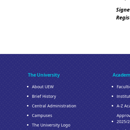
Sign
Regis
The University
Academ
About UEW
Facult
Brief History
Institu
Central Administration
A-Z Ac
Campuses
Approv
2025/2
The University Logo