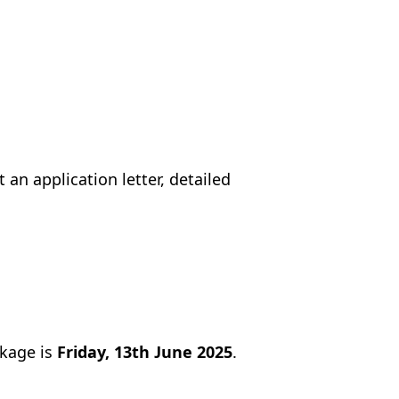
an application letter, detailed
ckage is
Friday, 13th June 2025
.