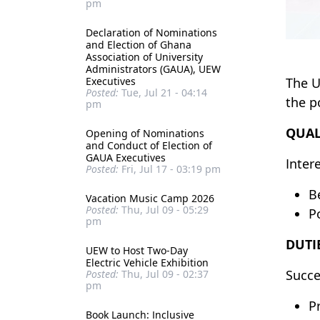
pm
Declaration of Nominations
and Election of Ghana
Association of University
Administrators (GAUA), UEW
Executives
The U
Posted:
Tue, Jul 21 - 04:14
the p
pm
QUAL
Opening of Nominations
and Conduct of Election of
GAUA Executives
Inter
Posted:
Fri, Jul 17 - 03:19 pm
Be
Vacation Music Camp 2026
Posted:
Thu, Jul 09 - 05:29
P
pm
DUTI
UEW to Host Two-Day
Electric Vehicle Exhibition
Succe
Posted:
Thu, Jul 09 - 02:37
pm
P
Book Launch: Inclusive