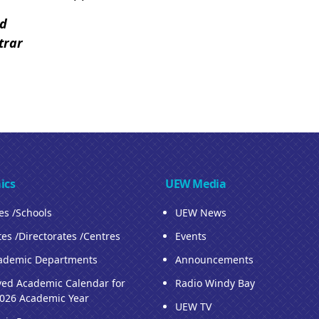
ed
trar
ics
UEW Media
ies /Schools
UEW News
tes /Directorates /Centres
Events
ademic Departments
Announcements
ed Academic Calendar for
Radio Windy Bay
026 Academic Year
UEW TV