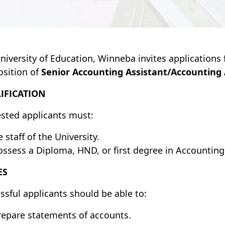
niversity of Education, Winneba invites applications f
osition of
Senior Accounting Assistant/Accounting 
IFICATION
ested applicants must:
 staff of the University.
ossess a Diploma, HND, or first degree in Accounting o
ES
ssful applicants should be able to:
repare statements of accounts.