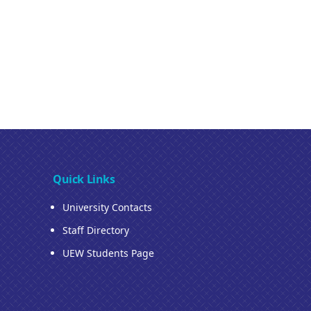
Quick Links
University Contacts
Staff Directory
UEW Students Page