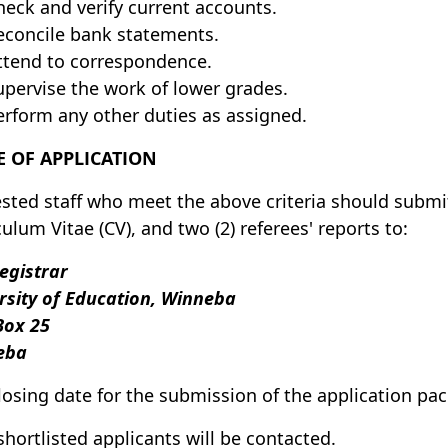
heck and verify current accounts.
econcile bank statements.
ttend to correspondence.
upervise the work of lower grades.
erform any other duties as assigned.
 OF APPLICATION
ested staff who meet the above criteria should submit 
culum Vitae (CV), and two (2) referees' reports to:
egistrar
rsity of Education, Winneba
 Box 25
eba
losing date for the submission of the application pa
shortlisted applicants will be contacted.