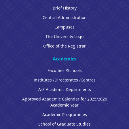
Brief History
Central Administration
Campuses
The University Logo
Office of the Registrar
Academics
Faculties /Schools
Institutes /Directorates /Centres
A-Z Academic Departments
Approved Academic Calendar for 2025/2026
Academic Year
Academic Programmes
School of Graduate Studies