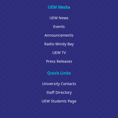
UEW Media
UEW News
Events
Announcements
Radio Windy Bay
UEW TV
Press Releases
Quick Links
University Contacts
Staff Directory
UEW Students Page