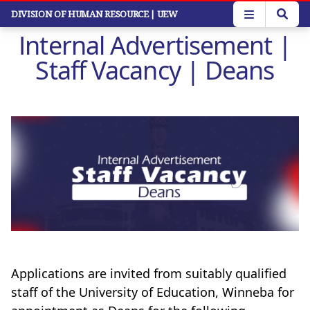
Skip
DIVISION OF HUMAN RESOURCE
| UEW
to
Internal Advertisement |
main
content
Staff Vacancy | Deans
Applications are invited from suitably qualified
staff of the University of Education, Winneba for