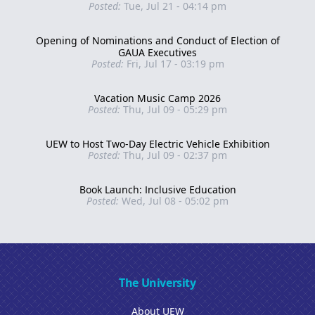
Posted:
Tue, Jul 21 - 04:14 pm
Opening of Nominations and Conduct of Election of
GAUA Executives
Posted:
Fri, Jul 17 - 03:19 pm
Vacation Music Camp 2026
Posted:
Thu, Jul 09 - 05:29 pm
UEW to Host Two-Day Electric Vehicle Exhibition
Posted:
Thu, Jul 09 - 02:37 pm
Book Launch: Inclusive Education
Posted:
Wed, Jul 08 - 05:02 pm
The University
About UEW