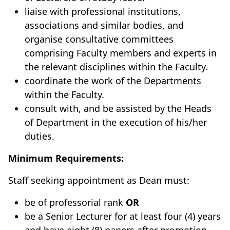
liaise with professional institutions,
associations and similar bodies, and
organise consultative committees
comprising Faculty members and experts in
the relevant disciplines within the Faculty.
coordinate the work of the Departments
within the Faculty.
consult with, and be assisted by the Heads
of Department in the execution of his/her
duties.
Minimum Requirements:
Staff seeking appointment as Dean must:
be of professorial rank
OR
be a Senior Lecturer for at least four (4) years