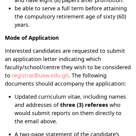
and have eight (8) papers after promotion.
be able to serve a full term before attaining
the compulsory retirement age of sixty (60)
years.
Mode of Application
Interested candidates are requested to submit
an application letter indicating which
faculty/school/centre they wish to be considered
to
registrar@uew.edu.gh
. The following
documents should accompany the application:
Updated curriculum vitae, including names
and addresses of
three (3) referees
who
would submit reports on them directly to
the email above.
A two-page statement of the candidate’s