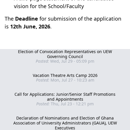
vision for the School/Faculty
The
Deadline
for submission of the application
is
12th June, 2026
.
Election of Convocation Representatives on UEW
Governing Council
Posted:
Wed, Jul 29 - 05:09 pm
Vacation Theatre Arts Camp 2026
Posted:
Mon, Jul 27 - 10:23 am
Call for Applications: Junior/Senior Staff Promotions
and Appointments
Posted:
Thu, Jul 23 - 12:21 pm
Declaration of Nominations and Election of Ghana
Association of University Administrators (GAUA), UEW
Executives