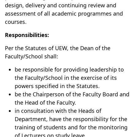
design, delivery and continuing review and
assessment of all academic programmes and
courses.
Responsibilities:
Per the Statutes of UEW, the Dean of the
Faculty/School shall:
be responsible for providing leadership to
the Faculty/School in the exercise of its
powers specified in the Statutes.
be the Chairperson of the Faculty Board and
the Head of the Faculty.
in consultation with the Heads of
Department, have the responsibility for the
training of students and for the monitoring
of Lecturers on study leave.