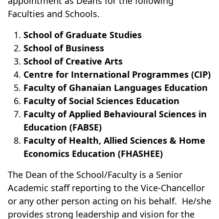
appointment as Deans for the following
Faculties and Schools.
School of Graduate Studies
School of Business
School of Creative Arts
Centre for International Programmes (CIP)
Faculty of Ghanaian Languages Education
Faculty of Social Sciences Education
Faculty of Applied Behavioural Sciences in
Education (FABSE)
Faculty of Health, Allied Sciences & Home
Economics Education (FHASHEE)
The Dean of the School/Faculty is a Senior
Academic staff reporting to the Vice-Chancellor
or any other person acting on his behalf. He/she
provides strong leadership and vision for the