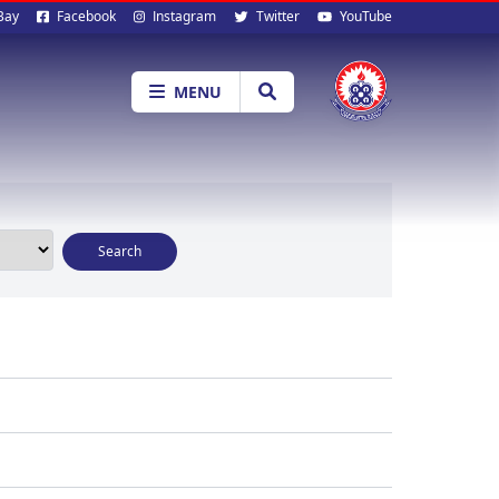
al
Bay
Facebook
Instagram
Twitter
YouTube
ia
MENU