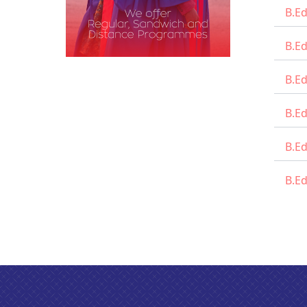
B.Ed
B.E
B.E
B.Ed
B.Ed
B.Ed