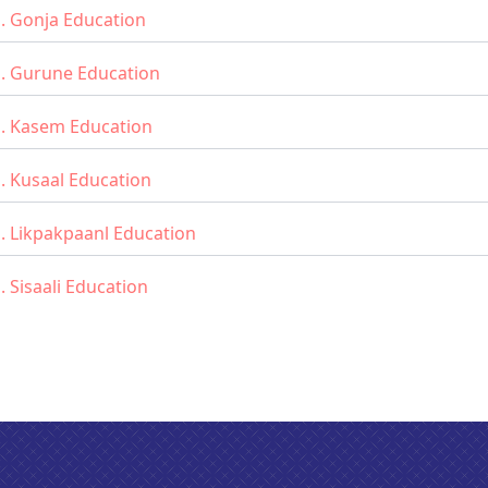
. Gonja Education
d. Gurune Education
d. Kasem Education
. Kusaal Education
. Likpakpaanl Education
. Sisaali Education